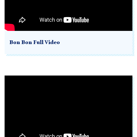
Bon Bon Full Video