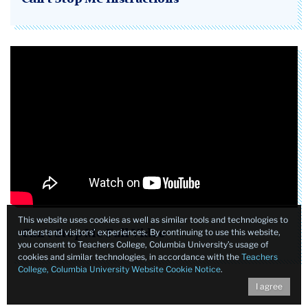
This website uses cookies as well as similar tools and technologies to
understand visitors’ experiences. By continuing to use this website,
Can't Stop Me Full Video
you consent to Teachers College, Columbia University’s usage of
cookies and similar technologies, in accordance with the
Teachers
College, Columbia University Website Cookie Notice
.
I agree