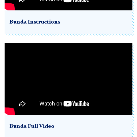
Bunda Instructions
Bunda Full Video