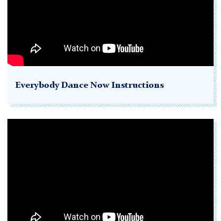
Everybody Dance Now Instructions