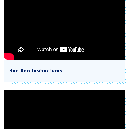
Bon Bon Instructions