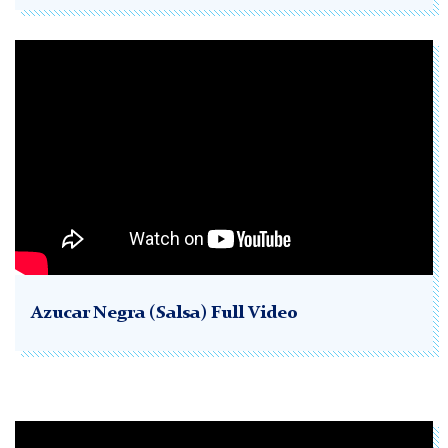
Azucar Negra (Salsa) Full Video