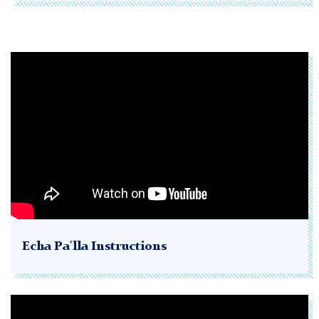
Echa Pa'lla Instructions