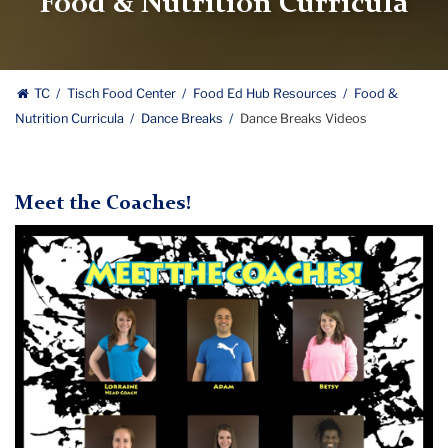
Food & Nutrition Curricula
TC
Tisch Food Center
Food Ed Hub Resources
Food &
Nutrition Curricula
Dance Breaks
Dance Breaks Videos
Meet the Coaches!