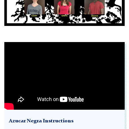
Azucar Negra Instructions