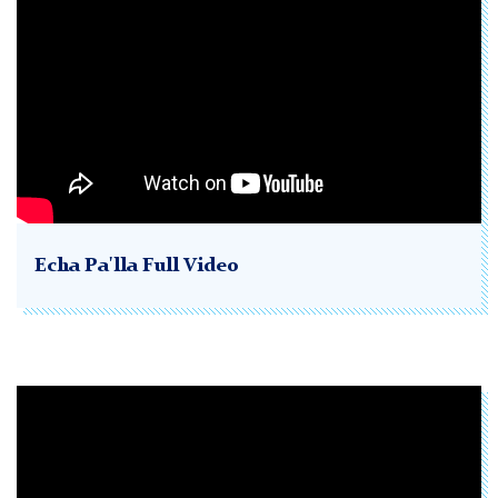
Echa Pa'lla Full Video