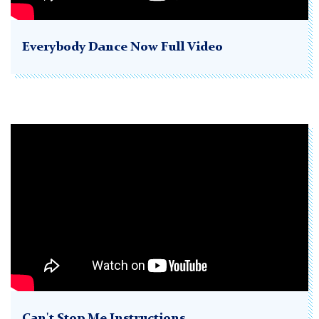
Everybody Dance Now Full Video
Can't Stop Me Instructions