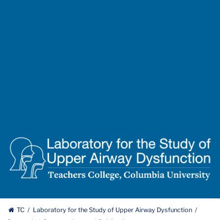
Lab
for
the
Study
of
Upper
TC
Laboratory for the Study of Upper Airway Dysfunction
Airway