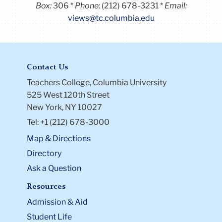
Box:
306
Phone:
(212) 678-3231
Email:
views@tc.columbia.edu
Contact Us
Teachers College, Columbia University
525 West 120th Street
New York, NY 10027
Tel: +1 (212) 678-3000
Map & Directions
Directory
Ask a Question
Resources
Admission & Aid
Student Life