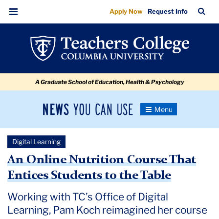
An
Skip
Skip
Skip
Skip
Skip
Skip
TC
Sea
Apply Now
Request Info
to
to
to
to
to
to
Online
Bar
Menu
content
primary
search
admissions
secondary
breadcrumb
Nutrition
navigation
box
quick
navigation
Course
links
That
A Graduate School of Education, Health & Psychology
Entices
Students
News
Toggle
to
Navigation
You
Newsroom
the
Can
Digital Learning
Use
Table
TC
An Online Nutrition Course That
Entices Students to the Table
Newsroom
Working with TC’s Office of Digital
2020
Learning, Pam Koch reimagined her course