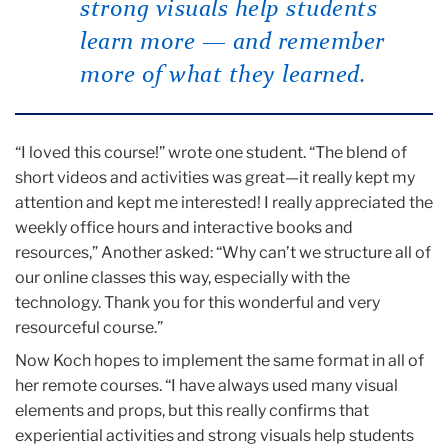
strong visuals help students
learn more — and
remember
more of what they learned.
“I loved this course!” wrote one student. “The blend of
short videos and activities was great—it really kept my
attention and kept me interested! I really appreciated the
weekly office hours and interactive books and
resources,” Another asked: “Why can’t we structure all of
our online classes this way, especially with the
technology. Thank you for this wonderful and very
resourceful course.”
Now Koch hopes to implement the same format in all of
her remote courses. “I have always used many visual
elements and props, but this really confirms that
experiential activities and strong visuals help students