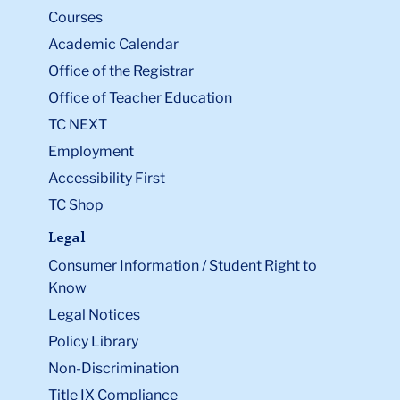
Courses
Academic Calendar
Office of the Registrar
Office of Teacher Education
TC NEXT
Employment
Accessibility First
TC Shop
Legal
Consumer Information / Student Right to
Know
Legal Notices
Policy Library
Non-Discrimination
Title IX Compliance