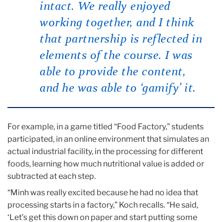
intact. We really enjoyed
working together, and I think
that partnership is reflected in
elements of the course. I was
able to provide the content,
and he was able to ‘gamify’ it.
For example, in a game titled “Food Factory,” students
participated, in an online environment that simulates an
actual industrial facility, in the processing for different
foods, learning how much nutritional value is added or
subtracted at each step.
“Minh was really excited because he had no idea that
processing starts in a factory,” Koch recalls. “He said,
‘Let’s get this down on paper and start putting some