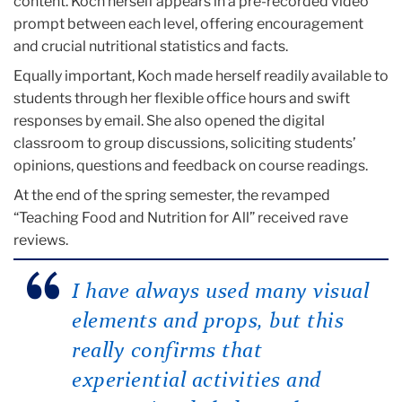
content. Koch herself appears in a pre-recorded video
prompt between each level, offering encouragement
and crucial nutritional statistics and facts.
Equally important, Koch made herself readily available to
students through her flexible office hours and swift
responses by email. She also opened the digital
classroom to group discussions, soliciting students’
opinions, questions and feedback on course readings.
At the end of the spring semester, the revamped
“Teaching Food and Nutrition for All” received rave
reviews.
I have always used many visual
elements and props, but this
really confirms that
experiential activities and