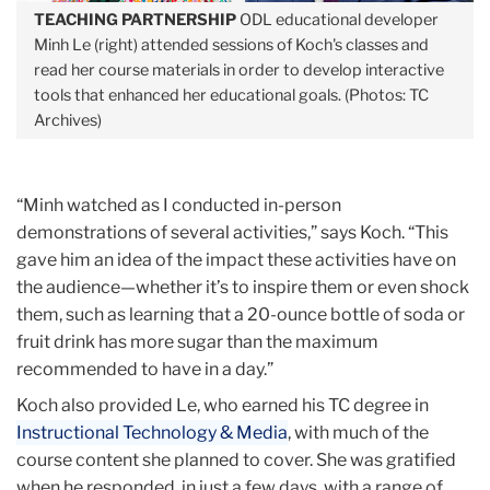
TEACHING PARTNERSHIP
ODL educational developer
Minh
Le (right) attended sessions of Koch's classes and
read her course materials in order to develop interactive
tools that enhanced her educational goals. (Photos: TC
Archives)
“Minh watched as I conducted in-person
demonstrations of several activities,” says Koch. “This
gave him an idea of the impact these activities have on
the audience—whether it’s to inspire them or even shock
them, such as learning that a 20-ounce bottle of soda or
fruit drink has more sugar than the maximum
recommended to have in a day.”
Koch also provided Le, who earned his TC degree in
Instructional Technology & Media
, with much of the
course content she planned to cover. She was gratified
when he responded, in just a few days, with a range of