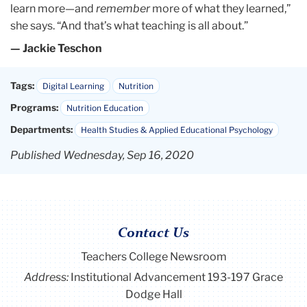
learn more—and
remember
more of what they learned,”
she says. “And that’s what teaching is all about.”
— Jackie Teschon
Tags:
Digital Learning
Nutrition
Programs:
Nutrition Education
Departments:
Health Studies & Applied Educational Psychology
Published Wednesday, Sep 16, 2020
Contact Us
Teachers College Newsroom
Address:
Institutional Advancement 193-197 Grace
Dodge Hall