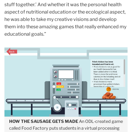
stuff together.’ And whether it was the personal health
aspect of nutritional education or the ecological aspect,
he was able to take my creative visions and develop
them into these amazing games that really enhanced my
educational goals.”
HOW THE SAUSAGE GETS MADE
An ODL-created game
called Food Factory puts students in a virtual processing