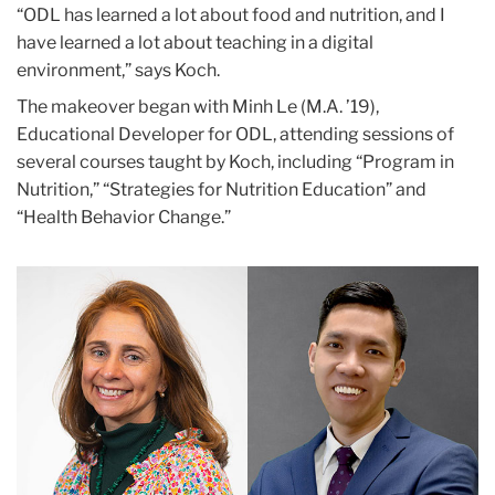
“ODL has learned a lot about food and nutrition, and I
have learned a lot about teaching in a digital
environment,” says Koch.
The makeover began with Minh Le (M.A. ’19),
Educational Developer for ODL, attending sessions of
several courses taught by Koch, including “Program in
Nutrition,” “Strategies for Nutrition Education” and
“Health Behavior Change.”