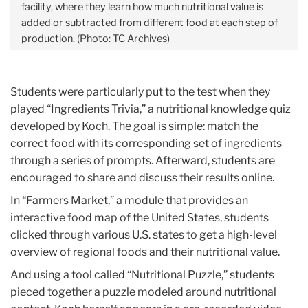
facility, where they learn how much nutritional value is
added or subtracted from different food at each step of
production. (Photo: TC Archives)
Students were particularly put to the test when they
played “Ingredients Trivia,” a nutritional knowledge quiz
developed by Koch. The goal is simple: match the
correct food with its corresponding set of ingredients
through a series of prompts. Afterward, students are
encouraged to share and discuss their results online.
In “Farmers Market,” a module that provides an
interactive food map of the United States, students
clicked through various U.S. states to get a high-level
overview of regional foods and their nutritional value.
And using a tool called “Nutritional Puzzle,” students
pieced together a puzzle modeled around nutritional