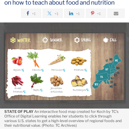
on how to teach about food and nutrition
September
+1
+1
+1
+1
An
Online
Nutrition
Course
That
Entices
Students
to
the
Table
STATE OF PLAY
An interactive food map created for Koch by TC’s
Office of Digital Learning enables her students to click through
various U.S. states to get a high-level overview of regional foods and
their nutritional value. (Photo: TC Archives)