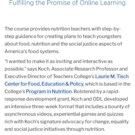
The course provides nutrition teachers with step-by-
step guidance for creating plans to teach youngsters
about food, nutrition and the social justice aspects of
America’s food systems.
“I wanted to make it as inviting and interactive as
possible,” says Koch, Associate Research Professor and
Executive Director of Teachers College’s
Laurie M. Tisch
Center for Food, Education & Policy
, which is based in the
College’s
Program in Nutrition
. Bolstered by a rapid-
response development grant, Koch and ODL developed
an intensive three-week format that includes a bounty of
asynchronous videos, experiential games and quizzes
rich with Koch’s signature advocacy for change, equality
and social justice initiatives through nutrition.