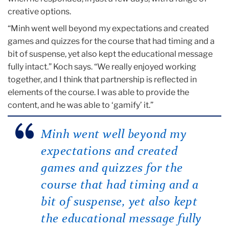
creative options.
“Minh went well beyond my expectations and created
games and quizzes for the course that had timing and a
bit of suspense, yet also kept the educational message
fully intact.” Koch says. “We really enjoyed working
together, and I think that partnership is reflected in
elements of the course. I was able to provide the
content, and he was able to ‘gamify’ it.”
Minh went well beyond my
expectations and created
games and quizzes for the
course that had timing and a
bit of suspense, yet also kept
the educational message fully