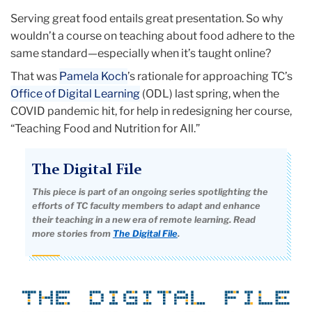
Serving great food entails great presentation. So why
wouldn’t a course on teaching about food adhere to the
same standard—especially when it’s taught online?
That was
Pamela Koch
’s rationale for approaching TC’s
Office of Digital Learning
(ODL) last spring, when the
COVID pandemic hit, for help in redesigning her course,
“Teaching Food and Nutrition for All.”
The Digital File
This piece is part of an ongoing series spotlighting the
efforts of TC faculty members to adapt and enhance
their teaching in a new era of remote learning. Read
more stories from
The Digital File
.