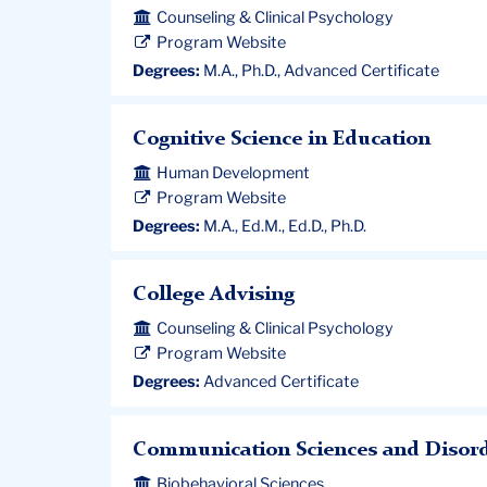
Counseling & Clinical Psychology
Program Website
Degrees:
M.A., Ph.D., Advanced Certificate
Cognitive Science in Education
Human Development
Program Website
Degrees:
M.A., Ed.M., Ed.D., Ph.D.
College Advising
Counseling & Clinical Psychology
Program Website
Degrees:
Advanced Certificate
Communication Sciences and Disor
Biobehavioral Sciences