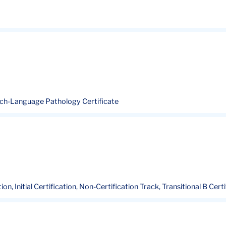
eech-Language Pathology Certificate
ion, Initial Certification, Non-Certification Track, Transitional B Cert