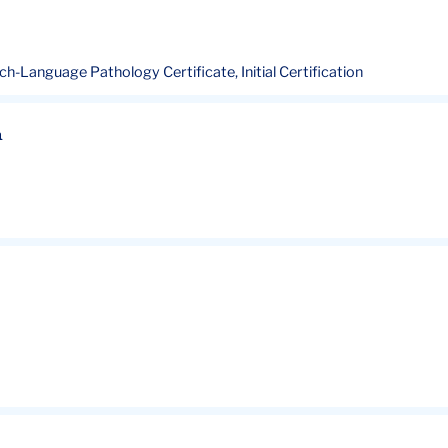
ech-Language Pathology Certificate, Initial Certification
n