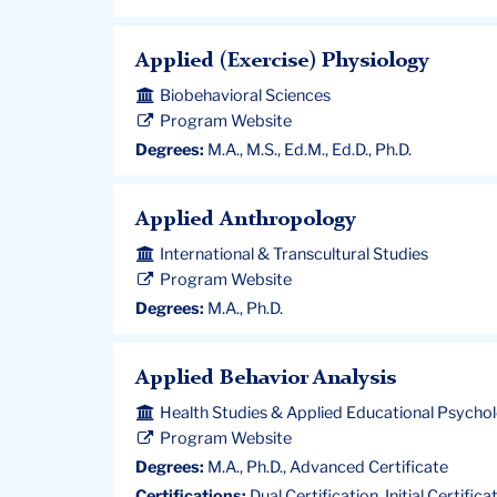
Applied (Exercise) Physiology
Biobehavioral Sciences
Program Website
Degrees:
M.A., M.S., Ed.M., Ed.D., Ph.D.
Applied Anthropology
International & Transcultural Studies
Program Website
Degrees:
M.A., Ph.D.
Applied Behavior Analysis
Health Studies & Applied Educational Psycho
Program Website
Degrees:
M.A., Ph.D., Advanced Certificate
Certifications:
Dual Certification, Initial Certifica