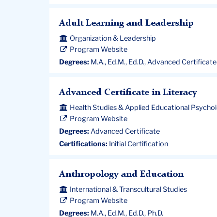
Adult Learning and Leadership
Organization & Leadership
Program Website
Degrees:
M.A., Ed.M., Ed.D., Advanced Certificate
Advanced Certificate in Literacy
Health Studies & Applied Educational Psycho
Program Website
Degrees:
Advanced Certificate
Certifications:
Initial Certification
Anthropology and Education
International & Transcultural Studies
Program Website
Degrees:
M.A., Ed.M., Ed.D., Ph.D.