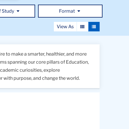
f Study
Format
View As
View
View
as
as
a
a
grid
list
re to make a smarter, healthier, and more
s spanning our core pillars of Education,
academic curiosities, explore
er with purpose, and change the world.