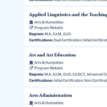
Applied Linguistics and the Teachin
Arts & Humanities
Program Website
Degrees:
M.A., Ed.M., Ed.D.
Certifications:
Dual Certification, Initial Certific
Art and Art Education
Arts & Humanities
Program Website
Degrees:
M.A., Ed.M., Ed.D., Ed.D.C.T., Advanced C
Certifications:
Initial Certification, Non-Certific
Arts Administration
Arts & Humanities