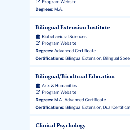
Program Website
Degrees:
M.A.
Bilingual Extension Institute
Biobehavioral Sciences
Program Website
Degrees:
Advanced Certificate
Certifications:
Bilingual Extension, Bilingual Sp
Bilingual/Bicultural Education
Arts & Humanities
Program Website
Degrees:
M.A., Advanced Certificate
Certifications:
Bilingual Extension, Dual Certificat
Clinical Psychology