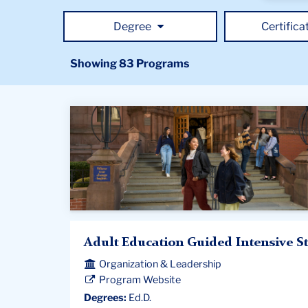
for
progra
Degree
Certifica
using
keywor
Showing 83 Programs
Adult Education Guided Intensive S
Organization & Leadership
Program Website
Degrees:
Ed.D.