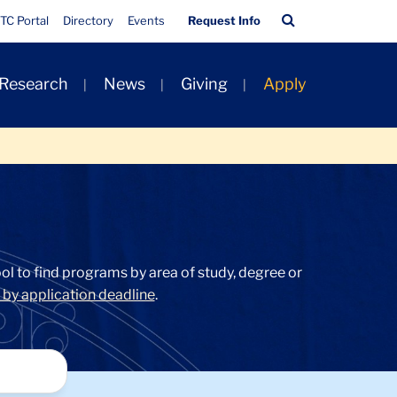
Quick
Search
TC Portal
Directory
Events
Request Info
Links
Bar
 Research
News
Giving
Apply
l to find programs by area of study, degree or
by application deadline
.