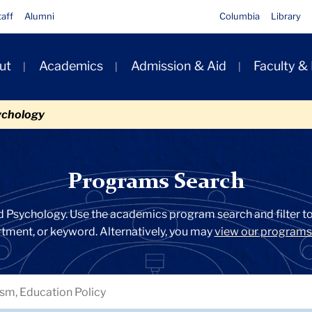
taff
Alumni
Columbia
Library
ut
Academics
Admission & Aid
Faculty &
ion
ychology
Programs Search
d Psychology. Use the academics program search and filter too
artment, or keyword. Alternatively, you may
view our programs 