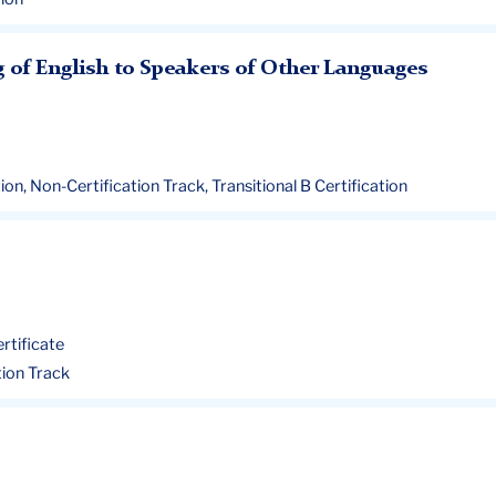
g of English to Speakers of Other Languages
ation, Non-Certification Track, Transitional B Certification
ertificate
ation Track