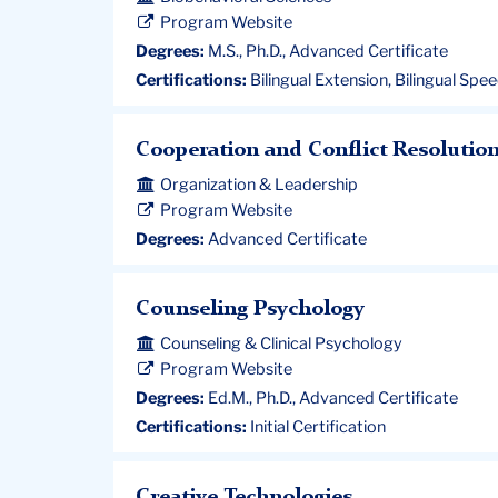
Program Website
Degrees:
M.S., Ph.D., Advanced Certificate
Certifications:
Bilingual Extension, Bilingual Spe
Cooperation and Conflict Resolutio
Organization & Leadership
Program Website
Degrees:
Advanced Certificate
Counseling Psychology
Counseling & Clinical Psychology
Program Website
Degrees:
Ed.M., Ph.D., Advanced Certificate
Certifications:
Initial Certification
Creative Technologies