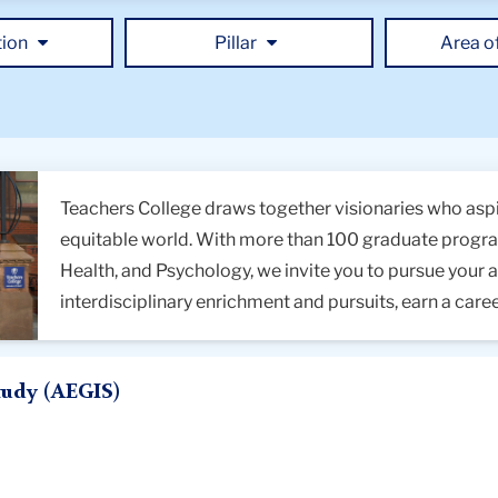
ms
tion
Pillar
Area o
ds
Teachers College draws together visionaries who aspi
equitable world. With more than 100 graduate program
Health, and Psychology, we invite you to pursue your 
interdisciplinary enrichment and pursuits, earn a care
tudy (AEGIS)