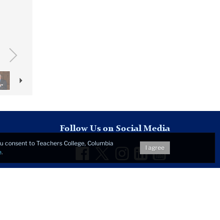
Follow Us on Social Media
you consent to Teachers College, Columbia
Facebook
Twitter
Instagram
LinkedIn
YouTu
I agree
e
.
t © 2026 • All Rights Reserved •
Privacy Notice