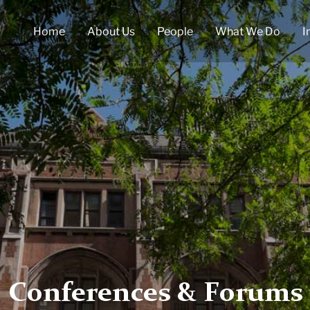
Home
About Us
People
What We Do
I
Conferences & Forums