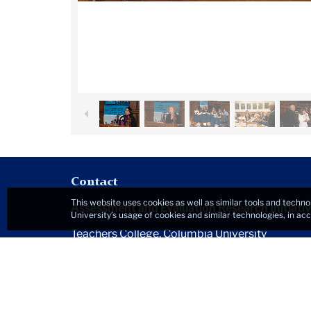
Contact
This website uses cookies as well as similar tools and techno
Assessment and Evaluation Research Initiativ
University’s usage of cookies and similar technologies, in a
Teachers College, Columbia University
525 West 120th Street
New York, NY 10027