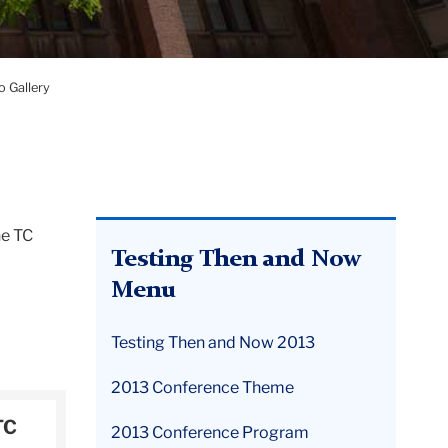
 Gallery
he TC
Testing Then and Now
Menu
Testing Then and Now 2013
2013 Conference Theme
TC
2013 Conference Program