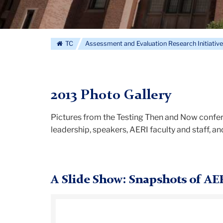
TC
Assessment and Evaluation Research Initiativ
2013 Photo Gallery
Pictures from the Testing Then and Now confer
leadership, speakers, AERI faculty and staff, a
A Slide Show: Snapshots of AE