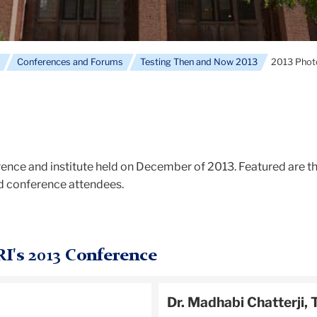
e
Conferences and Forums
Testing Then and Now 2013
2013 Photo
ence and institute held on December of 2013. Featured are t
nd conference attendees.
RI's 2013 Conference
Dr. Madhabi Chatterji, 