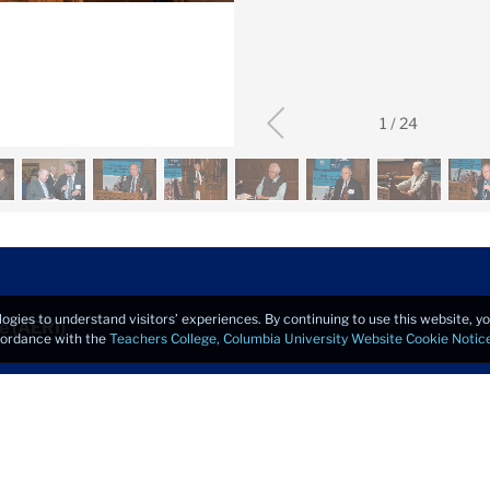
1
/
24
logies to understand visitors’ experiences. By continuing to use this website, 
e (AERI)
ccordance with the
Teachers College, Columbia University Website Cookie Notic
Copyrigh