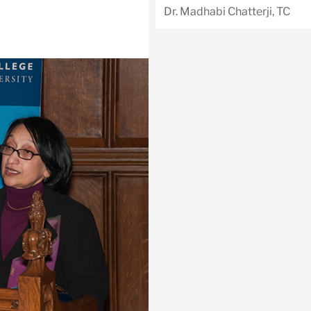
Dr. Madhabi Chatterji, TC