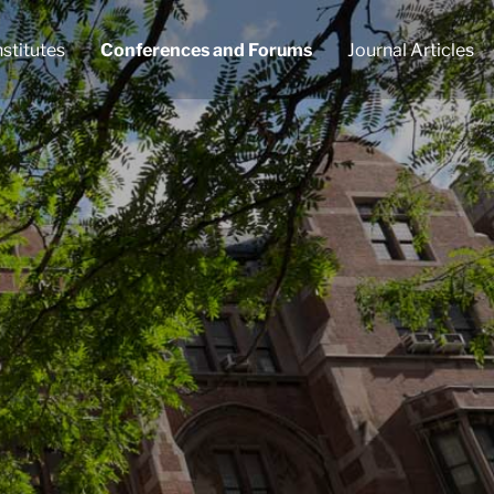
nstitutes
Conferences and Forums
Journal Articles