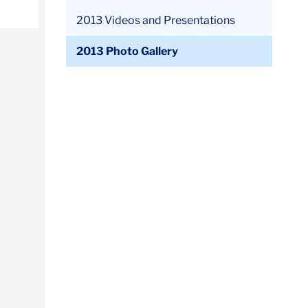
2013 Videos and Presentations
2013 Photo Gallery