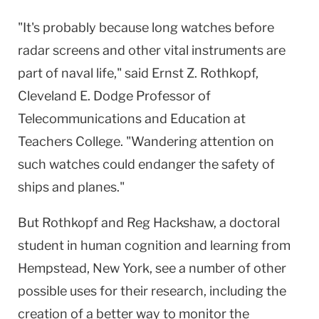
"It's probably because long watches before
radar screens and other vital instruments are
part of naval life," said Ernst Z. Rothkopf,
Cleveland E. Dodge Professor of
Telecommunications and Education at
Teachers College. "Wandering attention on
such watches could endanger the safety of
ships and planes."
But Rothkopf and Reg Hackshaw, a doctoral
student in human cognition and learning from
Hempstead, New York, see a number of other
possible uses for their research, including the
creation of a better way to monitor the