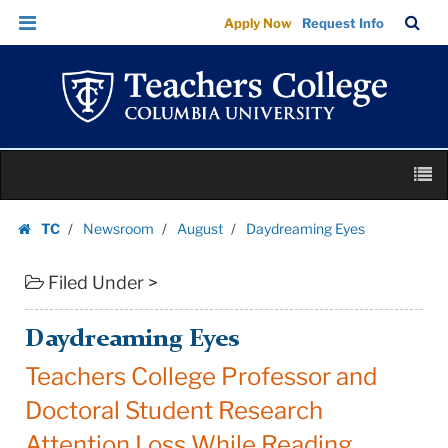
Daydreaming
Skip
Skip
TC
Sea
Apply Now
Request Info
Eyes
to
to
Bar
Menu
content
main
|
navigation
Teachers
College
Columbia
Skip
University
M
to
content
Skip
TC
Newsroom
August
Daydreaming Eyes
to
Homepage
content
Filed Under >
Daydreaming Eyes
Teachers College Professor and
Doctoral Student Research
Attention Loss While Reading