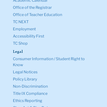
Academic Calendar
Office of the Registrar
Office of Teacher Education
TC NEXT
Employment
Accessibility First
TC Shop
Legal
Consumer Information / Student Right to
Know
Legal Notices
Policy Library
Non-Discrimination
Title IX Compliance
Ethics Reporting