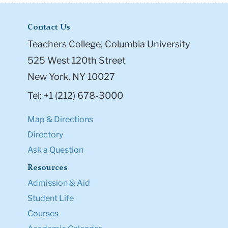
Contact Us
Teachers College, Columbia University
525 West 120th Street
New York, NY 10027
Tel: +1 (212) 678-3000
Map & Directions
Directory
Ask a Question
Resources
Admission & Aid
Student Life
Courses