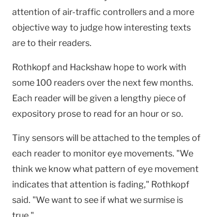
attention of air-traffic controllers and a more
objective way to judge how interesting texts
are to their readers.
Rothkopf and Hackshaw hope to work with
some 100 readers over the next few months.
Each reader will be given a lengthy piece of
expository prose to read for an hour or so.
Tiny sensors will be attached to the temples of
each reader to monitor eye movements. "We
think we know what pattern of eye movement
indicates that attention is fading," Rothkopf
said. "We want to see if what we surmise is
true."