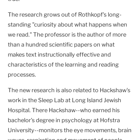
The research grows out of Rothkopf's long-
standing "curiosity about what happens when
we read." The professor is the author of more
than a hundred scientific papers on what
makes text instructionally effective and
characteristics of the learning and reading
processes.
The new research is also related to Hackshaw's
work in the Sleep Lab at Long Island Jewish
Hospital. There Hackshaw--who earned his
bachelor's degree in psychology at Hofstra
University--monitors the eye movements, brain