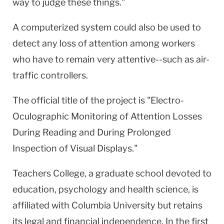
way to judge these things."
A computerized system could also be used to
detect any loss of attention among workers
who have to remain very attentive--such as air-
traffic controllers.
The official title of the project is "Electro-
Oculographic Monitoring of Attention Losses
During Reading and During Prolonged
Inspection of Visual Displays."
Teachers College, a graduate school devoted to
education, psychology and health science, is
affiliated with Columbia University but retains
its legal and financial independence. In the first