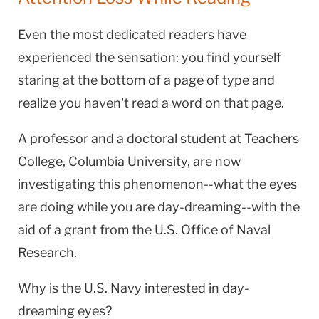
Even the most dedicated readers have
experienced the sensation: you find yourself
staring at the bottom of a page of type and
realize you haven't read a word on that page.
A professor and a doctoral student at Teachers
College, Columbia University, are now
investigating this phenomenon--what the eyes
are doing while you are day-dreaming--with the
aid of a grant from the U.S. Office of Naval
Research.
Why is the U.S. Navy interested in day-
dreaming eyes?