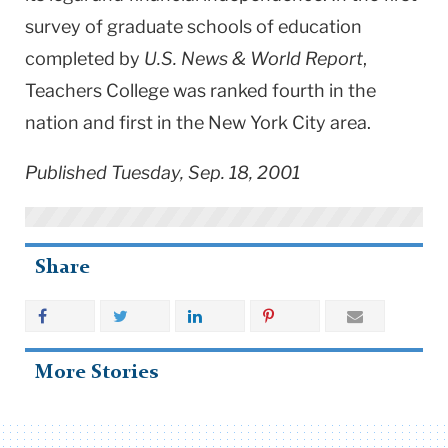
survey of graduate schools of education
completed by
U.S. News & World Report
,
Teachers College was ranked fourth in the
nation and first in the New York City area.
Published Tuesday, Sep. 18, 2001
Share
More Stories