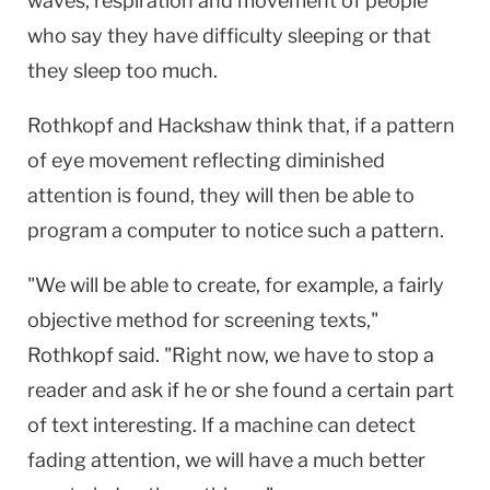
waves, respiration and movement of people
who say they have difficulty sleeping or that
they sleep too much.
Rothkopf and Hackshaw think that, if a pattern
of eye movement reflecting diminished
attention is found, they will then be able to
program a computer to notice such a pattern.
"We will be able to create, for example, a fairly
objective method for screening texts,"
Rothkopf said. "Right now, we have to stop a
reader and ask if he or she found a certain part
of text interesting. If a machine can detect
fading attention, we will have a much better