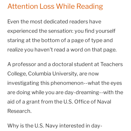
Attention Loss While Reading
Even the most dedicated readers have
experienced the sensation: you find yourself
staring at the bottom of a page of type and
realize you haven't read a word on that page.
A professor and a doctoral student at Teachers
College, Columbia University, are now
investigating this phenomenon--what the eyes
are doing while you are day-dreaming--with the
aid of a grant from the U.S. Office of Naval
Research.
Why is the U.S. Navy interested in day-