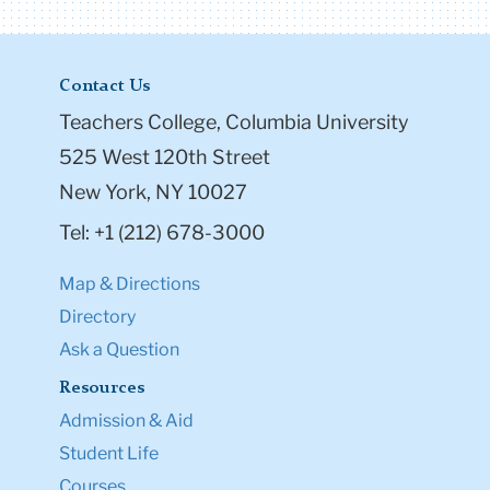
Contact Us
Teachers College, Columbia University
525 West 120th Street
New York, NY 10027
Tel: +1 (212) 678-3000
Map & Directions
Directory
Ask a Question
Resources
Admission & Aid
Student Life
Courses