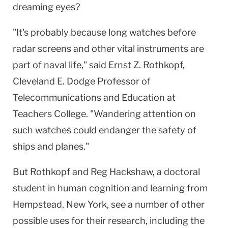
dreaming eyes?
"It's probably because long watches before
radar screens and other vital instruments are
part of naval life," said Ernst Z. Rothkopf,
Cleveland E. Dodge Professor of
Telecommunications and Education at
Teachers College. "Wandering attention on
such watches could endanger the safety of
ships and planes."
But Rothkopf and Reg Hackshaw, a doctoral
student in human cognition and learning from
Hempstead, New York, see a number of other
possible uses for their research, including the