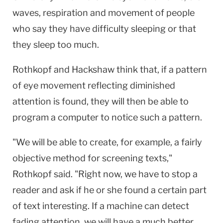
waves, respiration and movement of people
who say they have difficulty sleeping or that
they sleep too much.
Rothkopf and Hackshaw think that, if a pattern
of eye movement reflecting diminished
attention is found, they will then be able to
program a computer to notice such a pattern.
"We will be able to create, for example, a fairly
objective method for screening texts,"
Rothkopf said. "Right now, we have to stop a
reader and ask if he or she found a certain part
of text interesting. If a machine can detect
fading attention, we will have a much better