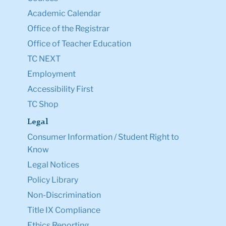
Academic Calendar
Office of the Registrar
Office of Teacher Education
TC NEXT
Employment
Accessibility First
TC Shop
Legal
Consumer Information / Student Right to
Know
Legal Notices
Policy Library
Non-Discrimination
Title IX Compliance
Ethics Reporting