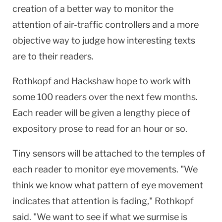
creation of a better way to monitor the
attention of air-traffic controllers and a more
objective way to judge how interesting texts
are to their readers.
Rothkopf and Hackshaw hope to work with
some 100 readers over the next few months.
Each reader will be given a lengthy piece of
expository prose to read for an hour or so.
Tiny sensors will be attached to the temples of
each reader to monitor eye movements. "We
think we know what pattern of eye movement
indicates that attention is fading," Rothkopf
said. "We want to see if what we surmise is