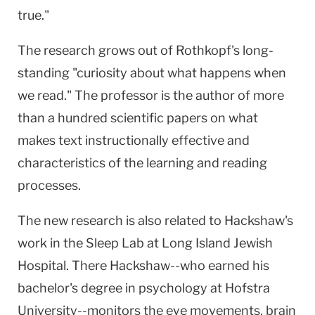
true."
The research grows out of Rothkopf's long-
standing "curiosity about what happens when
we read." The professor is the author of more
than a hundred scientific papers on what
makes text instructionally effective and
characteristics of the learning and reading
processes.
The new research is also related to Hackshaw's
work in the Sleep Lab at Long Island Jewish
Hospital. There Hackshaw--who earned his
bachelor's degree in psychology at Hofstra
University--monitors the eye movements, brain