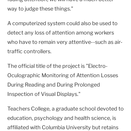
way to judge these things."
A computerized system could also be used to
detect any loss of attention among workers
who have to remain very attentive--such as air-
traffic controllers.
The official title of the project is "Electro-
Oculographic Monitoring of Attention Losses
During Reading and During Prolonged
Inspection of Visual Displays."
Teachers College, a graduate school devoted to
education, psychology and health science, is
affiliated with Columbia University but retains