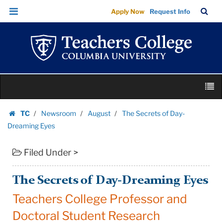
The
Skip
Skip
TC
Sea
Apply Now
Request Info
Secrets
to
to
Bar
Menu
content
main
of
navigation
Day-
Dreaming
Eyes
Skip
|
M
to
Teachers
content
Skip
College
TC
Newsroom
August
The Secrets of Day-
to
Homepage
Columbia
Dreaming Eyes
content
University
Filed Under >
The Secrets of Day-Dreaming Eyes
Teachers College Professor and
Doctoral Student Research