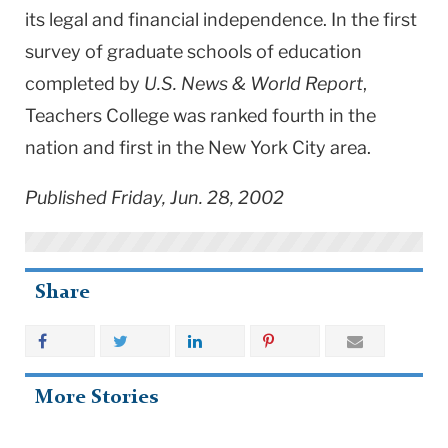
its legal and financial independence. In the first
survey of graduate schools of education
completed by
U.S. News & World Report
,
Teachers College was ranked fourth in the
nation and first in the New York City area.
Published Friday, Jun. 28, 2002
Share
More Stories