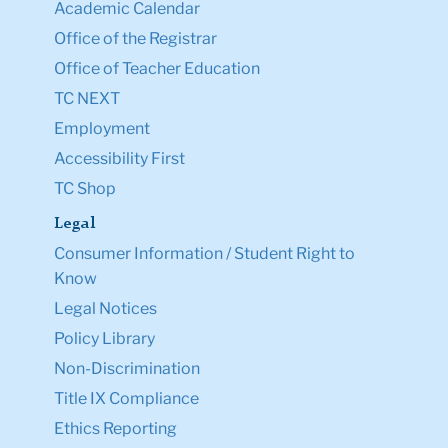
Academic Calendar
Office of the Registrar
Office of Teacher Education
TC NEXT
Employment
Accessibility First
TC Shop
Legal
Consumer Information / Student Right to
Know
Legal Notices
Policy Library
Non-Discrimination
Title IX Compliance
Ethics Reporting