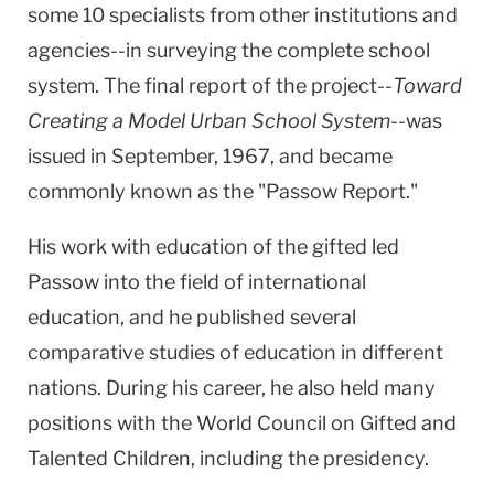
some 10 specialists from other institutions and
agencies--in surveying the complete school
system. The final report of the project--
Toward
Creating a Model Urban School System
--was
issued in September, 1967, and became
commonly known as the "Passow Report."
His work with education of the gifted led
Passow into the field of international
education, and he published several
comparative studies of education in different
nations. During his career, he also held many
positions with the World Council on Gifted and
Talented Children, including the presidency.