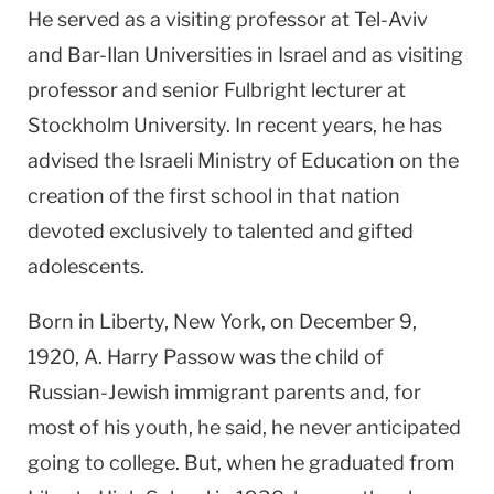
He served as a visiting professor at Tel-Aviv
and Bar-Ilan Universities in Israel and as visiting
professor and senior Fulbright lecturer at
Stockholm University. In recent years, he has
advised the Israeli Ministry of Education on the
creation of the first school in that nation
devoted exclusively to talented and gifted
adolescents.
Born in Liberty, New York, on December 9,
1920, A. Harry Passow was the child of
Russian-Jewish immigrant parents and, for
most of his youth, he said, he never anticipated
going to college. But, when he graduated from