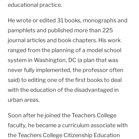
educational practice.
He wrote or edited 31 books, monographs and
pamphlets and published more than 225
journal articles and book chapters. His work
ranged from the planning of a model school
system in Washington, DC (a plan that was
never fully implemented, the professor often
said) to editing one of the first books to deal
with the education of the disadvantaged in
urban areas.
Soon after he joined the Teachers College
faculty, he became a curriculum associate with
the Teachers College Citizenship Education