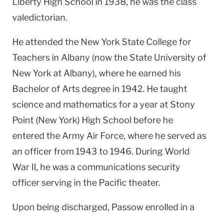
Liberty High School in 1938, he was the class
valedictorian.
He attended the New York State College for
Teachers in Albany (now the State University of
New York at Albany), where he earned his
Bachelor of Arts degree in 1942. He taught
science and mathematics for a year at Stony
Point (New York) High School before he
entered the Army Air Force, where he served as
an officer from 1943 to 1946. During World
War II, he was a communications security
officer serving in the Pacific theater.
Upon being discharged, Passow enrolled in a