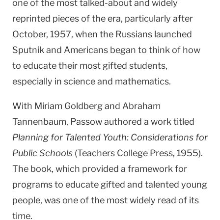
one of the most talked-about and widely
reprinted pieces of the era, particularly after
October, 1957, when the Russians launched
Sputnik and Americans began to think of how
to educate their most gifted students,
especially in science and mathematics.
With Miriam Goldberg and Abraham
Tannenbaum, Passow authored a work titled
Planning for Talented Youth: Considerations for
Public Schools
(Teachers College Press, 1955).
The book, which provided a framework for
programs to educate gifted and talented young
people, was one of the most widely read of its
time.