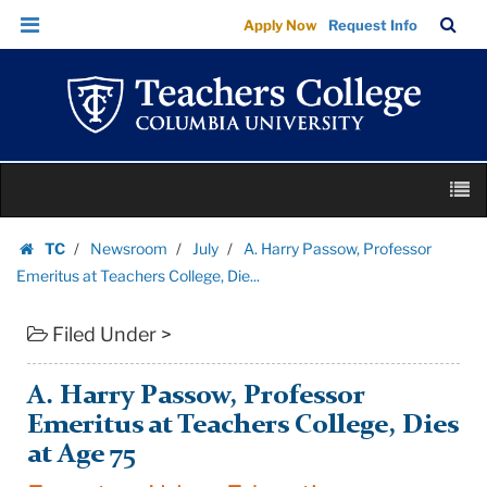
A.
Skip
Skip
TC
Sea
Apply Now
Request Info
Harry
to
to
Bar
Menu
content
main
Passow,
navigation
Professor
Emeritus
at
Skip
Teachers
M
to
College,
content
Skip
Die...
TC
Newsroom
July
A. Harry Passow, Professor
to
Homepage
|
Emeritus at Teachers College, Die...
content
Teachers
Filed Under >
College
Columbia
University
A. Harry Passow, Professor
Emeritus at Teachers College, Dies
at Age 75