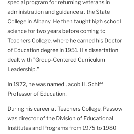
special program for returning veterans in
administration and guidance at the State
College in Albany. He then taught high school
science for two years before coming to
Teachers College, where he earned his Doctor
of Education degree in 1951. His dissertation
dealt with "Group-Centered Curriculum
Leadership."
In 1972, he was named Jacob H. Schiff
Professor of Education.
During his career at Teachers College, Passow
was director of the Division of Educational
Institutes and Programs from 1975 to 1980