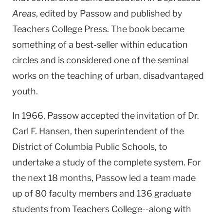
Areas
, edited by Passow and published by
Teachers College Press. The book became
something of a best-seller within education
circles and is considered one of the seminal
works on the teaching of urban, disadvantaged
youth.
In 1966, Passow accepted the invitation of Dr.
Carl F. Hansen, then superintendent of the
District of Columbia Public Schools, to
undertake a study of the complete system. For
the next 18 months, Passow led a team made
up of 80 faculty members and 136 graduate
students from Teachers College--along with