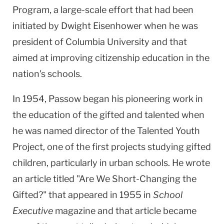
Program, a large-scale effort that had been
initiated by Dwight Eisenhower when he was
president of Columbia University and that
aimed at improving citizenship education in the
nation's schools.
In 1954, Passow began his pioneering work in
the education of the gifted and talented when
he was named director of the Talented Youth
Project, one of the first projects studying gifted
children, particularly in urban schools. He wrote
an article titled "Are We Short-Changing the
Gifted?" that appeared in 1955 in
School
Executive
magazine and that article became