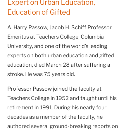
Expert on Urban Education,
Education of Gifted
A. Harry Passow, Jacob H. Schiff Professor
Emeritus at Teachers College, Columbia
University, and one of the world's leading
experts on both urban education and gifted
education, died March 28 after suffering a
stroke. He was 75 years old.
Professor Passow joined the faculty at
Teachers College in 1952 and taught until his
retirement in 1991. During his nearly four
decades as a member of the faculty, he
authored several ground-breaking reports on