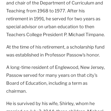
and chair of the Department of Curriculum and
Teaching from 1968 to 1977. After his
retirement in 1991, he served for two years as
special advisor on urban education to then
Teachers College President P. Michael Timpane.
At the time of his retirement, a scholarship fund
was established in Professor Passow's honor.
A long-time resident of Englewood, New Jersey,
Passow served for many years on that city's
Board of Education, including a term as
chairman.
He is survived by his wife, Shirley, whom he