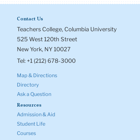
Contact Us
Teachers College, Columbia University
525 West 120th Street
New York, NY 10027
Tel: +1 (212) 678-3000
Map & Directions
Directory
Ask a Question
Resources
Admission & Aid
Student Life
Courses