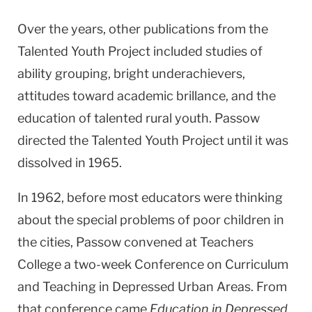
Over the years, other publications from the
Talented Youth Project included studies of
ability grouping, bright underachievers,
attitudes toward academic brillance, and the
education of talented rural youth. Passow
directed the Talented Youth Project until it was
dissolved in 1965.
In 1962, before most educators were thinking
about the special problems of poor children in
the cities, Passow convened at Teachers
College a two-week Conference on Curriculum
and Teaching in Depressed Urban Areas. From
that conference came
Education in Depressed