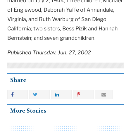
married on July 2, 1944; three children, Michael
of Englewood, Deborah Yaffe of Annandale,
Virginia, and Ruth Warburg of San Diego,
California; two sisters, Bess Pizik and Hannah
Bernstein; and seven grandchildren.
Published Thursday, Jun. 27, 2002
Share
More Stories