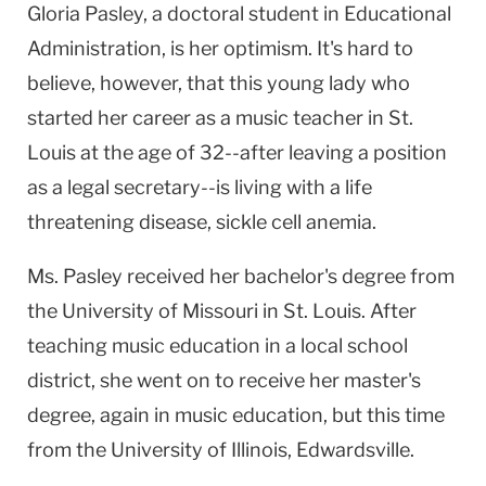
Gloria Pasley, a doctoral student in Educational
Administration, is her optimism. It's hard to
believe, however, that this young lady who
started her career as a music teacher in St.
Louis at the age of 32--after leaving a position
as a legal secretary--is living with a life
threatening disease, sickle cell anemia.
Ms. Pasley received her bachelor's degree from
the University of Missouri in St. Louis. After
teaching music education in a local school
district, she went on to receive her master's
degree, again in music education, but this time
from the University of Illinois, Edwardsville.