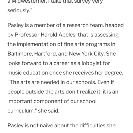
a Midwesterner, I take that survey very
seriously."
Pasley is a member of a research team, headed
by Professor Harold Abeles, that is assessing
the implementation of fine arts programs in
Baltimore, Hartford, and New York City. She
looks forward to a career as a lobbyist for
music education once she receives her degree.
"The arts are needed in our schools. Even if
people outside the arts don't realize it, it is an
important component of our school
curriculum," she said.
Pasley is not naïve about the difficulties she