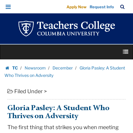
Gloria
Skip
Skip
TC
Sea
Apply Now
Request Info
Pasley:
to
to
Bar
Menu
content
main
A
navigation
Student
Who
Thrives
Skip
on
M
to
Adversity
content
Skip
|
TC
Newsroom
December
Gloria Pasley: A Student
to
Homepage
Teachers
Who Thrives on Adversity
content
College
Filed Under >
Columbia
University
Gloria Pasley: A Student Who
Thrives on Adversity
The first thing that strikes you when meeting