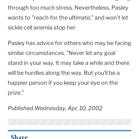
through too much stress. Nevertheless, Pasley
wants to "reach for the ultimate," and won't let
sickle cell anemia stop her.
Pasley has advice for others who may be facing
similar circumstances. "Never let any goal
stand in your way. It may take a while and there
will be hurdles along the way. But you'll be a
happier person if you keep your eye on the
prize."
Published Wednesday, Apr. 10, 2002
Share