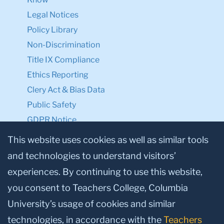
Legal Notices
Policy Library
Non-Discrimination
Title IX Compliance
Ethics Reporting
Clery Act & Bias Data
Public Safety
GDPR Notice
Privacy Notice
This website uses cookies as well as similar tools
and technologies to understand visitors’
Make a Gift to TC
experiences. By continuing to use this website,
Facebook
Twitter
Instagram
Youtube
Linkedin
you consent to Teachers College, Columbia
University’s usage of cookies and similar
technologies, in accordance with the
Teachers