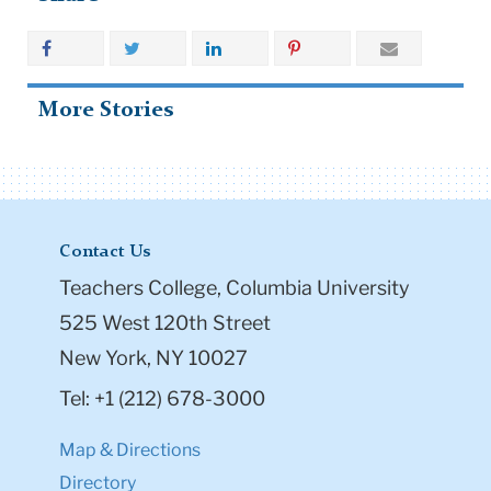
More Stories
Contact Us
Teachers College, Columbia University
525 West 120th Street
New York, NY 10027
Tel: +1 (212) 678-3000
Map & Directions
Directory