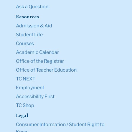
Ask a Question
Resources
Admission & Aid
Student Life
Courses
Academic Calendar
Office of the Registrar
Office of Teacher Education
TC NEXT
Employment
Accessibility First
TC Shop
Legal
Consumer Information / Student Right to
Know