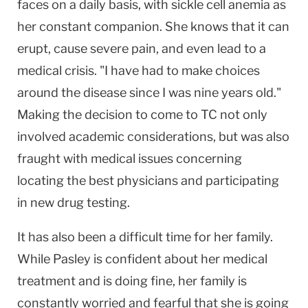
faces on a daily basis, with sickle cell anemia as
her constant companion. She knows that it can
erupt, cause severe pain, and even lead to a
medical crisis. "I have had to make choices
around the disease since I was nine years old."
Making the decision to come to TC not only
involved academic considerations, but was also
fraught with medical issues concerning
locating the best physicians and participating
in new drug testing.
It has also been a difficult time for her family.
While Pasley is confident about her medical
treatment and is doing fine, her family is
constantly worried and fearful that she is going