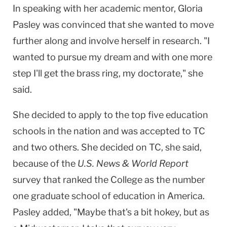
In speaking with her academic mentor, Gloria
Pasley was convinced that she wanted to move
further along and involve herself in research. "I
wanted to pursue my dream and with one more
step I'll get the brass ring, my doctorate," she
said.
She decided to apply to the top five education
schools in the nation and was accepted to TC
and two others. She decided on TC, she said,
because of the
U.S. News & World Report
survey that ranked the College as the number
one graduate school of education in America.
Pasley added, "Maybe that's a bit hokey, but as