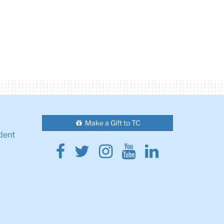
Make a Gift to TC
dent
Facebook
Twitter
Instagram
Youtube
Linkedin