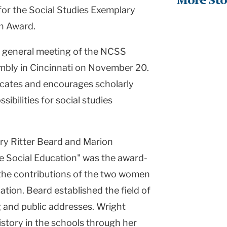
More Sto
for the Social Studies Exemplary
on Award.
e general meeting of the NCSS
embly in Cincinnati on November 20.
ates and encourages scholarly
sibilities for social studies
ry Ritter Beard and Marion
 Social Education" was the award-
the contributions of the two women
cation. Beard established the field of
 and public addresses. Wright
istory in the schools through her