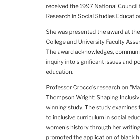
received the 1997 National Council 
Research in Social Studies Educati
She was presented the award at th
College and University Faculty Ass
The award acknowledges, communic
inquiry into significant issues and pos
education.
Professor Crocco's research on "Ma
Thompson Wright: Shaping Inclusive
winning study. The study examines 
to inclusive curriculum in social edu
women's history through her writing
promoted the application of black h