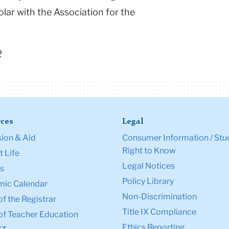
lar with the Association for the
2
ces
Legal
ion & Aid
Consumer Information / Stu
Right to Know
 Life
Legal Notices
s
Policy Library
ic Calendar
Non-Discrimination
of the Registrar
Title IX Compliance
of Teacher Education
Ethics Reporting