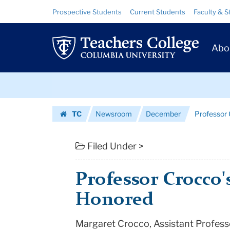
Professor
Skip
Skip
Resource
Prospective Students
Current Students
Faculty & S
to
to
Links
Crocco's
content
main
Prim
navigation
Research
Abo
Navig
Honored
Skip
|
to
content
Skip
Teachers
TC
Newsroom
December
Professor
to
College
Homepage
content
Columbia
Filed Under >
University
Professor Crocco'
Honored
Margaret Crocco, Assistant Professo