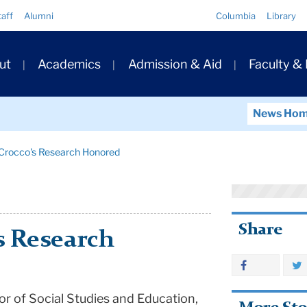
Quick
taff
Alumni
Columbia
Library
Links
ary
ut
Academics
Admission & Aid
Faculty &
ation
News Ho
 Crocco's Research Honored
Share
s Research
r of Social Studies and Education,