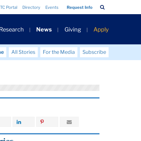
Search
TC Portal
Directory
Events
Request Info
Bar
 Research
News
Giving
Apply
me
All Stories
For the Media
Subscribe