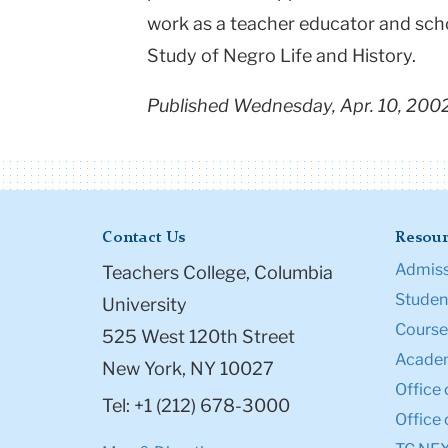
work as a teacher educator and scho
Study of Negro Life and History.
Published Wednesday, Apr. 10, 200
Contact Us
Resour
Admiss
Teachers College, Columbia
Student
University
Course
525 West 120th Street
Academ
New York, NY 10027
Office 
Tel: +1 (212) 678-3000
Office 