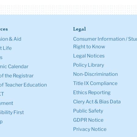
ces
Legal
ion & Aid
Consumer Information / Stu
Right to Know
 Life
Legal Notices
s
Policy Library
ic Calendar
Non-Discrimination
of the Registrar
Title IX Compliance
of Teacher Education
Ethics Reporting
XT
Clery Act & Bias Data
yment
Public Safety
bility First
GDPR Notice
p
Privacy Notice