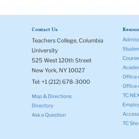
Contact Us
Resour
Admiss
Teachers College, Columbia
Student
University
Course
525 West 120th Street
Academ
New York, NY 10027
Office 
Tel: +1 (212) 678-3000
Office 
TC NE
Map & Directions
Emplo
Directory
Accessi
Ask a Question
TC Sho