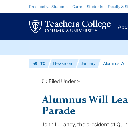
Alumnus
Skip
Skip
Resource
Prospective Students
Current Students
Faculty & S
to
to
Links
Will
content
main
Prim
navigation
Lead
Abo
Navig
St.
Skip
Patrick's
to
content
Skip
Day
TC
Newsroom
January
Alumnus Will 
to
Parade
Homepage
content
|
Filed Under >
Teachers
Alumnus Will Lead
College
Parade
Columbia
John L. Lahey, the president of Qui
University