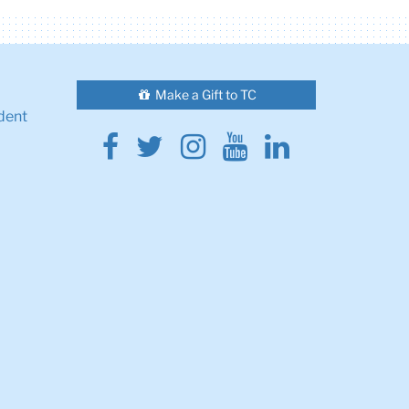
Make a Gift to TC
dent
Facebook
Twitter
Instagram
Youtube
Linkedin