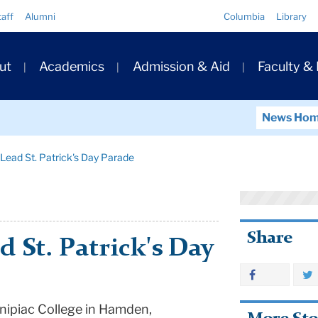
Quick
taff
Alumni
Columbia
Library
Links
ary
ut
Academics
Admission & Aid
Faculty &
ation
News Ho
Lead St. Patrick's Day Parade
Share
 St. Patrick's Day
nnipiac College in Hamden,