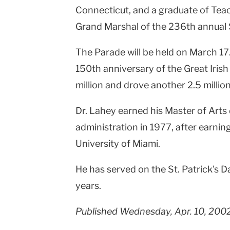
Connecticut, and a graduate of Tea
Grand Marshal of the 236th annual S
The Parade will be held on March 17.
150th anniversary of the Great Irish 
million and drove another 2.5 million
Dr. Lahey earned his Master of Arts
administration in 1977, after earning
University of Miami.
He has served on the St. Patrick's 
years.
Published Wednesday, Apr. 10, 200