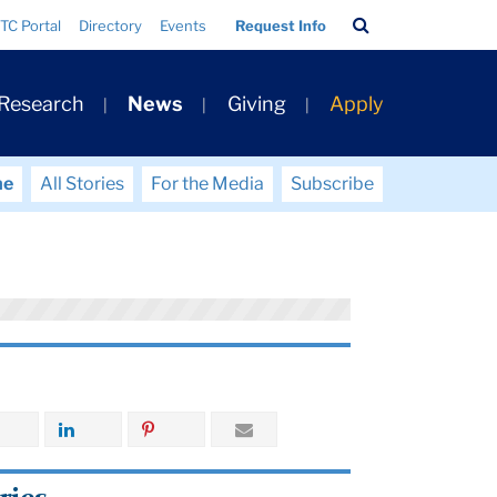
Search
TC Portal
Directory
Events
Request Info
Bar
 Research
News
Giving
Apply
me
All Stories
For the Media
Subscribe