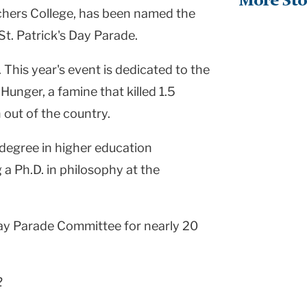
More Sto
chers College, has been named the
t. Patrick's Day Parade.
 This year's event is dedicated to the
Hunger, a famine that killed 1.5
 out of the country.
 degree in higher education
 a Ph.D. in philosophy at the
Day Parade Committee for nearly 20
2