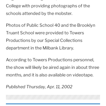
College with providing photographs of the
schools attended by the mobster.
Photos of Public School 40 and the Brooklyn
Truant School were provided to Towers
Productions by our Special Collections
department in the Milbank Library.
According to Towers Productions personnel,
the show will likely be aired again in about three
months, and it is also available on videotape.
Published Thursday, Apr. 11, 2002