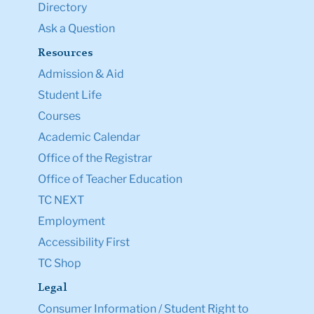
Directory
Ask a Question
Resources
Admission & Aid
Student Life
Courses
Academic Calendar
Office of the Registrar
Office of Teacher Education
TC NEXT
Employment
Accessibility First
TC Shop
Legal
Consumer Information / Student Right to