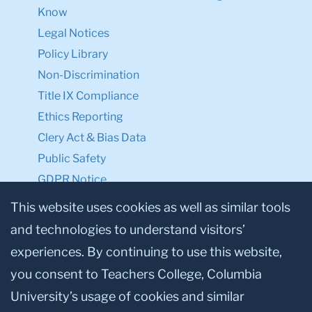
Know
Legal Notices
Policy Library
Non-Discrimination
Title IX Compliance
Ethics Reporting
Clery Act & Bias Data
Public Safety
GDPR Notice
Privacy Notice
This website uses cookies as well as similar tools
and technologies to understand visitors’
Make a Gift to TC
experiences. By continuing to use this website,
Facebook
Twitter
Instagram
Youtube
Linkedin
you consent to Teachers College, Columbia
University’s usage of cookies and similar