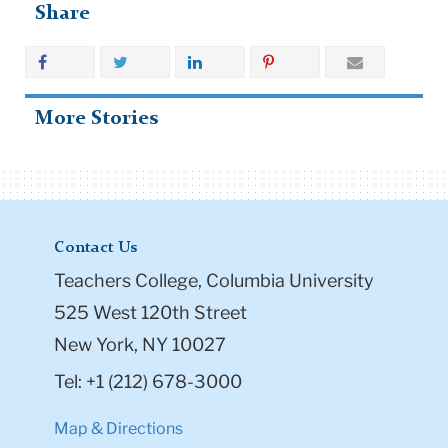
Share
More Stories
Contact Us
Teachers College, Columbia University
525 West 120th Street
New York, NY 10027
Tel: +1 (212) 678-3000
Map & Directions