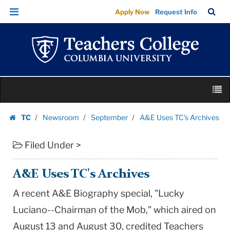
A&E
Skip
Skip
TC
Sea
Apply Now
Request Info
Uses
to
to
Bar
Menu
content
main
TC's
navigation
Archives
|
Teachers
Skip
College
M
to
Columbia
content
Skip
University
TC
Newsroom
September
A&E Uses TC's Archives
to
Homepage
content
Filed Under >
A&E Uses TC's Archives
A recent A&E Biography special, "Lucky
Luciano--Chairman of the Mob," which aired on
August 13 and August 30, credited Teachers