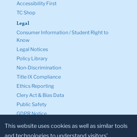
Accessibility First
TC Shop
Legal
Consumer Information / Student Right to
Know
Legal Notices
Policy Library
Non-Discrimination
Title IX Compliance
Ethics Reporting
Clery Act & Bias Data
Public Safety
GDPR Notice
Privacy Notice
This website uses cookies as well as similar tools
and technologies to understand visitors’
Make a Gift to TC