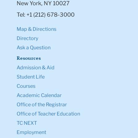
New York, NY 10027
Tel: +1 (212) 678-3000
Map & Directions
Directory
Ask a Question
Resources
Admission & Aid
Student Life
Courses
Academic Calendar
Office of the Registrar
Office of Teacher Education
TC NEXT
Employment