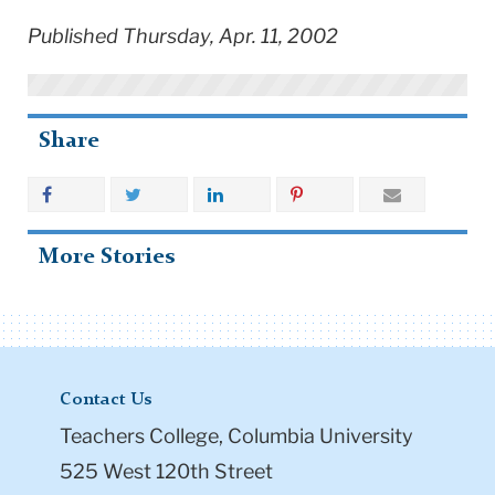
Published Thursday, Apr. 11, 2002
Share
More Stories
Contact Us
Teachers College, Columbia University
525 West 120th Street