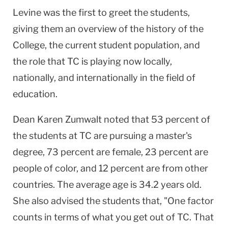
Levine was the first to greet the students,
giving them an overview of the history of the
College, the current student population, and
the role that TC is playing now locally,
nationally, and internationally in the field of
education.
Dean Karen Zumwalt noted that 53 percent of
the students at TC are pursuing a master's
degree, 73 percent are female, 23 percent are
people of color, and 12 percent are from other
countries. The average age is 34.2 years old.
She also advised the students that, "One factor
counts in terms of what you get out of TC. That