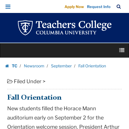
Fall
Skip
Skip
TC
Sea
Apply Now
Request Info
Orientation
to
to
Bar
Menu
content
main
|
navigation
Teachers
College
Columbia
Skip
University
M
to
content
Skip
TC
Newsroom
September
Fall Orientation
to
Homepage
content
Filed Under >
Fall Orientation
New students filled the Horace Mann
auditorium early on September 2 for the
Orientation welcome session. President Arthur