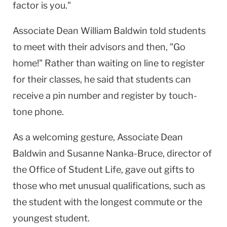
factor is you."
Associate Dean William Baldwin told students
to meet with their advisors and then, "Go
home!" Rather than waiting on line to register
for their classes, he said that students can
receive a pin number and register by touch-
tone phone.
As a welcoming gesture, Associate Dean
Baldwin and Susanne Nanka-Bruce, director of
the Office of Student Life, gave out gifts to
those who met unusual qualifications, such as
the student with the longest commute or the
youngest student.