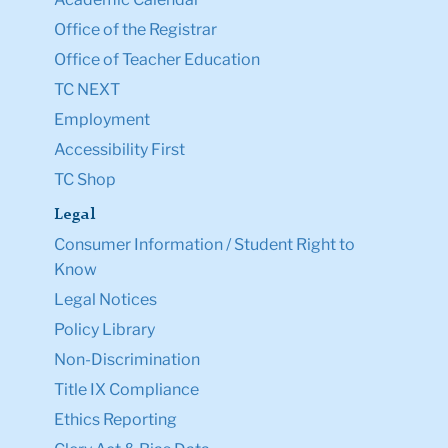
Office of the Registrar
Office of Teacher Education
TC NEXT
Employment
Accessibility First
TC Shop
Legal
Consumer Information / Student Right to
Know
Legal Notices
Policy Library
Non-Discrimination
Title IX Compliance
Ethics Reporting