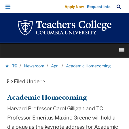
Academic
Skip
Skip
TC
Sea
Apply Now
Request Info
Homecoming
to
to
Bar
Menu
content
main
|
navigation
Teachers
College
Columbia
Skip
University
M
to
content
Skip
TC
Newsroom
April
Academic Homecoming
to
Homepage
content
Filed Under >
Academic Homecoming
Harvard Professor Carol Gilligan and TC
Professor Emeritus Maxine Greene will hold a
dialogue as the keynote address for Academic