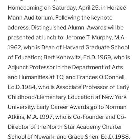
Homecoming on Saturday, April 25, in Horace
Mann Auditorium. Following the keynote
address, Distinguished Alumni Awards will be
presented at lunch to: Jerome T. Murphy, M.A.
1962, who is Dean of Harvard Graduate School
of Education; Bert Konowitz, Ed.D. 1969, who is
Adjunct Professor in the Department of Arts
and Humanities at TC; and Frances O'Connell,
Ed.D. 1984, who is Associate Professor of Early
Childhood/Elementary Education at New York
University. Early Career Awards go to Norman
Atkins, M.A. 1997, who is Co-Founder and Co-
Director of the North Star Academy Charter
School of Newark; and Grace Shen, Ed.D. 1988,