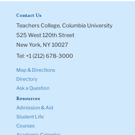
Contact Us
Teachers College, Columbia University
525 West 120th Street
New York, NY 10027
Tel: +1 (212) 678-3000
Map & Directions
Directory
Ask a Question
Resources
Admission & Aid
Student Life
Courses
Academic Calendar