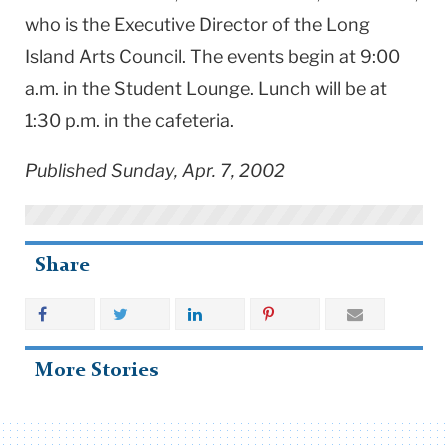
who is the Executive Director of the Long
Island Arts Council. The events begin at 9:00
a.m. in the Student Lounge. Lunch will be at
1:30 p.m. in the cafeteria.
Published Sunday, Apr. 7, 2002
Share
More Stories