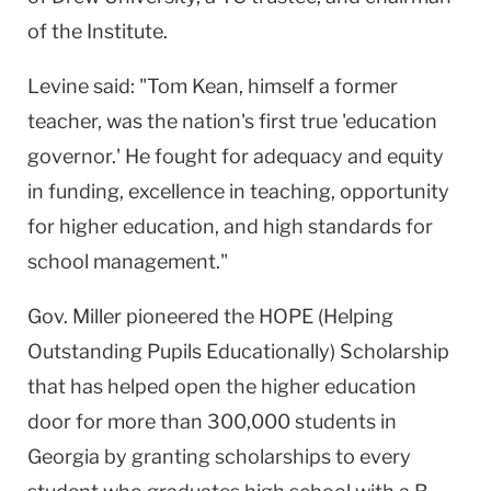
of the Institute.
Levine said: "Tom Kean, himself a former
teacher, was the nation's first true 'education
governor.' He fought for adequacy and equity
in funding, excellence in teaching, opportunity
for higher education, and high standards for
school management."
Gov. Miller pioneered the HOPE (Helping
Outstanding Pupils Educationally) Scholarship
that has helped open the higher education
door for more than 300,000 students in
Georgia by granting scholarships to every