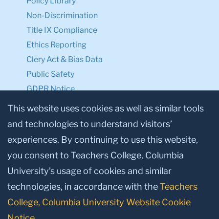
Policy Library
Non-Discrimination
Title IX Compliance
Ethics Reporting
Clery Act & Bias Data
Public Safety
GDPR Notice
Privacy Notice
This website uses cookies as well as similar tools
and technologies to understand visitors’
Make a Gift to TC
experiences. By continuing to use this website,
Facebook
Twitter
Instagram
Youtube
Linkedin
you consent to Teachers College, Columbia
University’s usage of cookies and similar
technologies, in accordance with the
Teachers
College, Columbia University Website Cookie
Notice
.