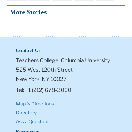
More Stories
Contact Us
Teachers College, Columbia University
525 West 120th Street
New York, NY 10027
Tel: +1 (212) 678-3000
Map & Directions
Directory
Ask a Question