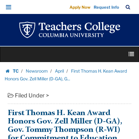
First
Skip
Skip
TC
Sea
Apply Now
Request Info
Thomas
to
to
Bar
Menu
content
main
H.
navigation
Kean
Award
Honors
Skip
Gov.
M
to
Zell
content
Skip
Miller
TC
Newsroom
April
First Thomas H. Kean Award
to
Homepage
(D-
Honors Gov. Zell Miller (D-GA), G...
content
GA),
Filed Under >
G...
|
Teachers
First Thomas H. Kean Award
College
Honors Gov. Zell Miller (D-GA),
Columbia
Gov. Tommy Thompson (R-WI)
University
for Commitment to Education