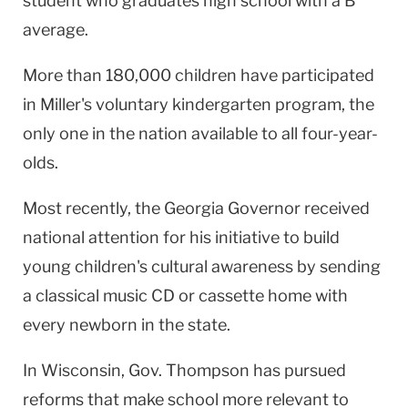
student who graduates high school with a B
average.
More than 180,000 children have participated
in Miller's voluntary kindergarten program, the
only one in the nation available to all four-year-
olds.
Most recently, the Georgia Governor received
national attention for his initiative to build
young children's cultural awareness by sending
a classical music CD or cassette home with
every newborn in the state.
In Wisconsin, Gov. Thompson has pursued
reforms that make school more relevant to