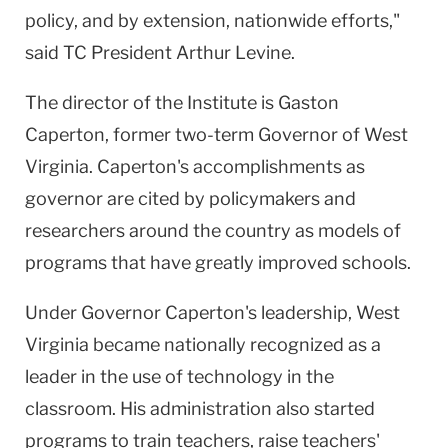
policy, and by extension, nationwide efforts,"
said TC President Arthur Levine.
The director of the Institute is Gaston
Caperton, former two-term Governor of West
Virginia. Caperton's accomplishments as
governor are cited by policymakers and
researchers around the country as models of
programs that have greatly improved schools.
Under Governor Caperton's leadership, West
Virginia became nationally recognized as a
leader in the use of technology in the
classroom. His administration also started
programs to train teachers, raise teachers'