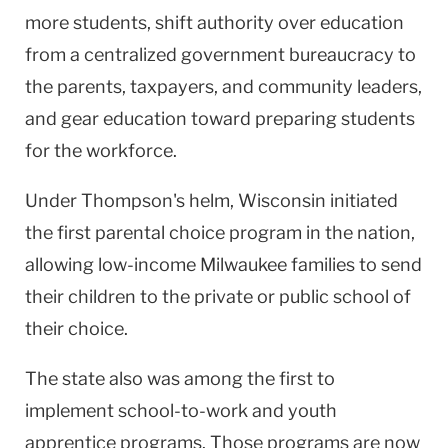
more students, shift authority over education
from a centralized government bureaucracy to
the parents, taxpayers, and community leaders,
and gear education toward preparing students
for the workforce.
Under Thompson's helm, Wisconsin initiated
the first parental choice program in the nation,
allowing low-income Milwaukee families to send
their children to the private or public school of
their choice.
The state also was among the first to
implement school-to-work and youth
apprentice programs. Those programs are now