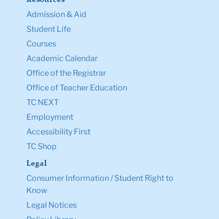
Resources
Admission & Aid
Student Life
Courses
Academic Calendar
Office of the Registrar
Office of Teacher Education
TC NEXT
Employment
Accessibility First
TC Shop
Legal
Consumer Information / Student Right to
Know
Legal Notices