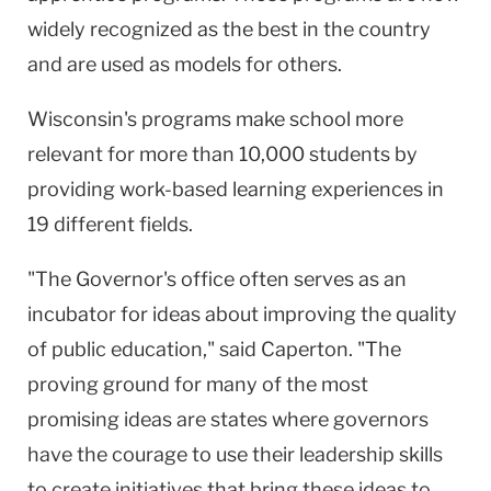
widely recognized as the best in the country
and are used as models for others.
Wisconsin's programs make school more
relevant for more than 10,000 students by
providing work-based learning experiences in
19 different fields.
"The Governor's office often serves as an
incubator for ideas about improving the quality
of public education," said Caperton. "The
proving ground for many of the most
promising ideas are states where governors
have the courage to use their leadership skills
to create initiatives that bring these ideas to