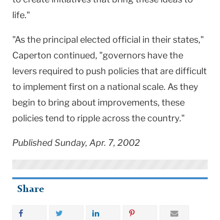
life."
"As the principal elected official in their states,"
Caperton continued, "governors have the
levers required to push policies that are difficult
to implement first on a national scale. As they
begin to bring about improvements, these
policies tend to ripple across the country."
Published Sunday, Apr. 7, 2002
Share