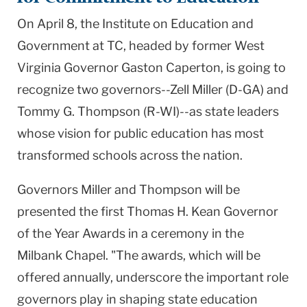
On April 8, the Institute on Education and
Government at TC, headed by former West
Virginia Governor Gaston Caperton, is going to
recognize two governors--Zell Miller (D-GA) and
Tommy G. Thompson (R-WI)--as state leaders
whose vision for public education has most
transformed schools across the nation.
Governors Miller and Thompson will be
presented the first Thomas H. Kean Governor
of the Year Awards in a ceremony in the
Milbank Chapel. "The awards, which will be
offered annually, underscore the important role
governors play in shaping state education