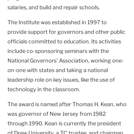
salaries, and build and repair schools.
The Institute was established in 1997 to
provide support for governors and other public
officials committed to education. Its activities
include co-sponsoring seminars with the
National Governors' Association, working one-
on-one with states and taking a national
leadership role on key issues, like the use of
technology in the classroom.
The award is named after Thomas H. Kean, who
was governor of New Jersey from 1982
through 1990. Kean is currently the president
of Drew University, a TC trustee, and chairman