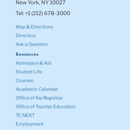
New York, NY 10027
Tel: +1 (212) 678-3000
Map & Directions
Directory
Ask a Question
Resources
Admission & Aid
Student Life
Courses
Academic Calendar
Office of the Registrar
Office of Teacher Education
TC NEXT
Employment