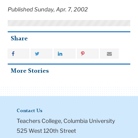
Published Sunday, Apr. 7, 2002
Share
More Stories
Contact Us
Teachers College, Columbia University
525 West 120th Street