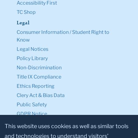
Accessibility First
TC Shop
Legal
Consumer Information / Student Right to
Know
Legal Notices
Policy Library
Non-Discrimination
Title IX Compliance
Ethics Reporting
Clery Act & Bias Data
Public Safety
GDPR Notice
Privacy Notice
This website uses cookies as well as similar tools
and technologies to understand visitors’
Make a Gift to TC