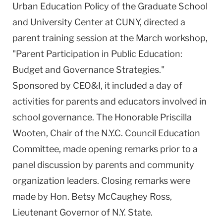
Urban Education Policy of the Graduate School
and University Center at CUNY, directed a
parent training session at the March workshop,
"Parent Participation in Public Education:
Budget and Governance Strategies."
Sponsored by CEO&I, it included a day of
activities for parents and educators involved in
school governance. The Honorable Priscilla
Wooten, Chair of the N.Y.C. Council Education
Committee, made opening remarks prior to a
panel discussion by parents and community
organization leaders. Closing remarks were
made by Hon. Betsy McCaughey Ross,
Lieutenant Governor of N.Y. State.