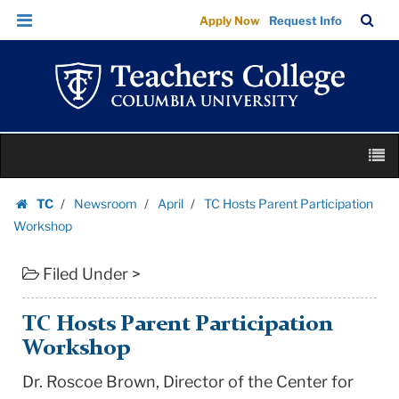
TC
Skip
Skip
TC
Sea
Apply Now
Request Info
Hosts
to
to
Bar
Menu
content
main
Parent
navigation
Participation
Workshop
|
Skip
Teachers
M
to
College
content
Skip
Columbia
TC
Newsroom
April
TC Hosts Parent Participation
to
Homepage
University
Workshop
content
Filed Under >
TC Hosts Parent Participation
Workshop
Dr. Roscoe Brown, Director of the Center for