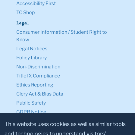
Accessibility First
TC Shop
Legal
Consumer Information / Student Right to
Know
Legal Notices
Policy Library
Non-Discrimination
Title IX Compliance
Ethics Reporting
Clery Act & Bias Data
Public Safety
GDPR Notice
Privacy Notice
This website uses cookies as well as similar tools
and technologies to understand visitors’
Make a Gift to TC