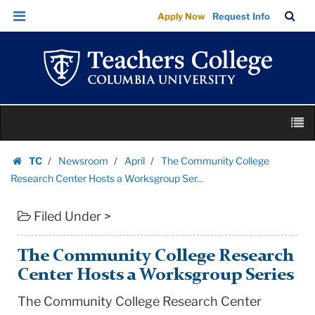
The
Skip
Skip
TC
Sea
Apply Now
Request Info
Community
to
to
Bar
Menu
content
main
College
navigation
Research
Center
Hosts
Skip
a
M
to
Worksgroup
content
Skip
Ser...
TC
Newsroom
April
The Community College
to
Homepage
|
Research Center Hosts a Worksgroup Ser...
content
Teachers
Filed Under >
College
Columbia
University
The Community College Research
Center Hosts a Worksgroup Series
The Community College Research Center