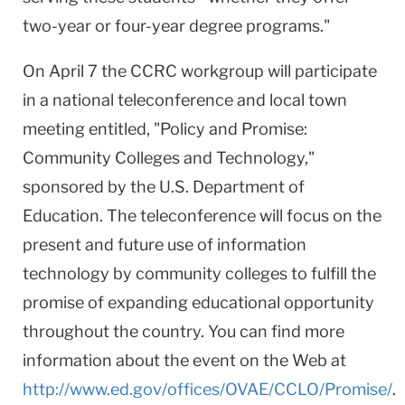
two-year or four-year degree programs."
On April 7 the CCRC workgroup will participate
in a national teleconference and local town
meeting entitled, "Policy and Promise:
Community Colleges and Technology,"
sponsored by the U.S. Department of
Education. The teleconference will focus on the
present and future use of information
technology by community colleges to fulfill the
promise of expanding educational opportunity
throughout the country. You can find more
information about the event on the Web at
http://www.ed.gov/offices/OVAE/CCLO/Promise/
.