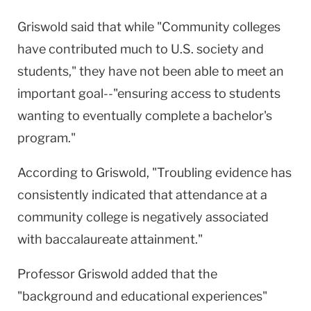
Griswold said that while "Community colleges
have contributed much to U.S. society and
students," they have not been able to meet an
important goal--"ensuring access to students
wanting to eventually complete a bachelor's
program."
According to Griswold, "Troubling evidence has
consistently indicated that attendance at a
community college is negatively associated
with baccalaureate attainment."
Professor Griswold added that the
"background and educational experiences"