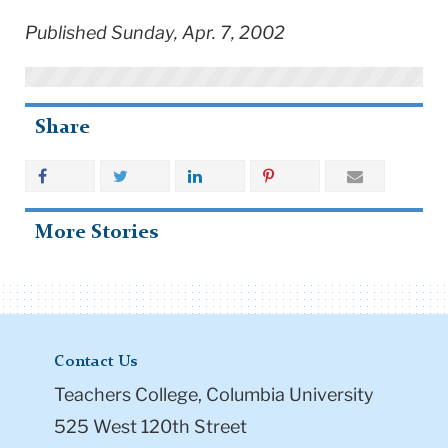
Published Sunday, Apr. 7, 2002
Share
More Stories
Contact Us
Teachers College, Columbia University
525 West 120th Street