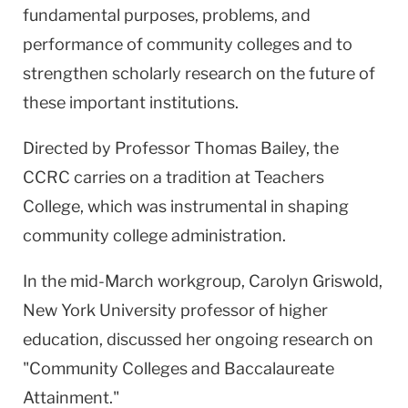
fundamental purposes, problems, and
performance of community colleges and to
strengthen scholarly research on the future of
these important institutions.
Directed by Professor Thomas Bailey, the
CCRC carries on a tradition at Teachers
College, which was instrumental in shaping
community college administration.
In the mid-March workgroup, Carolyn Griswold,
New York University professor of higher
education, discussed her ongoing research on
"Community Colleges and Baccalaureate
Attainment."