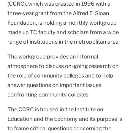
(CCRC), which was created in 1996 with a
three-year grant from the Alfred E. Sloan
Foundation, is holding a monthly workgroup
made up TC faculty and scholars from a wide
range of institutions in the metropolitan area.
The workgroup provides an informal
atmosphere to discuss on-going research on
the role of community colleges and to help
answer questions on important issues
confronting community colleges.
The CCRC is housed in the Institute on
Education and the Economy and its purpose is
to frame critical questions concerning the