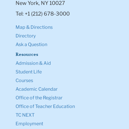
New York, NY 10027
Tel: +1 (212) 678-3000
Map & Directions
Directory
Ask a Question
Resources
Admission & Aid
Student Life
Courses
Academic Calendar
Office of the Registrar
Office of Teacher Education
TC NEXT
Employment