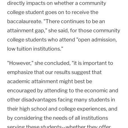
directly impacts on whether a community
college student goes on to receive the
baccalaureate. "There continues to be an
attainment gap," she said, for those community
college students who attend "open admission,
low tuition institutions."
"However," she concluded, "it is important to
emphasize that our results suggest that
academic attainment might best be
encouraged by attending to the economic and
other disadvantages facing many students in
their high school and college experiences, and
by considering the needs of all institutions
serving these students--whether they offer