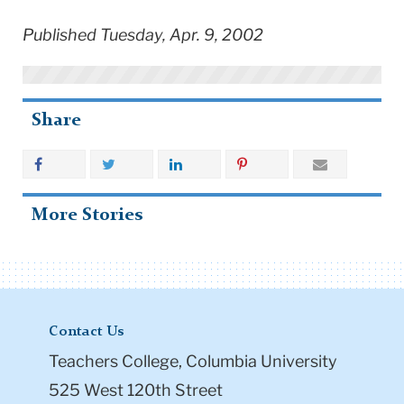
Published Tuesday, Apr. 9, 2002
Share
More Stories
Contact Us
Teachers College, Columbia University
525 West 120th Street