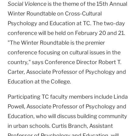
Social Violence
is the theme of the 15th Annual
Winter Roundtable on Cross-Cultural
Psychology and Education at TC. The two-day
conference will be held on February 20 and 21.
"The Winter Roundtable is the premier
conference focusing on cultural issues in the
country," says Conference Director Robert T.
Carter, Associate Professor of Psychology and
Education at the College.
Participating TC faculty members include Linda
Powell, Associate Professor of Psychology and
Education, who will discuss building community
in urban schools. Curtis Branch, Assistant
Professor of Psychology and Education, will