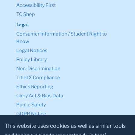
Accessibility First
TC Shop
Legal
Consumer Information / Student Right to
Know
Legal Notices
Policy Library
Non-Discrimination
Title IX Compliance
Ethics Reporting
Clery Act & Bias Data
Public Safety
GDPR Notice
Privacy Notice
This website uses cookies as well as similar tools