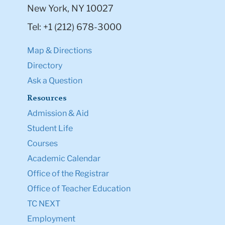
New York, NY 10027
Tel: +1 (212) 678-3000
Map & Directions
Directory
Ask a Question
Resources
Admission & Aid
Student Life
Courses
Academic Calendar
Office of the Registrar
Office of Teacher Education
TC NEXT
Employment