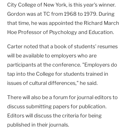
City College of New York, is this year's winner.
Gordon was at TC from 1968 to 1979. During
that time, he was appointed the Richard March
Hoe Professor of Psychology and Education.
Carter noted that a book of students' resumes
will be available to employers who are
participants at the conference. "Employers do
tap into the College for students trained in
issues of cultural differences," he said.
There will also be a forum for journal editors to
discuss submitting papers for publication.
Editors will discuss the criteria for being
published in their journals.