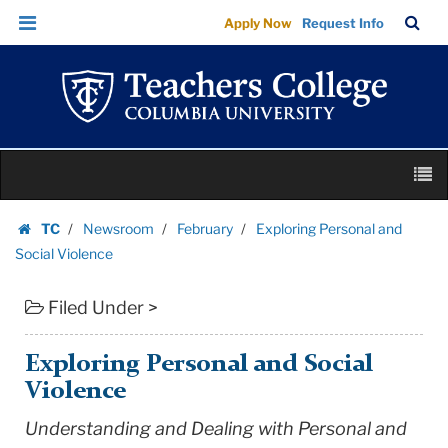
Exploring
Skip
Skip
TC
Sea
Apply Now
Request Info
Personal
to
to
Bar
Menu
content
main
and
navigation
Social
Violence
|
Skip
Teachers
M
to
College
content
Skip
Columbia
TC
Newsroom
February
Exploring Personal and
to
Homepage
University
Social Violence
content
Filed Under >
Exploring Personal and Social
Violence
Understanding and Dealing with Personal and