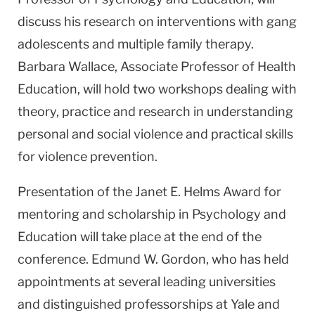
discuss his research on interventions with gang
adolescents and multiple family therapy.
Barbara Wallace, Associate Professor of Health
Education, will hold two workshops dealing with
theory, practice and research in understanding
personal and social violence and practical skills
for violence prevention.
Presentation of the Janet E. Helms Award for
mentoring and scholarship in Psychology and
Education will take place at the end of the
conference. Edmund W. Gordon, who has held
appointments at several leading universities
and distinguished professorships at Yale and