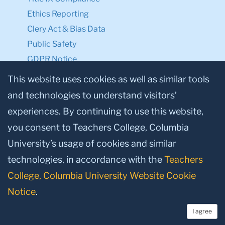
Ethics Reporting
Clery Act & Bias Data
Public Safety
GDPR Notice
Privacy Notice
This website uses cookies as well as similar tools
and technologies to understand visitors’
Make a Gift to TC
experiences. By continuing to use this website,
Facebook
Twitter
Instagram
Youtube
Linkedin
you consent to Teachers College, Columbia
University’s usage of cookies and similar
technologies, in accordance with the
Teachers
College, Columbia University Website Cookie
Notice
.
I agree
© 2026, Teachers College, Columbia University, New York, NY 10027.