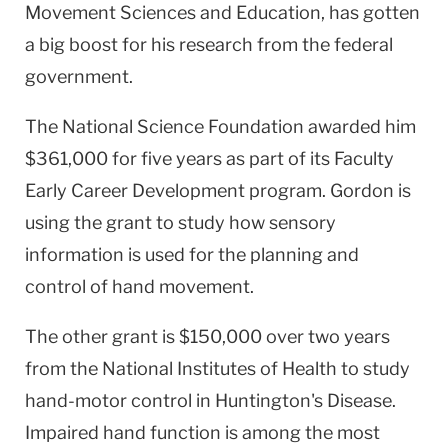
Movement Sciences and Education, has gotten
a big boost for his research from the federal
government.
The National Science Foundation awarded him
$361,000 for five years as part of its Faculty
Early Career Development program. Gordon is
using the grant to study how sensory
information is used for the planning and
control of hand movement.
The other grant is $150,000 over two years
from the National Institutes of Health to study
hand-motor control in Huntington's Disease.
Impaired hand function is among the most