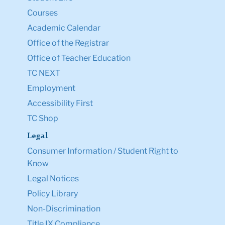
Courses
Academic Calendar
Office of the Registrar
Office of Teacher Education
TC NEXT
Employment
Accessibility First
TC Shop
Legal
Consumer Information / Student Right to
Know
Legal Notices
Policy Library
Non-Discrimination
Title IX Compliance