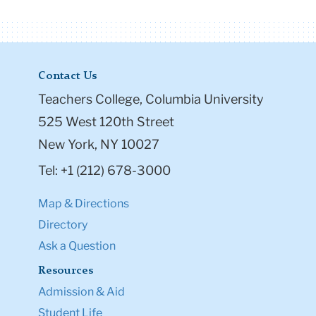
Contact Us
Teachers College, Columbia University
525 West 120th Street
New York, NY 10027
Tel: +1 (212) 678-3000
Map & Directions
Directory
Ask a Question
Resources
Admission & Aid
Student Life