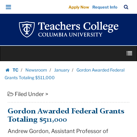
Gordon
Skip
Skip
TC
Sea
Apply Now
Request Info
Awarded
to
to
Bar
Menu
content
main
Federal
navigation
Grants
Totaling
$511,000
Skip
|
M
to
Teachers
content
Skip
College
TC
Newsroom
January
Gordon Awarded Federal
to
Homepage
Columbia
Grants Totaling $511,000
content
University
Filed Under >
Gordon Awarded Federal Grants
Totaling $511,000
Andrew Gordon, Assistant Professor of