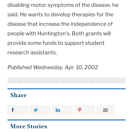
disabling motor symptoms of the disease, he
said. He wants to develop therapies for the
disease that increase the independence of
people with Huntington's. Both grants will
provide some funds to support student
research assistants.
Published Wednesday, Apr. 10, 2002
Share
More Stories