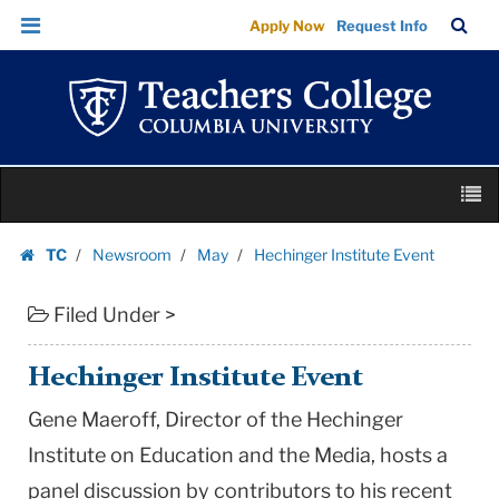
Hechinger
Skip
Skip
TC
Sea
Apply Now
Request Info
Institute
to
to
Bar
Menu
content
main
Event
navigation
|
Teachers
College
Skip
Columbia
M
to
University
content
Skip
TC
Newsroom
May
Hechinger Institute Event
to
Homepage
content
Filed Under >
Hechinger Institute Event
Gene Maeroff, Director of the Hechinger
Institute on Education and the Media, hosts a
panel discussion by contributors to his recent