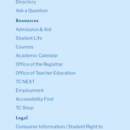
Directory
Ask a Question
Resources
Admission & Aid
Student Life
Courses
Academic Calendar
Office of the Registrar
Office of Teacher Education
TC NEXT
Employment
Accessibility First
TC Shop
Legal
Consumer Information / Student Right to