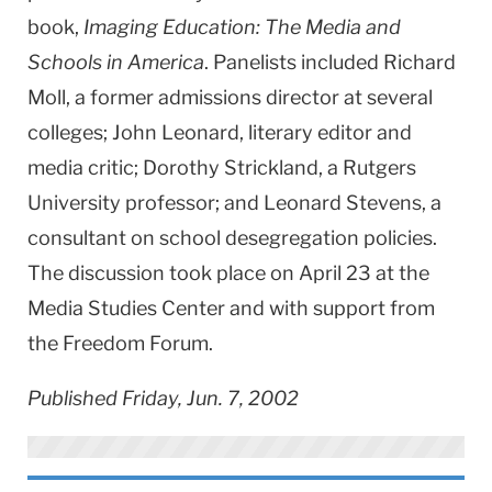
book,
Imaging Education: The Media and
Schools in America
. Panelists included Richard
Moll, a former admissions director at several
colleges; John Leonard, literary editor and
media critic; Dorothy Strickland, a Rutgers
University professor; and Leonard Stevens, a
consultant on school desegregation policies.
The discussion took place on April 23 at the
Media Studies Center and with support from
the Freedom Forum.
Published Friday, Jun. 7, 2002