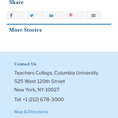
Share
More Stories
Contact Us
Teachers College, Columbia University
525 West 120th Street
New York, NY 10027
Tel: +1 (212) 678-3000
Map & Directions