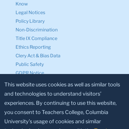
Know
Legal Notices
Policy Library
Non-Discrimination
Title IX Compliance
Ethics Reporting
Clery Act & Bias Data
Public Safety
GDPR Notice
Privacy Notice
This website uses cookies as well as similar tools
and technologies to understand visitors’
Make a Gift to TC
experiences. By continuing to use this website,
Facebook
Twitter
Instagram
Youtube
Linkedin
you consent to Teachers College, Columbia
University’s usage of cookies and similar