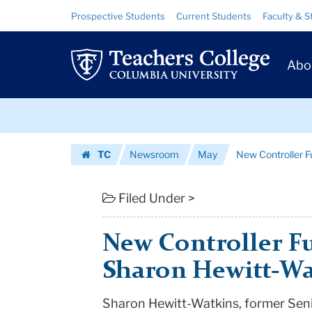
New
Skip
Skip
Resource
Prospective Students
Current Students
Faculty & S
to
to
Links
Controller
content
main
Prim
navigation
Fulfills
Abo
Navig
a
Skip
Dream:
to
content
Skip
Sharon
TC
Newsroom
May
New Controller F
to
Hewitt-
Homepage
content
Watkins
Filed Under >
|
New Controller Fu
Teachers
Sharon Hewitt-Wa
College
Sharon Hewitt-Watkins, former Sen
Columbia