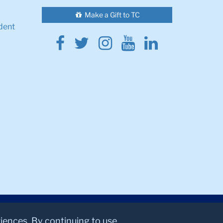
Make a Gift to TC
dent
Facebook
Twitter
Instagram
Youtube
Linkedin
riences. By continuing to use