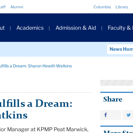
Quick
taff
Alumni
Columbia
Library
Links
ary
ut
Academics
Admission & Aid
Faculty &
ation
News Ho
ulfills a Dream: Sharon Hewitt-Watkins
Share
lfills a Dream:
tkins
ior Manager at KPMP Peat Marwick,