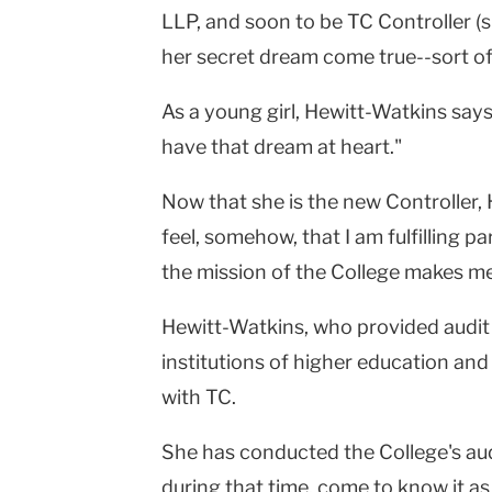
LLP, and soon to be TC Controller (s
University
her secret dream come true--sort of
As a young girl, Hewitt-Watkins says, 
have that dream at heart."
Now that she is the new Controller,
feel, somehow, that I am fulfilling 
the mission of the College makes me 
Hewitt-Watkins, who provided audit 
institutions of higher education and 
with TC.
She has conducted the College's audi
during that time, come to know it as 