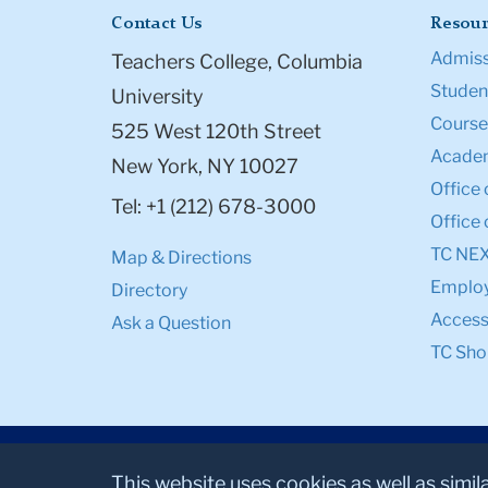
Contact Us
Resour
Admiss
Teachers College, Columbia
Student
University
Course
525 West 120th Street
Academ
New York, NY 10027
Office 
Tel: +1 (212) 678-3000
Office 
TC NE
Map & Directions
Emplo
Directory
Accessi
Ask a Question
TC Sho
This website uses cookies as well as simil