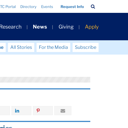
Search
TC Portal
Directory
Events
Request Info
Bar
 Research
News
Giving
Apply
me
All Stories
For the Media
Subscribe