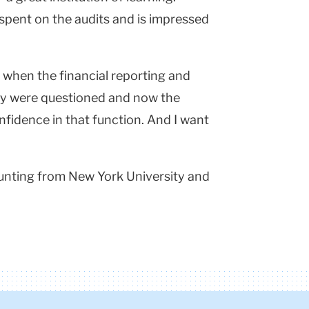
 spent on the audits and is impressed
s when the financial reporting and
ity were questioned and now the
fidence in that function. And I want
ounting from New York University and