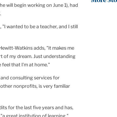
More Sto
he will begin working on June 1), had
.
"I wanted to be a teacher, and I still
 Hewitt-Watkins adds, "it makes me
part of my dream. Just understanding
feel that I'm at home."
and consulting services for
other nonprofits, is very familiar
ts for the last five years and has,
"a great institution of learning."