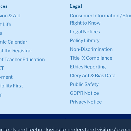
ces
Legal
ion & Aid
Consumer Information / Stu
Right to Know
 Life
Legal Notices
s
Policy Library
ic Calendar
Non-Discrimination
of the Registrar
Title IX Compliance
of Teacher Education
Ethics Reporting
XT
Clery Act & Bias Data
yment
Public Safety
bility First
GDPR Notice
p
Privacy Notice
ar tools and technologies to understand visitors’ expe