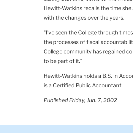
Hewitt-Watkins recalls the time she
with the changes over the years.
"I've seen the College through time
the processes of fiscal accountabil
College community has regained con
to be part of it."
Hewitt-Watkins holds a B.S. in Acc
is a Certified Public Accountant.
Published Friday, Jun. 7, 2002