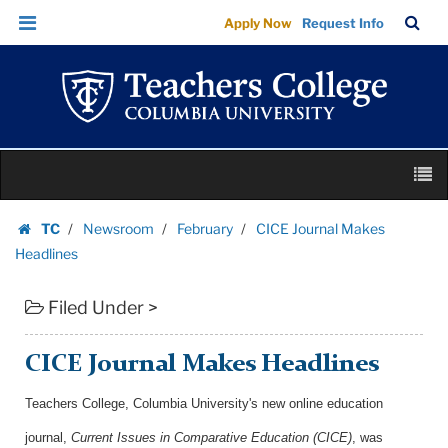
CICE
Skip
Skip
TC
Sea
Apply Now
Request Info
Journal
to
to
Bar
Menu
content
main
Makes
navigation
Headlines
|
Teachers
Skip
College
M
to
Columbia
content
Skip
University
TC
Newsroom
February
CICE Journal Makes
to
Homepage
Headlines
content
Filed Under >
CICE Journal Makes Headlines
Teachers College, Columbia University's new online education
journal,
Current Issues in Comparative Education (CICE)
, was