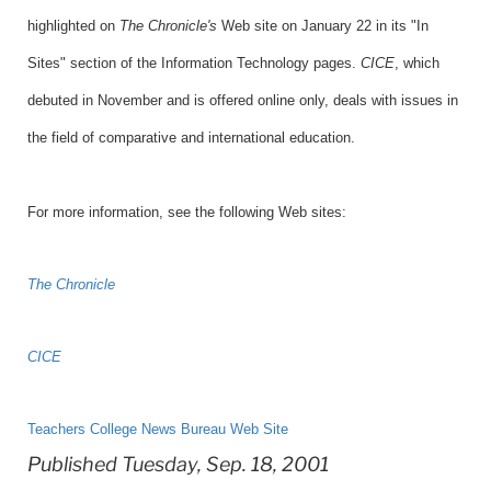
highlighted on
The Chronicle's
Web site on January 22 in its "In
Sites" section of the Information Technology pages.
CICE
, which
debuted in November and is offered online only, deals with issues in
the field of comparative and international education.
For more information, see the following Web sites:
The Chronicle
CICE
Teachers College News Bureau Web Site
Published Tuesday, Sep. 18, 2001