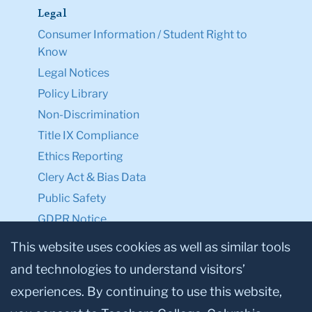
Legal
Consumer Information / Student Right to
Know
Legal Notices
Policy Library
Non-Discrimination
Title IX Compliance
Ethics Reporting
Clery Act & Bias Data
Public Safety
GDPR Notice
Privacy Notice
This website uses cookies as well as similar tools
and technologies to understand visitors’
Make a Gift to TC
experiences. By continuing to use this website,
Facebook
Twitter
Instagram
Youtube
Linkedin