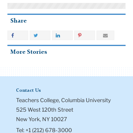
Share
More Stories
Contact Us
Teachers College, Columbia University
525 West 120th Street
New York, NY 10027
Tel: +1 (212) 678-3000