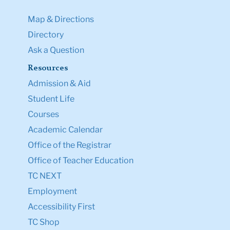
Map & Directions
Directory
Ask a Question
Resources
Admission & Aid
Student Life
Courses
Academic Calendar
Office of the Registrar
Office of Teacher Education
TC NEXT
Employment
Accessibility First
TC Shop