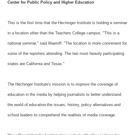
Center for Public Policy and Higher Education
This is the first time that the Hechinger Institute is holding a seminar
in a location other than the Teachers College campus. "This is a
national seminar," said Maeroff. "The location is more convenient for
some of the reporters attending. The two most heavily participating
states are California and Texas."
The Hechinger Institute's mission is to improve the coverage of
education in the media by helping journalists to better understand
the world of education-the issues, history, policy alternatives-and
school leaders to comprehend the realities of media coverage.