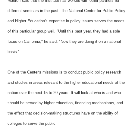
Maeroff said that the Institute has worked with other partners for
different seminars in the past. The National Center for Public Policy
and Higher Education's expertise in policy issues serves the needs
of this particular group well. "Until this past year, they had a sole
focus on California," he said. "Now they are doing it on a national
basis."
One of the Center's missions is to conduct public policy research
and studies in areas relevant to the higher educational needs of the
nation over the next 15 to 20 years. It will look at who is and who
should be served by higher education, financing mechanisms, and
the effect that decision-making structures have on the ability of
colleges to serve the public.