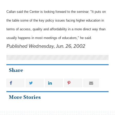
Callan said the Center is looking forward to the seminar. "It puts on
the table some of the key policy issues facing higher education in
terms of access, quality and affordability in a more direct way than
usually happens in most meetings of educators," he said.
Published Wednesday, Jun. 26, 2002
Share
More Stories