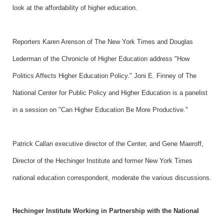
look at the affordability of higher education.
Reporters Karen Arenson of The New York Times and Douglas
Lederman of the Chronicle of Higher Education address "How
Politics Affects Higher Education Policy." Joni E. Finney of The
National Center for Public Policy and Higher Education is a panelist
in a session on "Can Higher Education Be More Productive."
Patrick Callan executive director of the Center, and Gene Maeroff,
Director of the Hechinger Institute and former New York Times
national education correspondent, moderate the various discussions.
Hechinger Institute Working in Partnership with the National