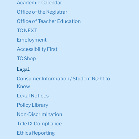
Academic Calendar
Office of the Registrar
Office of Teacher Education
TC NEXT
Employment
Accessibility First
TC Shop
Legal
Consumer Information / Student Right to
Know
Legal Notices
Policy Library
Non-Discrimination
Title IX Compliance
Ethics Reporting