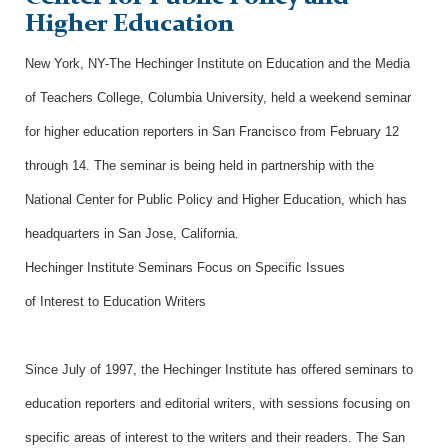
Higher Education
New York, NY-The Hechinger Institute on Education and the Media
of Teachers College, Columbia University, held a weekend seminar
for higher education reporters in San Francisco from February 12
through 14. The seminar is being held in partnership with the
National Center for Public Policy and Higher Education, which has
headquarters in San Jose, California.
Hechinger Institute Seminars Focus on Specific Issues
of Interest to Education Writers
Since July of 1997, the Hechinger Institute has offered seminars to
education reporters and editorial writers, with sessions focusing on
specific areas of interest to the writers and their readers. The San