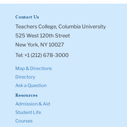
Contact Us
Teachers College, Columbia University
525 West 120th Street
New York, NY 10027
Tel: +1 (212) 678-3000
Map & Directions
Directory
Ask a Question
Resources
Admission & Aid
Student Life
Courses