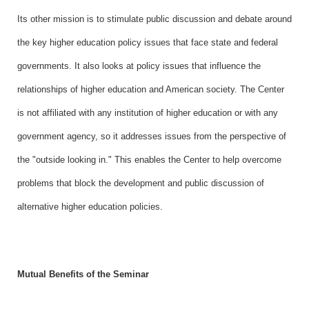
Its other mission is to stimulate public discussion and debate around
the key higher education policy issues that face state and federal
governments. It also looks at policy issues that influence the
relationships of higher education and American society. The Center
is not affiliated with any institution of higher education or with any
government agency, so it addresses issues from the perspective of
the "outside looking in." This enables the Center to help overcome
problems that block the development and public discussion of
alternative higher education policies.
Mutual Benefits of the Seminar