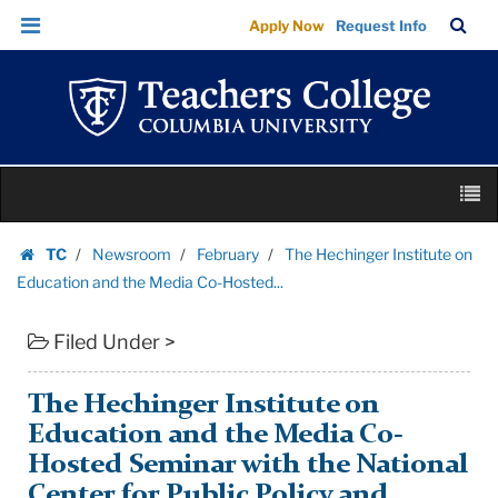
The
Skip
Skip
TC
Sea
Apply Now
Request Info
Hechinger
to
to
Bar
Menu
content
main
Institute
navigation
on
Education
and
Skip
the
M
to
Media
content
Skip
Co-
TC
Newsroom
February
The Hechinger Institute on
to
Homepage
Hosted...
Education and the Media Co-Hosted...
content
|
Filed Under >
Teachers
College
Columbia
The Hechinger Institute on
University
Education and the Media Co-
Hosted Seminar with the National
Center for Public Policy and