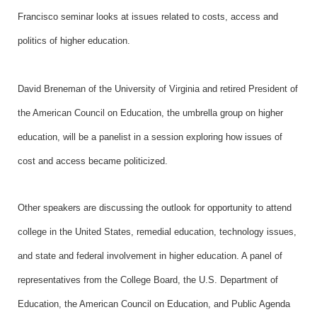
Francisco seminar looks at issues related to costs, access and
politics of higher education.
David Breneman of the University of Virginia and retired President of
the American Council on Education, the umbrella group on higher
education, will be a panelist in a session exploring how issues of
cost and access became politicized.
Other speakers are discussing the outlook for opportunity to attend
college in the United States, remedial education, technology issues,
and state and federal involvement in higher education. A panel of
representatives from the College Board, the U.S. Department of
Education, the American Council on Education, and Public Agenda