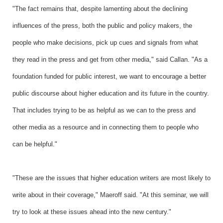
"The fact remains that, despite lamenting about the declining
influences of the press, both the public and policy makers, the
people who make decisions, pick up cues and signals from what
they read in the press and get from other media," said Callan. "As a
foundation funded for public interest, we want to encourage a better
public discourse about higher education and its future in the country.
That includes trying to be as helpful as we can to the press and
other media as a resource and in connecting them to people who
can be helpful."
"These are the issues that higher education writers are most likely to
write about in their coverage," Maeroff said. "At this seminar, we will
try to look at these issues ahead into the new century."