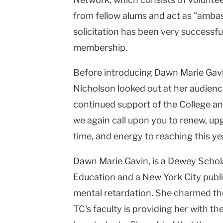
from fellow alums and act as "ambas
solicitation has been very successfu
membership.
Before introducing Dawn Marie Gavin
Nicholson looked out at her audience
continued support of the College a
we again call upon you to renew, up
time, and energy to reaching this yea
Dawn Marie Gavin, is a Dewey Schola
Education and a New York City publi
mental retardation. She charmed th
TC's faculty is providing her with the