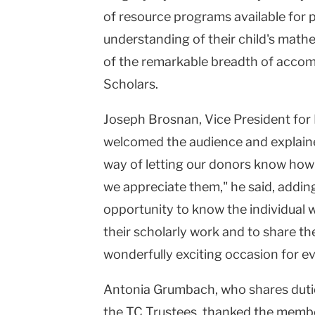
of resource programs available for 
understanding of their child's mathe
of the remarkable breadth of accom
Scholars.
Joseph Brosnan, Vice President for
welcomed the audience and explained 
way of letting our donors know ho
we appreciate them," he said, addin
opportunity to know the individual 
their scholarly work and to share the
wonderfully exciting occasion for e
Antonia Grumbach, who shares dutie
the TC Trustees, thanked the membe