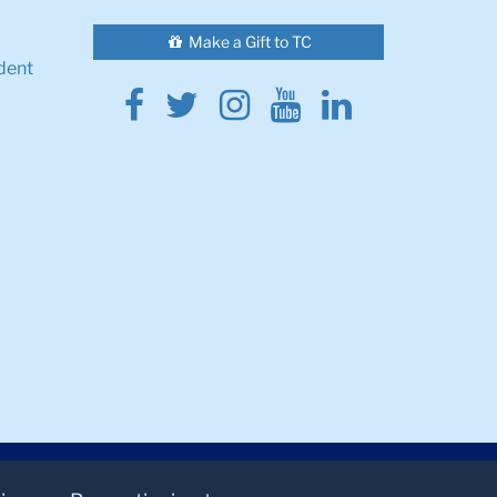
Make a Gift to TC
dent
Facebook
Twitter
Instagram
Youtube
Linkedin