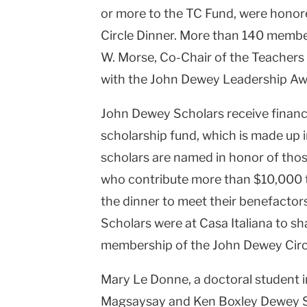
or more to the TC Fund, were honor
Circle Dinner. More than 140 membe
W. Morse, Co-Chair of the Teachers
with the John Dewey Leadership Aw
John Dewey Scholars receive financi
scholarship fund, which is made up i
scholars are named in honor of tho
who contribute more than $10,000 t
the dinner to meet their benefacto
Scholars were at Casa Italiana to sh
membership of the John Dewey Circ
Mary Le Donne, a doctoral student i
Magsaysay and Ken Boxley Dewey Sch