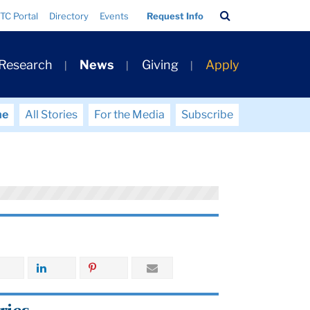
Search
TC Portal
Directory
Events
Request Info
Bar
 Research
News
Giving
Apply
me
All Stories
For the Media
Subscribe