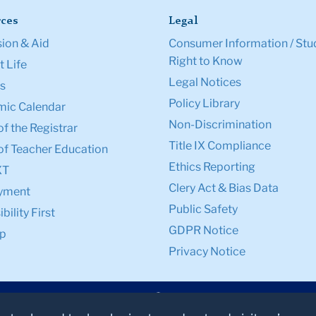
ces
Legal
ion & Aid
Consumer Information / Stu
Right to Know
 Life
Legal Notices
s
Policy Library
ic Calendar
Non-Discrimination
of the Registrar
Title IX Compliance
of Teacher Education
Ethics Reporting
XT
Clery Act & Bias Data
yment
Public Safety
bility First
GDPR Notice
p
Privacy Notice