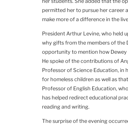
her students. She added that the o
permitted her to pursue her career 
make more of a difference in the live
President Arthur Levine, who held u
why gifts from the members of the 
opportunity to mention how Dewey Ci
He spoke of the contributions of An
Professor of Science Education, in h
for homeless children as well as th
Professor of English Education, wh
has helped redirect educational prac
reading and writing.
The surprise of the evening occurre