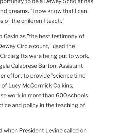
pportunity to be a Dewey Scholar has
and dreams. "I now know that I can
s of the children I teach."
p Gavin as "the best testimony of
Dewey Circle count," used the
rcle gifts were being put to work.
gela Calabrese Barton, Assistant
er effort to provide "science time"
at of Lucy McCormick Calkins,
ose work in more than 600 schools
tice and policy in the teaching of
d when President Levine called on