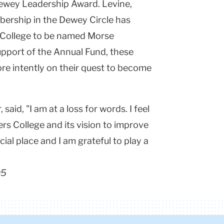
ewey Leadership Award. Levine,
mbership in the Dewey Circle has
 College to be named Morse
pport of the Annual Fund, these
re intently on their quest to become
aid, "I am at a loss for words. I feel
rs College and its vision to improve
ial place and I am grateful to play a
05