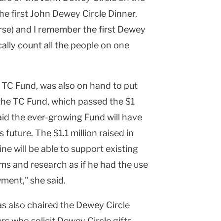
he first John Dewey Circle Dinner,
rse) and I remember the first Dewey
ally count all the people on one
e TC Fund, was also on hand to put
the TC Fund, which passed the $1
said the ever-growing Fund will have
future. The $1.1 million raised in
e will be able to support existing
 and research as if he had the use
ment," she said.
as also chaired the Dewey Circle
s who solicit Dewey Circle gifts