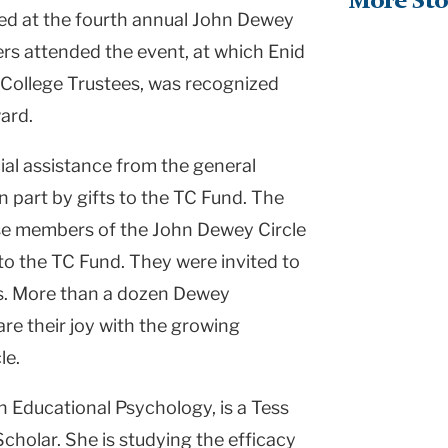
More Sto
ed at the fourth annual John Dewey
rs attended the event, at which Enid
 College Trustees, was recognized
ard.
al assistance from the general
n part by gifts to the TC Fund. The
se members of the John Dewey Circle
o the TC Fund. They were invited to
rs. More than a dozen Dewey
are their joy with the growing
le.
n Educational Psychology, is a Tess
olar. She is studying the efficacy