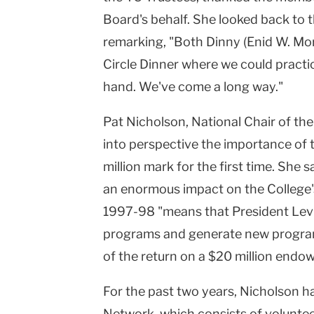
Board's behalf. She looked back to t
remarking, "Both Dinny (Enid W. Mo
Circle Dinner where we could practic
hand. We've come a long way."
Pat Nicholson, National Chair of th
into perspective the importance of 
million mark for the first time. She 
an enormous impact on the College's 
1997-98 "means that President Levin
programs and generate new programs
of the return on a $20 million endow
For the past two years, Nicholson h
Network, which consists of volunteer