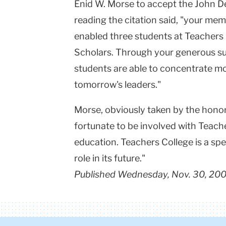
Enid W. Morse to accept the John D
reading the citation said, "your me
enabled three students at Teachers
Scholars. Through your generous su
students are able to concentrate mo
tomorrow's leaders."
Morse, obviously taken by the honor, s
fortunate to be involved with Teache
education. Teachers College is a spec
role in its future."
Published Wednesday, Nov. 30, 20