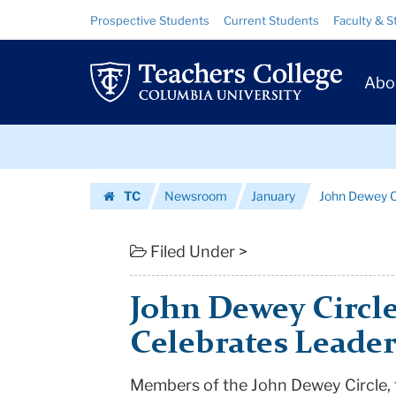
John
Skip
Skip
Resource
Prospective Students
Current Students
Faculty & S
to
to
Links
Dewey
content
main
Prim
navigation
Circle
Abo
Navig
Dinner
Skip
Celebrates
to
content
Skip
Leadership
TC
Newsroom
January
John Dewey C
to
Donors
Homepage
content
|
Filed Under >
Teachers
John Dewey Circl
College
Celebrates Leade
Columbia
Members of the John Dewey Circle,
University