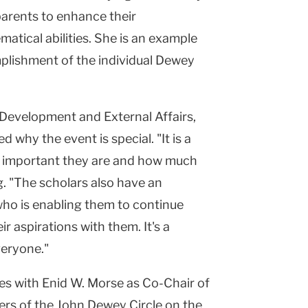
parents to enhance their
matical abilities. She is an example
plishment of the individual Dewey
 Development and External Affairs,
why the event is special. "It is a
w important they are and how much
g. "The scholars also have an
who is enabling them to continue
ir aspirations with them. It's a
veryone."
s with Enid W. Morse as Co-Chair of
rs of the John Dewey Circle on the