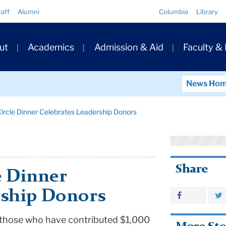
Quick
taff
Alumni
Columbia
Library
Links
ary
ut
Academics
Admission & Aid
Faculty &
ation
News Ho
ircle Dinner Celebrates Leadership Donors
Share
e Dinner
rship Donors
 those who have contributed $1,000