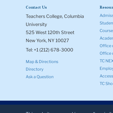
Contact Us
Resour
Admiss
Teachers College, Columbia
Student
University
Course
525 West 120th Street
Academ
New York, NY 10027
Office 
Tel: +1 (212) 678-3000
Office 
TC NE
Map & Directions
Emplo
Directory
Accessi
Ask a Question
TC Sho