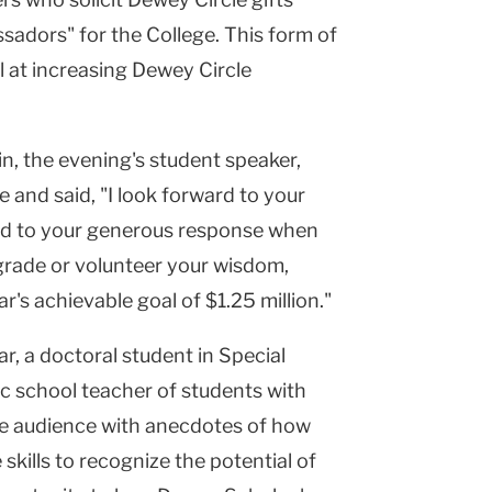
sadors" for the College. This form of
l at increasing Dewey Circle
, the evening's student speaker,
 and said, "I look forward to your
nd to your generous response when
grade or volunteer your wisdom,
r's achievable goal of $1.25 million."
r, a doctoral student in Special
c school teacher of students with
e audience with anecdotes of how
 skills to recognize the potential of