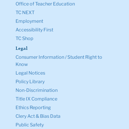
Office of Teacher Education
TC NEXT
Employment
Accessibility First
TC Shop
Legal
Consumer Information / Student Right to
Know
Legal Notices
Policy Library
Non-Discrimination
Title IX Compliance
Ethics Reporting
Clery Act & Bias Data
Public Safety