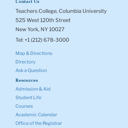
Contact Us
Teachers College, Columbia University
525 West 120th Street
New York, NY 10027
Tel: +1 (212) 678-3000
Map & Directions
Directory
Ask a Question
Resources
Admission & Aid
Student Life
Courses
Academic Calendar
Office of the Registrar