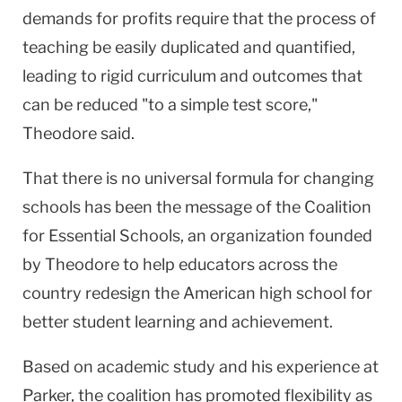
demands for profits require that the process of
teaching be easily duplicated and quantified,
leading to rigid curriculum and outcomes that
can be reduced "to a simple test score,"
Theodore said.
That there is no universal formula for changing
schools has been the message of the Coalition
for Essential Schools, an organization founded
by Theodore to help educators across the
country redesign the American high school for
better student learning and achievement.
Based on academic study and his experience at
Parker, the coalition has promoted flexibility as