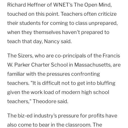
Richard Heffner of WNET's The Open Mind,
touched on this point. Teachers often criticize
their students for coming to class unprepared,
when they themselves haven't prepared to
teach that day, Nancy said.
The Sizers, who are co-principals of the Francis
W. Parker Charter School in Massachusetts, are
familiar with the pressures confronting
teachers. "It is difficult not to get into bluffing
given the work load of modern high school
teachers," Theodore said.
The biz-ed industry's pressure for profits have
also come to bear in the classroom. The