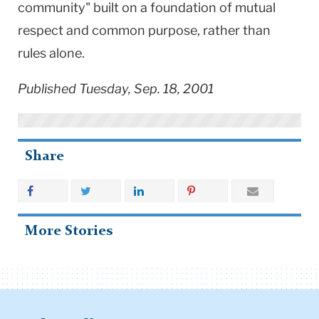
community" built on a foundation of mutual
respect and common purpose, rather than
rules alone.
Published Tuesday, Sep. 18, 2001
Share
More Stories