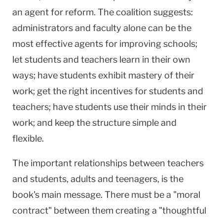
an agent for reform. The coalition suggests:
administrators and faculty alone can be the
most effective agents for improving schools;
let students and teachers learn in their own
ways; have students exhibit mastery of their
work; get the right incentives for students and
teachers; have students use their minds in their
work; and keep the structure simple and
flexible.
The important relationships between teachers
and students, adults and teenagers, is the
book's main message. There must be a "moral
contract" between them creating a "thoughtful