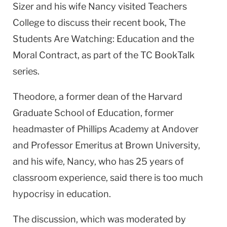
Sizer and his wife Nancy visited Teachers
College to discuss their recent book, The
Students Are Watching: Education and the
Moral Contract, as part of the TC BookTalk
series.
Theodore, a former dean of the Harvard
Graduate School of Education, former
headmaster of Phillips Academy at Andover
and Professor Emeritus at Brown University,
and his wife, Nancy, who has 25 years of
classroom experience, said there is too much
hypocrisy in education.
The discussion, which was moderated by