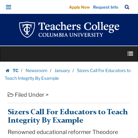
Sizers
Skip
Skip
TC
Sea
Apply Now
Request Info
Call
to
to
Bar
Menu
content
main
For
navigation
Educators
to
Teach
Skip
Integrity
M
to
By
content
Skip
Example
TC
Newsroom
January
Sizers Call For Educators to
to
Homepage
|
Teach Integrity By Example
content
Teachers
Filed Under >
College
Columbia
University
Sizers Call For Educators to Teach
Integrity By Example
Renowned educational reformer Theodore