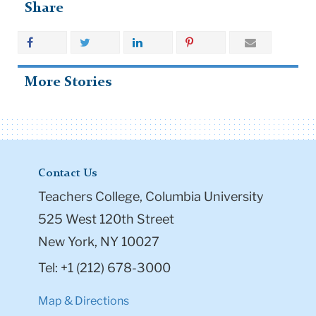
Share
More Stories
Contact Us
Teachers College, Columbia University
525 West 120th Street
New York, NY 10027
Tel: +1 (212) 678-3000
Map & Directions