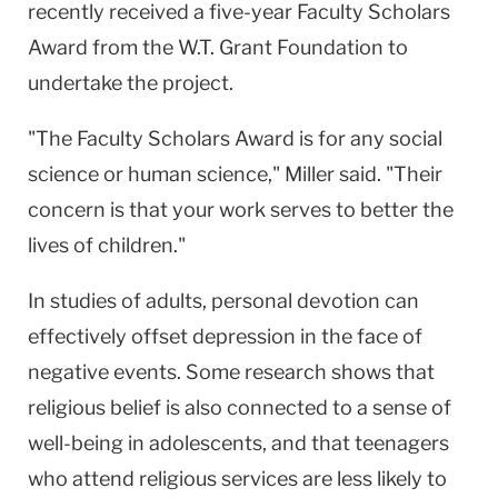
recently received a five-year Faculty Scholars
Award from the W.T. Grant Foundation to
undertake the project.
"The Faculty Scholars Award is for any social
science or human science," Miller said. "Their
concern is that your work serves to better the
lives of children."
In studies of adults, personal devotion can
effectively offset depression in the face of
negative events. Some research shows that
religious belief is also connected to a sense of
well-being in adolescents, and that teenagers
who attend religious services are less likely to