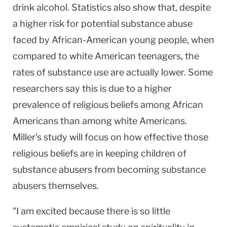
drink alcohol. Statistics also show that, despite
a higher risk for potential substance abuse
faced by African-American young people, when
compared to white American teenagers, the
rates of substance use are actually lower. Some
researchers say this is due to a higher
prevalence of religious beliefs among African
Americans than among white Americans.
Miller's study will focus on how effective those
religious beliefs are in keeping children of
substance abusers from becoming substance
abusers themselves.
"I am excited because there is so little