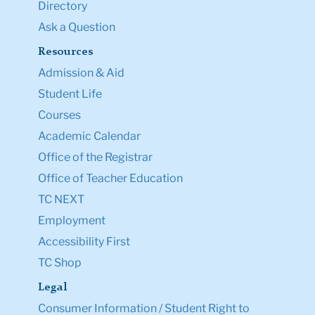
Directory
Ask a Question
Resources
Admission & Aid
Student Life
Courses
Academic Calendar
Office of the Registrar
Office of Teacher Education
TC NEXT
Employment
Accessibility First
TC Shop
Legal
Consumer Information / Student Right to