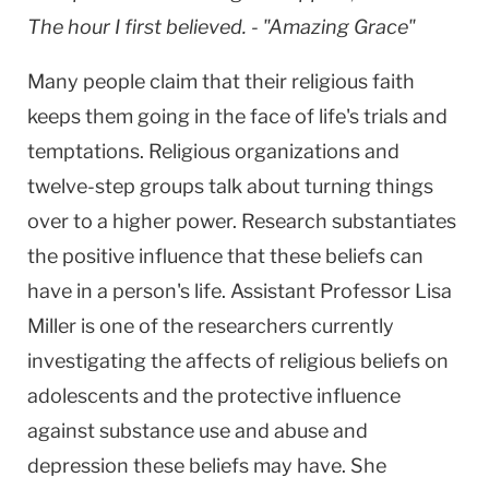
The hour I first believed. - "Amazing Grace"
Many people claim that their religious faith
keeps them going in the face of life's trials and
temptations. Religious organizations and
twelve-step groups talk about turning things
over to a higher power. Research substantiates
the positive influence that these beliefs can
have in a person's life. Assistant Professor Lisa
Miller is one of the researchers currently
investigating the affects of religious beliefs on
adolescents and the protective influence
against substance use and abuse and
depression these beliefs may have. She