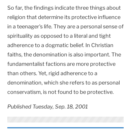
So far, the findings indicate three things about
religion that determine its protective influence
in a teenager's life. They are a personal sense of
spirituality as opposed to a literal and tight
adherence to a dogmatic belief. In Christian
faiths, the denomination is also important. The
fundamentalist factions are more protective
than others. Yet, rigid adherence to a
denomination, which she refers to as personal
conservatism, is not found to be protective.
Published Tuesday, Sep. 18, 2001