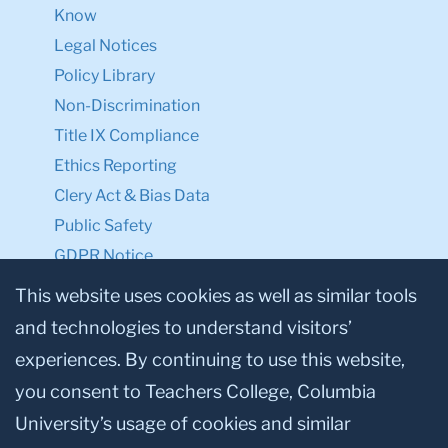
Know
Legal Notices
Policy Library
Non-Discrimination
Title IX Compliance
Ethics Reporting
Clery Act & Bias Data
Public Safety
GDPR Notice
Privacy Notice
This website uses cookies as well as similar tools
and technologies to understand visitors’
Make a Gift to TC
experiences. By continuing to use this website,
Facebook
Twitter
Instagram
Youtube
Linkedin
you consent to Teachers College, Columbia
University’s usage of cookies and similar