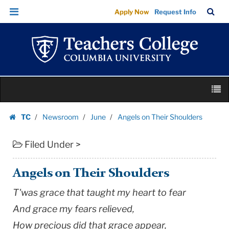
Angels
Skip
Skip
TC
Sea
Apply Now
Request Info
on
to
to
Bar
Menu
content
main
Their
navigation
Shoulders
|
Teachers
Skip
College
M
to
Columbia
content
Skip
University
TC
Newsroom
June
Angels on Their Shoulders
to
Homepage
content
Filed Under >
Angels on Their Shoulders
T'was grace that taught my heart to fear
And grace my fears relieved,
How precious did that grace appear,