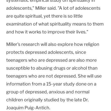
systematic empirical study on spirituality in
adolescents," Miller said. "A lot of adolescents
are quite spiritual, yet there is so little
examination of what spirituality means to them
and how it works to improve their lives."
Miller's research will also explore how religion
protects depressed adolescents, since
teenagers who are depressed are also more
susceptible to abusing drugs or alcohol than
teenagers who are not depressed. She will use
information from a 15-year study done on a
group of depressed, anxious and normal
children originally studied by the late Dr.
Joaquim Puig-Antich.