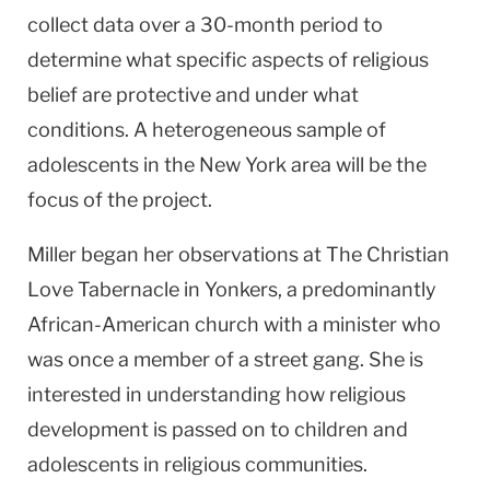
collect data over a 30-month period to
determine what specific aspects of religious
belief are protective and under what
conditions. A heterogeneous sample of
adolescents in the New York area will be the
focus of the project.
Miller began her observations at The Christian
Love Tabernacle in Yonkers, a predominantly
African-American church with a minister who
was once a member of a street gang. She is
interested in understanding how religious
development is passed on to children and
adolescents in religious communities.