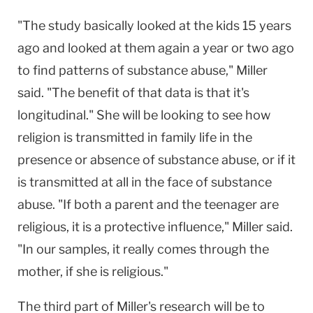
"The study basically looked at the kids 15 years
ago and looked at them again a year or two ago
to find patterns of substance abuse," Miller
said. "The benefit of that data is that it's
longitudinal." She will be looking to see how
religion is transmitted in family life in the
presence or absence of substance abuse, or if it
is transmitted at all in the face of substance
abuse. "If both a parent and the teenager are
religious, it is a protective influence," Miller said.
"In our samples, it really comes through the
mother, if she is religious."
The third part of Miller's research will be to