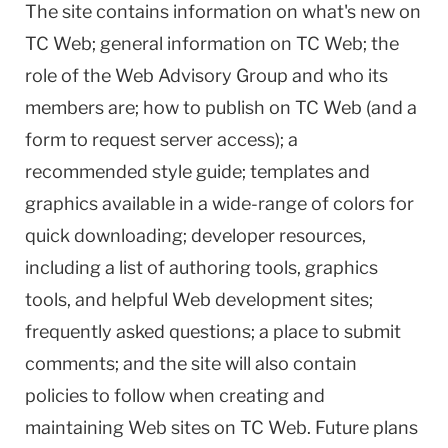
The site contains information on what's new on
TC Web; general information on TC Web; the
role of the Web Advisory Group and who its
members are; how to publish on TC Web (and a
form to request server access); a
recommended style guide; templates and
graphics available in a wide-range of colors for
quick downloading; developer resources,
including a list of authoring tools, graphics
tools, and helpful Web development sites;
frequently asked questions; a place to submit
comments; and the site will also contain
policies to follow when creating and
maintaining Web sites on TC Web. Future plans