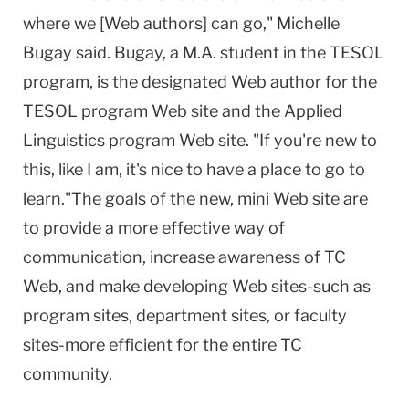
where we [Web authors] can go," Michelle
Bugay said. Bugay, a M.A. student in the TESOL
program, is the designated Web author for the
TESOL program Web site and the Applied
Linguistics program Web site. "If you're new to
this, like I am, it's nice to have a place to go to
learn."The goals of the new, mini Web site are
to provide a more effective way of
communication, increase awareness of TC
Web, and make developing Web sites-such as
program sites, department sites, or faculty
sites-more efficient for the entire TC
community.