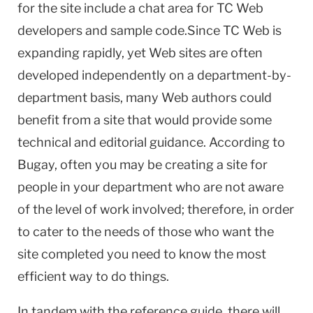
for the site include a chat area for TC Web
developers and sample code.Since TC Web is
expanding rapidly, yet Web sites are often
developed independently on a department-by-
department basis, many Web authors could
benefit from a site that would provide some
technical and editorial guidance. According to
Bugay, often you may be creating a site for
people in your department who are not aware
of the level of work involved; therefore, in order
to cater to the needs of those who want the
site completed you need to know the most
efficient way to do things.
In tandem with the reference guide, there will