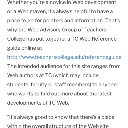
Whether you're a novice in Web development
or a Web maven, it's always helpful to have a
place to go for pointers and information. That's
why the Web Advisory Group of Teachers
College has put together a TC Web Reference
guide online at
http://www.teacherscollege.edu/referenceguide
.
The intended audience for this site ranges from
Web authors at TC (which may include
students, faculty or staff members) to anyone
who wants to find out more about the latest
developments of TC Web.
"It's always good to know that there's a place
within the overall structure of the Web site