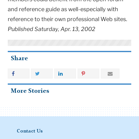
and reference guide as well-especially with
reference to their own professional Web sites.
Published Saturday, Apr. 13, 2002
Share
More Stories
Contact Us