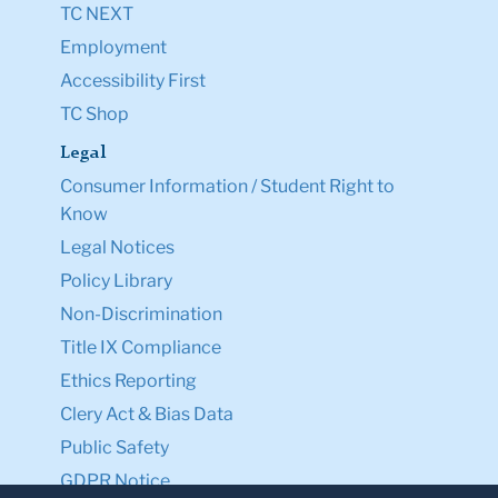
TC NEXT
Employment
Accessibility First
TC Shop
Legal
Consumer Information / Student Right to
Know
Legal Notices
Policy Library
Non-Discrimination
Title IX Compliance
Ethics Reporting
Clery Act & Bias Data
Public Safety
GDPR Notice