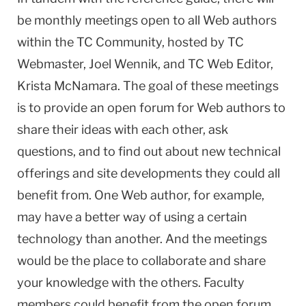
be monthly meetings open to all Web authors
within the TC Community, hosted by TC
Webmaster, Joel Wennik, and TC Web Editor,
Krista McNamara. The goal of these meetings
is to provide an open forum for Web authors to
share their ideas with each other, ask
questions, and to find out about new technical
offerings and site developments they could all
benefit from. One Web author, for example,
may have a better way of using a certain
technology than another. And the meetings
would be the place to collaborate and share
your knowledge with the others. Faculty
members could benefit from the open forum