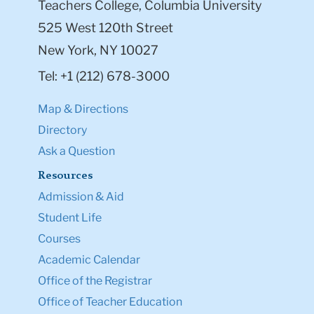
Teachers College, Columbia University
525 West 120th Street
New York, NY 10027
Tel: +1 (212) 678-3000
Map & Directions
Directory
Ask a Question
Resources
Admission & Aid
Student Life
Courses
Academic Calendar
Office of the Registrar
Office of Teacher Education