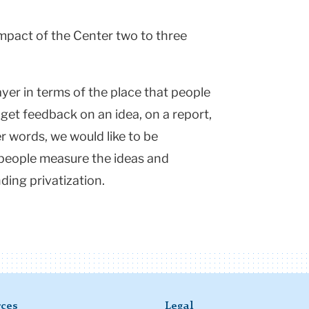
mpact of the Center two to three
ayer in terms of the place that people
get feedback on an idea, on a report,
r words, we would like to be
 people measure the ideas and
ing privatization.
ces
Legal