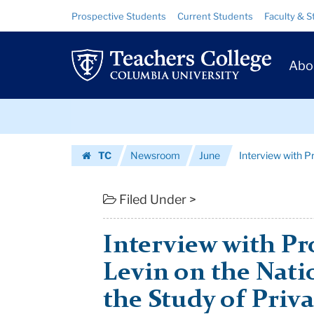
Interview
Skip
Skip
Resource
Prospective Students
Current Students
Faculty & S
to
to
Links
with
content
main
Prim
navigation
Professor
Abo
Navig
Henry
Skip
M.
to
content
Skip
Levin
TC
Newsroom
June
Interview with P
to
on
Homepage
content
the
Filed Under >
National
Interview with Pr
Cent...
Levin on the Nati
|
the Study of Priva
Teachers