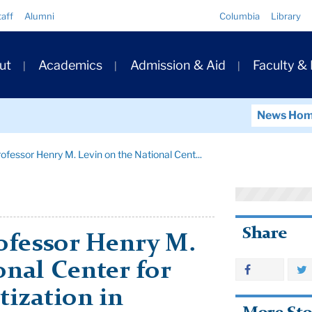
Quick
taff
Alumni
Columbia
Library
Links
ary
ut
Academics
Admission & Aid
Faculty &
ation
News Ho
rofessor Henry M. Levin on the National Cent...
Share
ofessor Henry M.
onal Center for
tization in