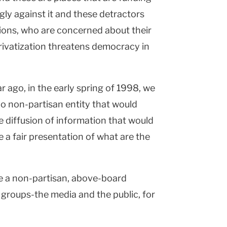
ngly against it and these detractors
tions, who are concerned about their
privatization threatens democracy in
ar ago, in the early spring of 1998, we
 non-partisan entity that would
he diffusion of information that would
 a fair presentation of what are the
e a non-partisan, above-board
 groups-the media and the public, for