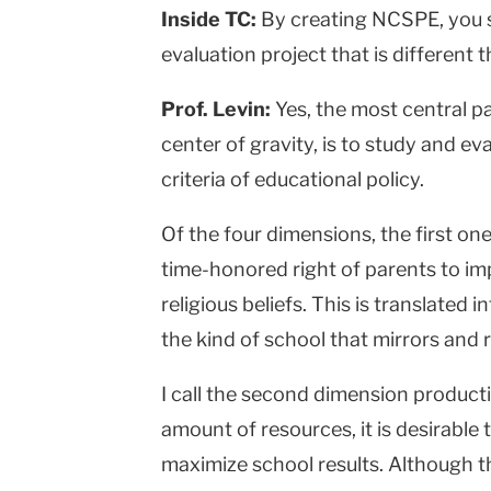
Inside TC:
By creating NCSPE, you s
evaluation project that is different
Prof. Levin:
Yes, the most central pa
center of gravity, is to study and e
criteria of educational policy.
Of the four dimensions, the first one
time-honored right of parents to impa
religious beliefs. This is translated
the kind of school that mirrors and r
I call the second dimension productiv
amount of resources, it is desirable 
maximize school results. Although th