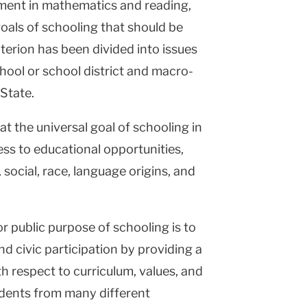
ement in mathematics and reading,
oals of schooling that should be
iterion has been divided into issues
chool or school district and macro-
 State.
hat the universal goal of schooling in
cess to educational opportunities,
social, race, language origins, and
or public purpose of schooling is to
d civic participation by providing a
 respect to curriculum, values, and
tudents from many different