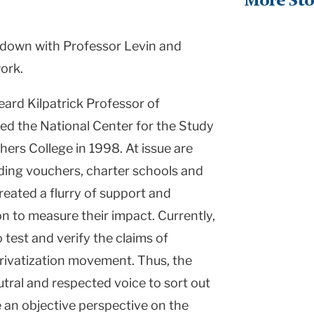
More Sto
t down with Professor Levin and
ork.
eard Kilpatrick Professor of
ed the National Center for the Study
hers College in 1998. At issue are
luding vouchers, charter schools and
reated a flurry of support and
on to measure their impact. Currently,
o test and verify the claims of
ivatization movement. Thus, the
utral and respected voice to sort out
 an objective perspective on the