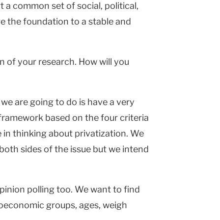
a common set of social, political,
 the foundation to a stable and
n of your research. How will you
we are going to do is have a very
 a framework based on the four criteria
e in thinking about privatization. We
 both sides of the issue but we intend
pinion polling too. We want to find
ioeconomic groups, ages, weigh