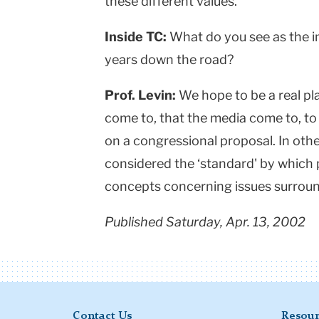
these different values.
Inside TC:
What do you see as the i
years down the road?
Prof. Levin:
We hope to be a real pl
come to, that the media come to, to 
on a congressional proposal. In othe
considered the ‘standard' by which
concepts concerning issues surround
Published Saturday, Apr. 13, 2002
Contact Us
Resour