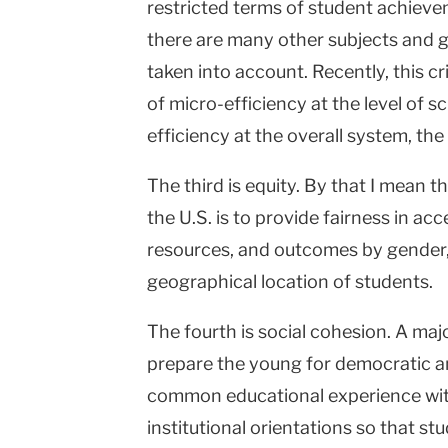
restricted terms of student achiev
there are many other subjects and g
taken into account. Recently, this cr
of micro-efficiency at the level of s
efficiency at the overall system, the
The third is equity. By that I mean t
the U.S. is to provide fairness in ac
resources, and outcomes by gender, 
geographical location of students.
The fourth is social cohesion. A maj
prepare the young for democratic an
common educational experience with
institutional orientations so that s