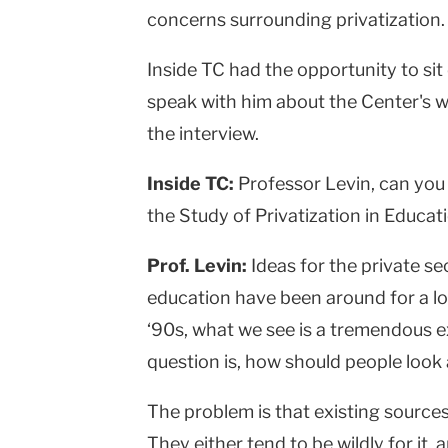
concerns surrounding privatization.
Inside TC had the opportunity to si
speak with him about the Center's w
the interview.
Inside TC:
Professor Levin, can you 
the Study of Privatization in Educ
Prof. Levin:
Ideas for the private se
education have been around for a lo
‘90s, what we see is a tremendous ex
question is, how should people look a
The problem is that existing sources
They either tend to be wildly for it,