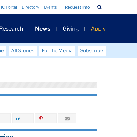
Search
TC Portal
Directory
Events
Request Info
Bar
 Research
News
Giving
Apply
me
All Stories
For the Media
Subscribe