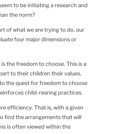
eem to be initiating a research and
 than the norm?
rt of what we are trying to do, our
valuate four major dimensions or
 is the freedom to choose. This is a
rt to their children their values,
 into the quest for freedom to choose
einforces child-rearing practices.
e efficiency. That is, with a given
to find the arrangements that will
is is often viewed within the