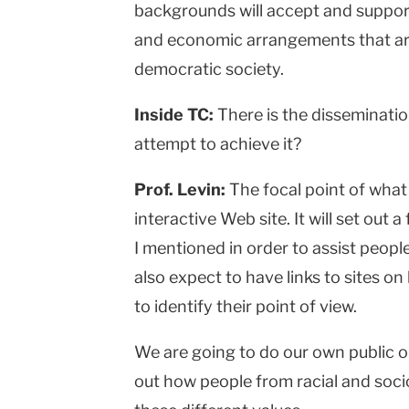
backgrounds will accept and support 
and economic arrangements that are
democratic society.
Inside TC:
There is the disseminatio
attempt to achieve it?
Prof. Levin:
The focal point of what 
interactive Web site. It will set out
I mentioned in order to assist peopl
also expect to have links to sites on
to identify their point of view.
We are going to do our own public o
out how people from racial and soc