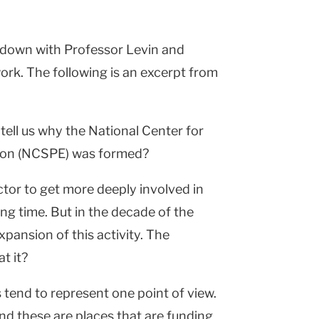
t down with Professor Levin and
ork. The following is an excerpt from
tell us why the National Center for
ation (NCSPE) was formed?
ctor to get more deeply involved in
ng time. But in the decade of the
pansion of this activity. The
t it?
 tend to represent one point of view.
 and these are places that are funding