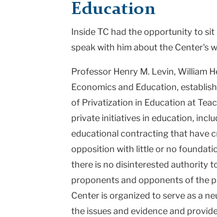
Education
College
Inside TC had the opportunity to si
Columbia
speak with him about the Center's w
University
Professor Henry M. Levin, William H
Economics and Education, establish
of Privatization in Education at Teac
private initiatives in education, inc
educational contracting that have c
opposition with little or no foundati
there is no disinterested authority t
proponents and opponents of the pr
Center is organized to serve as a ne
the issues and evidence and provide