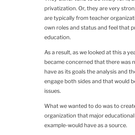
privatization. Or, they are very stro
are typically from teacher organiza
own roles and status and feel that 
education.
As a result, as we looked at this a ye
became concerned that there was no
have as its goals the analysis and t
engage both sides and that would be
issues.
What we wanted to do was to creat
organization that major educational
example-would have as a source.