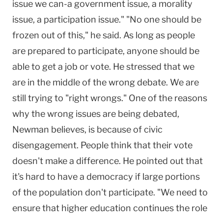
issue we can-a government issue, a morality
issue, a participation issue." "No one should be
frozen out of this," he said. As long as people
are prepared to participate, anyone should be
able to get a job or vote. He stressed that we
are in the middle of the wrong debate. We are
still trying to "right wrongs." One of the reasons
why the wrong issues are being debated,
Newman believes, is because of civic
disengagement. People think that their vote
doesn't make a difference. He pointed out that
it's hard to have a democracy if large portions
of the population don't participate. "We need to
ensure that higher education continues the role