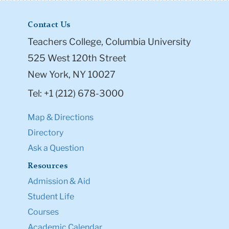
Contact Us
Teachers College, Columbia University
525 West 120th Street
New York, NY 10027
Tel: +1 (212) 678-3000
Map & Directions
Directory
Ask a Question
Resources
Admission & Aid
Student Life
Courses
Academic Calendar