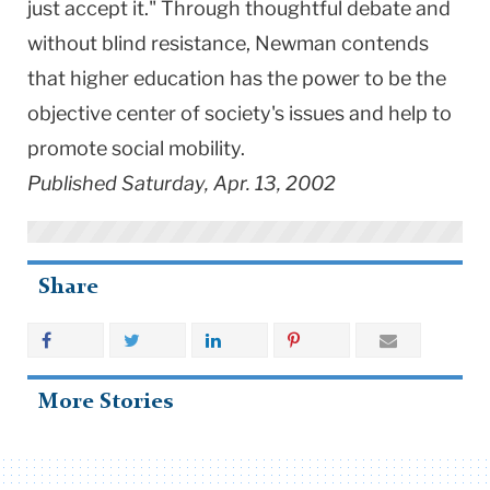
just accept it." Through thoughtful debate and
without blind resistance, Newman contends
that higher education has the power to be the
objective center of society's issues and help to
promote social mobility.
Published Saturday, Apr. 13, 2002
Share
More Stories