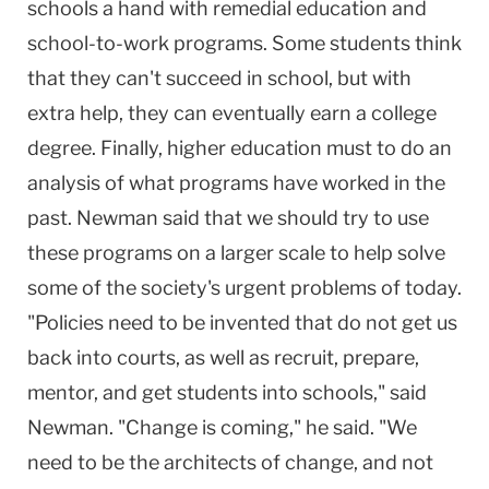
schools a hand with remedial education and
school-to-work programs. Some students think
that they can't succeed in school, but with
extra help, they can eventually earn a college
degree. Finally, higher education must to do an
analysis of what programs have worked in the
past. Newman said that we should try to use
these programs on a larger scale to help solve
some of the society's urgent problems of today.
"Policies need to be invented that do not get us
back into courts, as well as recruit, prepare,
mentor, and get students into schools," said
Newman. "Change is coming," he said. "We
need to be the architects of change, and not