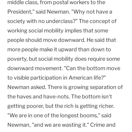
middle class, from postal workers to the
President," said Newman. "Why not have a
society with no underclass?" The concept of
working social mobility implies that some
people should move downward. He said that
more people make it upward than down to
poverty, but social mobility does require some
downward movement. "Can the bottom move
to visible participation in American life?"
Newman asked. There is growing separation of
the haves and have-nots. The bottom isn't
getting poorer, but the rich is getting richer.
"We are in one of the longest booms," said
Newman, "and we are wasting it." Crime and