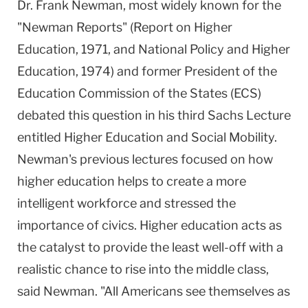
Dr. Frank Newman, most widely known for the
Columbia
"Newman Reports" (Report on Higher
University
Education, 1971, and National Policy and Higher
Education, 1974) and former President of the
Education Commission of the States (ECS)
debated this question in his third Sachs Lecture
entitled Higher Education and Social Mobility.
Newman's previous lectures focused on how
higher education helps to create a more
intelligent workforce and stressed the
importance of civics. Higher education acts as
the catalyst to provide the least well-off with a
realistic chance to rise into the middle class,
said Newman. "All Americans see themselves as