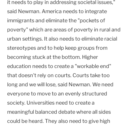
it needs to play in addressing societal issues,"
said Newman. America needs to integrate
immigrants and eliminate the "pockets of
poverty" which are areas of poverty in rural and
urban settings. It also needs to eliminate racial
stereotypes and to help keep groups from
becoming stuck at the bottom. Higher
education needs to create a "workable end"
that doesn't rely on courts. Courts take too
long and we will lose, said Newman. We need
everyone to move to an evenly structured
society. Universities need to create a
meaningful balanced debate where all sides
could be heard. They also need to give high