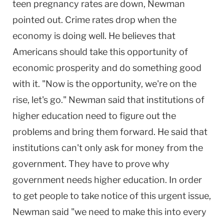
teen pregnancy rates are down, Newman
pointed out. Crime rates drop when the
economy is doing well. He believes that
Americans should take this opportunity of
economic prosperity and do something good
with it. "Now is the opportunity, we're on the
rise, let's go." Newman said that institutions of
higher education need to figure out the
problems and bring them forward. He said that
institutions can't only ask for money from the
government. They have to prove why
government needs higher education. In order
to get people to take notice of this urgent issue,
Newman said "we need to make this into every