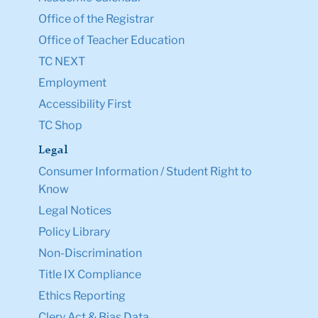
Office of the Registrar
Office of Teacher Education
TC NEXT
Employment
Accessibility First
TC Shop
Legal
Consumer Information / Student Right to
Know
Legal Notices
Policy Library
Non-Discrimination
Title IX Compliance
Ethics Reporting
Clery Act & Bias Data