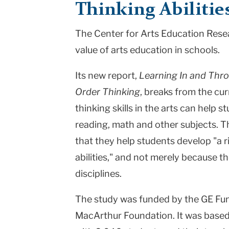
Thinking Abilitie
|
The Center for Arts Education Resea
Teachers
value of arts education in schools.
College
Columbia
Its new report,
Learning In and Thro
Order Thinking
, breaks from the cur
University
thinking skills in the arts can help 
reading, math and other subjects. T
that they help students develop "a r
abilities," and not merely because t
disciplines.
The study was funded by the GE Fun
MacArthur Foundation. It was based 