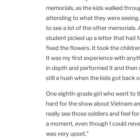
memorials, as the kids walked throu
attending to what they were seeing
to see a lot of the other memorials. A
student picked up a letter that had f
fixed the flowers. It took the childre
It was my first experience with anyt
in depth and performed it and then s
still a hush when the kids got back o
One eighth-grade girl who went to th
hard for the show about Vietnam an
really see those soldiers and feel for 
a moment, even though I could never
was very upset."