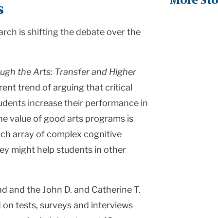
More Sto
s
rch is shifting the debate over the
ugh the Arts: Transfer and Higher
rent trend of arguing that critical
students increase their performance in
he value of good arts programs is
ich array of complex cognitive
hey might help students in other
d and the John D. and Catherine T.
on tests, surveys and interviews