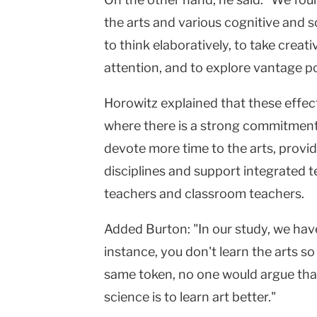
the arts and various cognitive and so
to think elaboratively, to take creat
attention, and to explore vantage po
Horowitz explained that these effe
where there is a strong commitment 
devote more time to the arts, provide
disciplines and support integrated 
teachers and classroom teachers.
Added Burton: "In our study, we have
instance, you don't learn the arts so
same token, no one would argue that 
science is to learn art better."