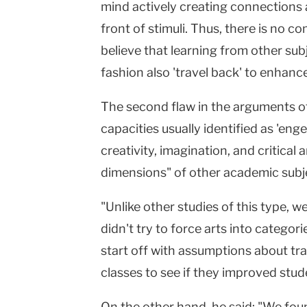
mind actively creating connections 
front of stimuli. Thus, there is no 
believe that learning from other sub
fashion also 'travel back' to enhance
The second flaw in the arguments of
capacities usually identified as 'eng
creativity, imagination, and critical 
dimensions" of other academic subj
"Unlike other studies of this type, w
didn't try to force arts into categor
start off with assumptions about tra
classes to see if they improved stud
On the other hand, he said: "We fou