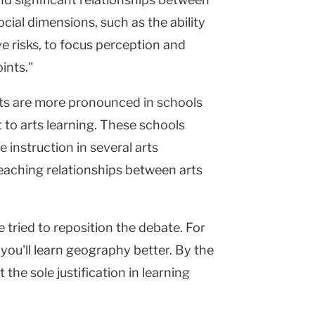
cial dimensions, such as the ability
ive risks, to focus perception and
ints."
cts are more pronounced in schools
to arts learning. These schools
 instruction in several arts
teaching relationships between arts
 tried to reposition the debate. For
 you'll learn geography better. By the
the sole justification in learning