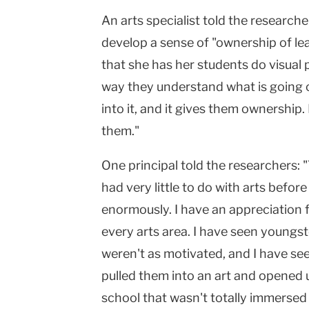
An arts specialist told the researche
develop a sense of "ownership of l
that she has her students do visual p
way they understand what is going 
into it, and it gives them ownership. I
them."
One principal told the researchers:
had very little to do with arts befo
enormously. I have an appreciation f
every arts area. I have seen young
weren't as motivated, and I have se
pulled them into an art and opened 
school that wasn't totally immersed 