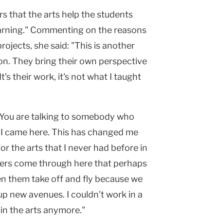
rs that the arts help the students
earning." Commenting on the reasons
rojects, she said: "This is another
on. They bring their own perspective
t's their work, it's not what I taught
 "You are talking to somebody who
re I came here. This has changed me
or the arts that I never had before in
sters come through here that perhaps
en them take off and fly because we
up new avenues. I couldn't work in a
in the arts anymore."