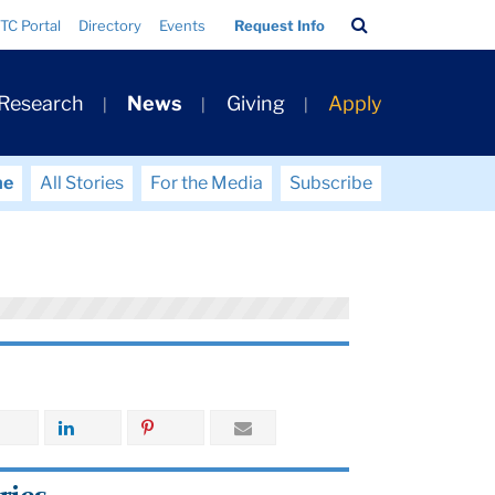
Search
TC Portal
Directory
Events
Request Info
Bar
 Research
News
Giving
Apply
me
All Stories
For the Media
Subscribe