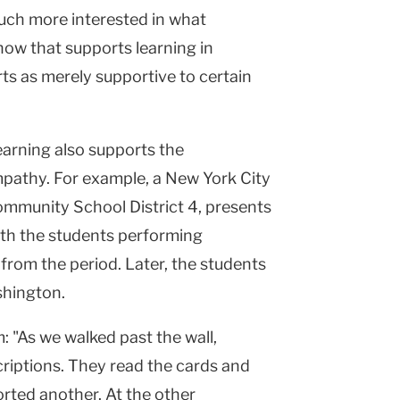
uch more interested in what
 how that supports learning in
rts as merely supportive to certain
earning also supports the
athy. For example, a New York City
ommunity School District 4, presents
ith the students performing
from the period. Later, the students
shington.
: "As we walked past the wall,
criptions. They read the cards and
rted another. At the other