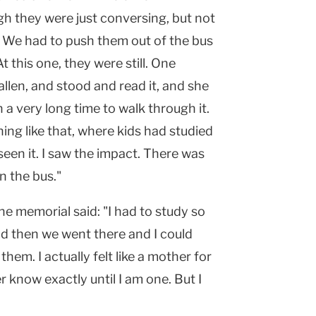
gh they were just conversing, but not
. We had to push them out of the bus
t this one, they were still. One
allen, and stood and read it, and she
n a very long time to walk through it.
hing like that, where kids had studied
een it. I saw the impact. There was
n the bus."
e memorial said: "I had to study so
d then we went there and I could
them. I actually felt like a mother for
 know exactly until I am one. But I