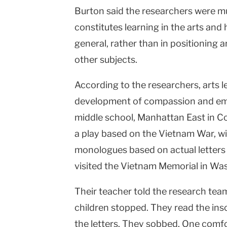
Burton said the researchers were m
constitutes learning in the arts and
general, rather than in positioning a
other subjects.
According to the researchers, arts l
development of compassion and emp
middle school, Manhattan East in C
a play based on the Vietnam War, w
monologues based on actual letters 
visited the Vietnam Memorial in Wa
Their teacher told the research team
children stopped. They read the ins
the letters. They sobbed. One comfo