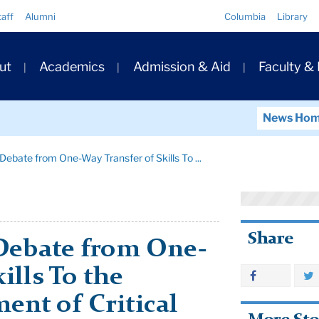
Quick
taff
Alumni
Columbia
Library
Links
ary
ut
Academics
Admission & Aid
Faculty &
ation
News Ho
 Debate from One-Way Transfer of Skills To ...
Share
 Debate from One-
ills To the
ent of Critical