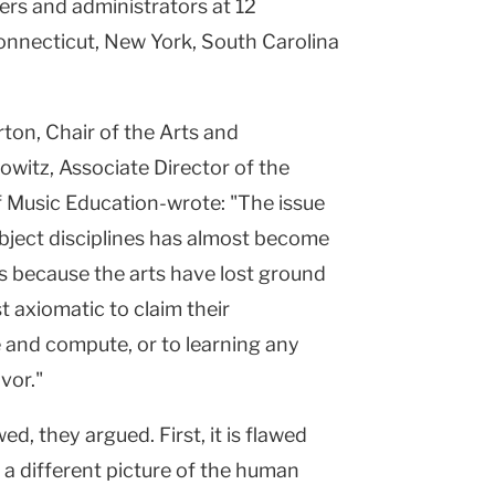
ers and administrators at 12
onnecticut, New York, South Carolina
ton, Chair of the Arts and
witz, Associate Director of the
f Music Education-wrote: "The issue
ubject disciplines has almost become
ps because the arts have lost ground
t axiomatic to claim their
e and compute, or to learning any
vor."
d, they argued. First, it is flawed
a different picture of the human