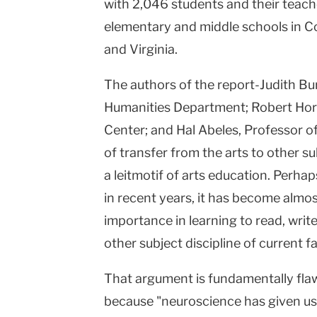
with 2,046 students and their teach
elementary and middle schools in C
and Virginia.
The authors of the report-Judith Bur
Humanities Department; Robert Horo
Center; and Hal Abeles, Professor o
of transfer from the arts to other s
a leitmotif of arts education. Perha
in recent years, it has become almos
importance in learning to read, writ
other subject discipline of current fa
That argument is fundamentally flawe
because "neuroscience has given us 