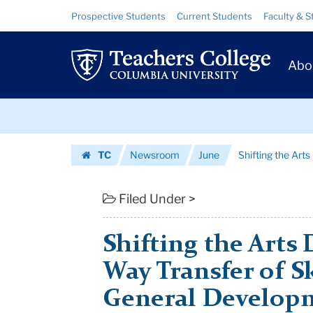
Shifting
Skip
Skip
Resource
Prospective Students
Current Students
Faculty & S
to
to
Links
the
content
main
Prim
navigation
Arts
Abo
Navig
Debate
Skip
from
to
content
Skip
One-
TC
Newsroom
June
Shifting the Arts
to
Way
Homepage
content
Transfer
Filed Under >
of
Shifting the Arts
Skills
Way Transfer of Sk
To
General Developm
...