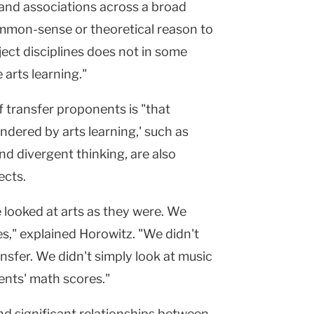
and associations across a broad
common-sense or theoretical reason to
ject disciplines does not in some
 arts learning."
 transfer proponents is "that
endered by arts learning,' such as
and divergent thinking, are also
ects.
e looked at arts as they were. We
ies," explained Horowitz. "We didn't
nsfer. We didn't simply look at music
ents' math scores."
nd significant relationships between