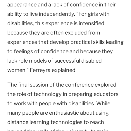
appearance and a lack of confidence in their
ability to live independently. "For girls with
disabilities, this experience is intensified
because they are often excluded from
experiences that develop practical skills leading
to feelings of confidence and because they
lack role models of successful disabled
women," Ferreyra explained.
The final session of the conference explored
the role of technology in preparing educators
to work with people with disabilities. While
many people are enthusiastic about using
distance learning technologies to reach