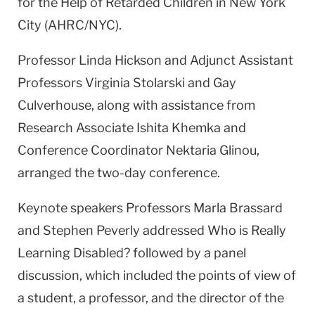
for the Help of Retarded Children in New York
City (AHRC/NYC).
Professor Linda Hickson and Adjunct Assistant
Professors Virginia Stolarski and Gay
Culverhouse, along with assistance from
Research Associate Ishita Khemka and
Conference Coordinator Nektaria Glinou,
arranged the two-day conference.
Keynote speakers Professors Marla Brassard
and Stephen Peverly addressed Who is Really
Learning Disabled? followed by a panel
discussion, which included the points of view of
a student, a professor, and the director of the