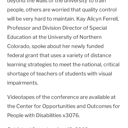
beyond the walls of the university to train
people, others are worried that quality control
will be very hard to maintain. Kay Alicyn Ferrell,
Professor and Division Director of Special
Education at the University of Northern
Colorado, spoke about her newly funded
federal grant that uses a variety of distance
learning strategies to meet the national, critical
shortage of teachers of students with visual
impairments.
Videotapes of the conference are available at
the Center for Opportunities and Outcomes for
People with Disabilities x3076.