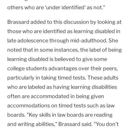
others who are ‘under identified' as not."
Brassard added to this discussion by looking at
those who are identified as learning disabled in
late adolescence through mid-adulthood. She
noted that in some instances, the label of being
learning disabled is believed to give some
college students advantages over their peers,
particularly in taking timed tests. These adults
who are labeled as having learning disabilities
often are accommodated in being given
accommodations on timed tests such as law
boards. "Key skills in law boards are reading
and writing abilities," Brassard said. "You don't