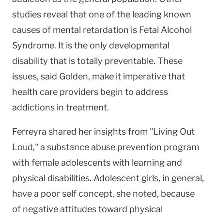
studies reveal that one of the leading known
causes of mental retardation is Fetal Alcohol
Syndrome. It is the only developmental
disability that is totally preventable. These
issues, said Golden, make it imperative that
health care providers begin to address
addictions in treatment.
Ferreyra shared her insights from "Living Out
Loud," a substance abuse prevention program
with female adolescents with learning and
physical disabilities. Adolescent girls, in general,
have a poor self concept, she noted, because
of negative attitudes toward physical