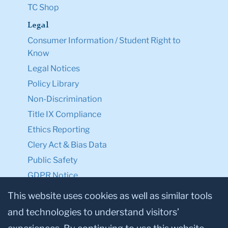
TC Shop
Legal
Consumer Information / Student Right to
Know
Legal Notices
Policy Library
Non-Discrimination
Title IX Compliance
Ethics Reporting
Clery Act & Bias Data
Public Safety
GDPR Notice
Privacy Notice
This website uses cookies as well as similar tools
and technologies to understand visitors’
Make a Gift to TC