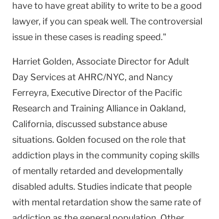
have to have great ability to write to be a good
lawyer, if you can speak well. The controversial
issue in these cases is reading speed."
Harriet Golden, Associate Director for Adult
Day Services at AHRC/NYC, and Nancy
Ferreyra, Executive Director of the Pacific
Research and Training Alliance in Oakland,
California, discussed substance abuse
situations. Golden focused on the role that
addiction plays in the community coping skills
of mentally retarded and developmentally
disabled adults. Studies indicate that people
with mental retardation show the same rate of
addiction as the general population. Other