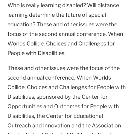
Who is really learning disabled? Will distance
learning determine the future of special
education? These and other issues were the
focus of the second annual conference, When
Worlds Collide: Choices and Challenges for
People with Disabilities.
These and other issues were the focus of the
second annual conference, When Worlds
Collide: Choices and Challenges for People with
Disabilities, sponsored by the Center for
Opportunities and Outcomes for People with
Disabilities, the Center for Educational
Outreach and Innovation and the Association