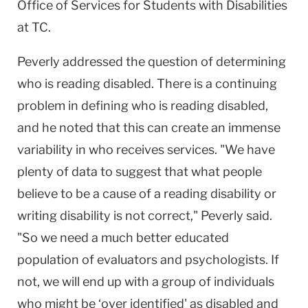
Office of Services for Students with Disabilities
at TC.
Peverly addressed the question of determining
who is reading disabled. There is a continuing
problem in defining who is reading disabled,
and he noted that this can create an immense
variability in who receives services. "We have
plenty of data to suggest that what people
believe to be a cause of a reading disability or
writing disability is not correct," Peverly said.
"So we need a much better educated
population of evaluators and psychologists. If
not, we will end up with a group of individuals
who might be ‘over identified' as disabled and