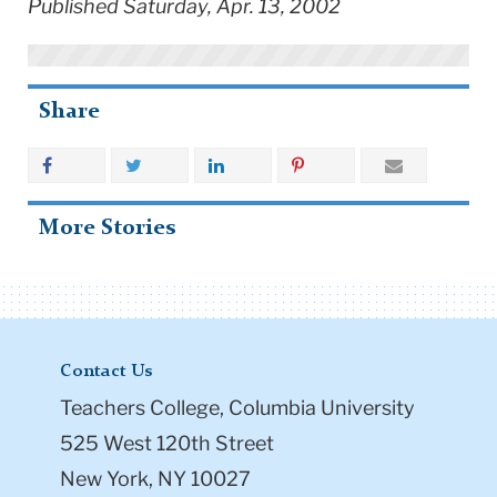
Published Saturday, Apr. 13, 2002
Share
More Stories
Contact Us
Teachers College, Columbia University
525 West 120th Street
New York, NY 10027