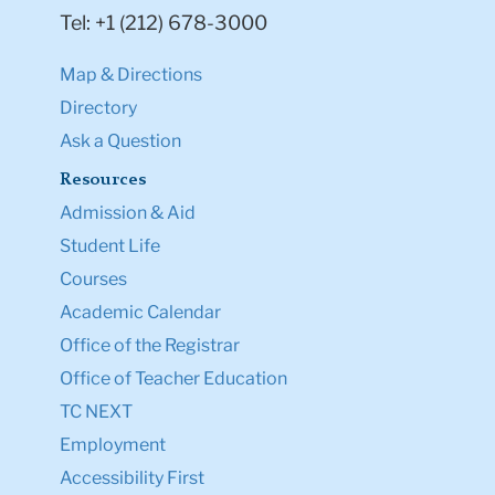
Tel: +1 (212) 678-3000
Map & Directions
Directory
Ask a Question
Resources
Admission & Aid
Student Life
Courses
Academic Calendar
Office of the Registrar
Office of Teacher Education
TC NEXT
Employment
Accessibility First