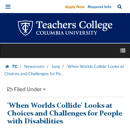
'When
Skip
Skip
TC
Sea
Apply Now
Request Info
Worlds
to
to
Bar
Menu
content
main
Collide'
navigation
Looks
at
Choices
Skip
and
M
to
Challenges
content
Skip
for
TC
Newsroom
June
'When Worlds Collide' Looks at
to
Homepage
Pe...
Choices and Challenges for Pe...
content
|
Filed Under >
Teachers
College
Columbia
'When Worlds Collide' Looks at
University
Choices and Challenges for People
with Disabilities