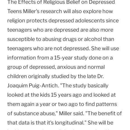
The Effects of Religious Belief on Depressed
Teens Miller's research will also explore how
religion protects depressed adolescents since
teenagers who are depressed are also more
susceptible to abusing drugs or alcohol than
teenagers who are not depressed. She will use
information from a 15-year study done on a
group of depressed, anxious and normal
children originally studied by the late Dr.
Joaquim Puig-Antich. "The study basically
looked at the kids 15 years ago and looked at
them again a year or two ago to find patterns
of substance abuse," Miller said. "The benefit of
that data is that it's longitudinal." She will be