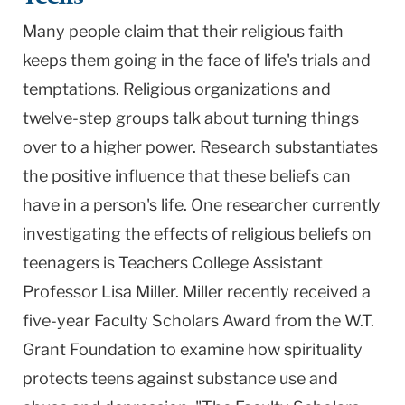
Many people claim that their religious faith
keeps them going in the face of life's trials and
temptations. Religious organizations and
twelve-step groups talk about turning things
over to a higher power. Research substantiates
the positive influence that these beliefs can
have in a person's life. One researcher currently
investigating the effects of religious beliefs on
teenagers is Teachers College Assistant
Professor Lisa Miller. Miller recently received a
five-year Faculty Scholars Award from the W.T.
Grant Foundation to examine how spirituality
protects teens against substance use and