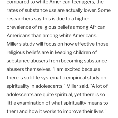
compared to white American teenagers, the
rates of substance use are actually lower. Some
researchers say this is due to a higher
prevalence of religious beliefs among African
Americans than among white Americans.
Miller's study will focus on how effective those
religious beliefs are in keeping children of
substance abusers from becoming substance
abusers themselves. "I am excited because
there is so little systematic empirical study on
spirituality in adolescents," Miller said. "A lot of
adolescents are quite spiritual, yet there is so
little examination of what spirituality means to
them and how it works to improve their lives."