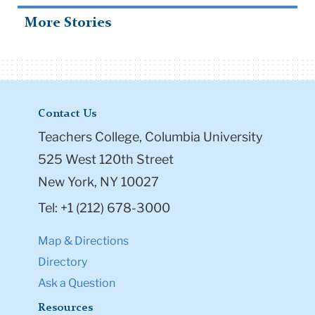
More Stories
Contact Us
Teachers College, Columbia University
525 West 120th Street
New York, NY 10027
Tel: +1 (212) 678-3000
Map & Directions
Directory
Ask a Question
Resources