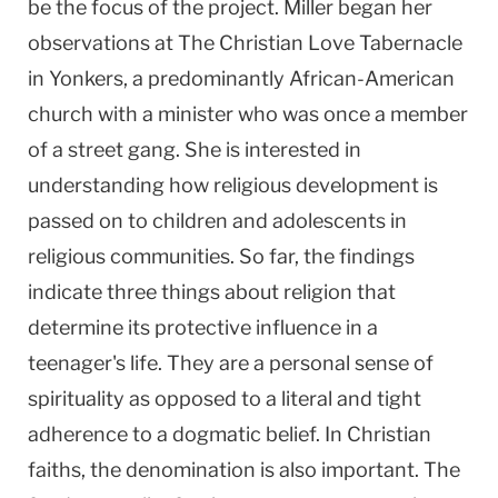
be the focus of the project. Miller began her
observations at The Christian Love Tabernacle
in Yonkers, a predominantly African-American
church with a minister who was once a member
of a street gang. She is interested in
understanding how religious development is
passed on to children and adolescents in
religious communities. So far, the findings
indicate three things about religion that
determine its protective influence in a
teenager's life. They are a personal sense of
spirituality as opposed to a literal and tight
adherence to a dogmatic belief. In Christian
faiths, the denomination is also important. The