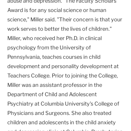
abuse and depression. "The Faculty Scholars
Award is for any social science or human
science," Miller said. "Their concern is that your
work serves to better the lives of children."
Miller, who received her Ph.D. in clinical
psychology from the University of
Pennsylvania, teaches courses in child
development and personality development at
Teachers College. Prior to joining the College,
Miller was an assistant professor in the
Department of Child and Adolescent
Psychiatry at Columbia University's College of
Physicians and Surgeons. She also treated
children and adolescents in the child anxiety