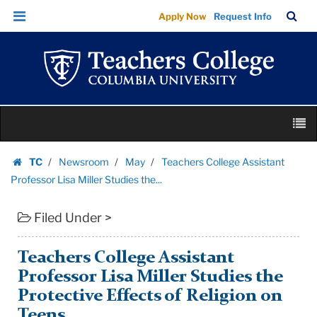
Teachers
Skip
Skip
TC
Sea
Apply Now
Request Info
College
to
to
Bar
Menu
content
main
Assistant
navigation
Professor
Lisa
Miller
Skip
Studies
M
to
the...
content
Skip
|
TC
Newsroom
May
Teachers College Assistant
to
Homepage
Teachers
Professor Lisa Miller Studies the...
content
College
Filed Under >
Columbia
University
Teachers College Assistant
Professor Lisa Miller Studies the
Protective Effects of Religion on
Teens