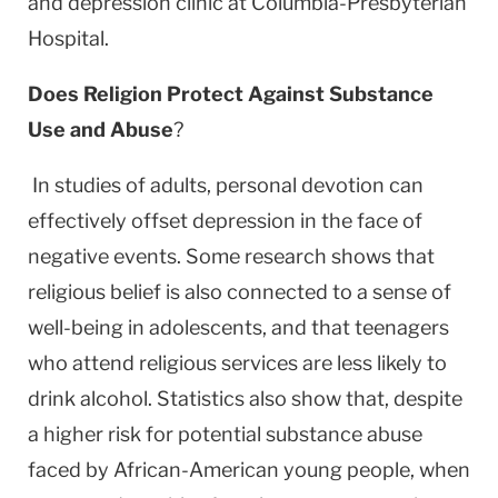
and depression clinic at Columbia-Presbyterian
Hospital.
Does Religion Protect Against Substance
Use and Abuse
?
In studies of adults, personal devotion can
effectively offset depression in the face of
negative events. Some research shows that
religious belief is also connected to a sense of
well-being in adolescents, and that teenagers
who attend religious services are less likely to
drink alcohol. Statistics also show that, despite
a higher risk for potential substance abuse
faced by African-American young people, when