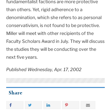
fundamentalist factions are more protective
than others. Yet, rigid adherence to a
denomination, which she refers to as personal
conservativism, is not found to be protective.
Miller will meet with other recipients of the
Faculty Scholars Award in July. They will discuss
the studies they will be conducting over the
next five years.
Published Wednesday, Apr. 17, 2002
Share