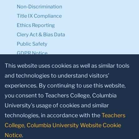
Non-Discrimination
Title IX Compliance
Ethics Reporting
Clery Act & Bias Data
Public Safety
GDPR Notice
Privacy Notice
This website uses cookies as well as similar tools
and technologies to understand visitors’
Make a Gift to TC
experiences. By continuing to use this website,
Facebook
Twitter
Instagram
Youtube
Linkedin
you consent to Teachers College, Columbia
University’s usage of cookies and similar
technologies, in accordance with the
Teachers
College, Columbia University Website Cookie
Notice
.