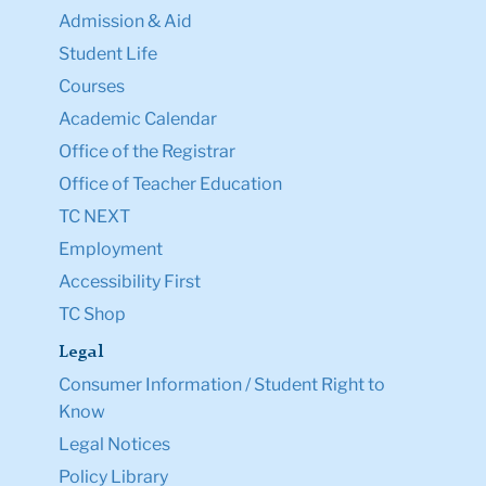
Admission & Aid
Student Life
Courses
Academic Calendar
Office of the Registrar
Office of Teacher Education
TC NEXT
Employment
Accessibility First
TC Shop
Legal
Consumer Information / Student Right to
Know
Legal Notices
Policy Library