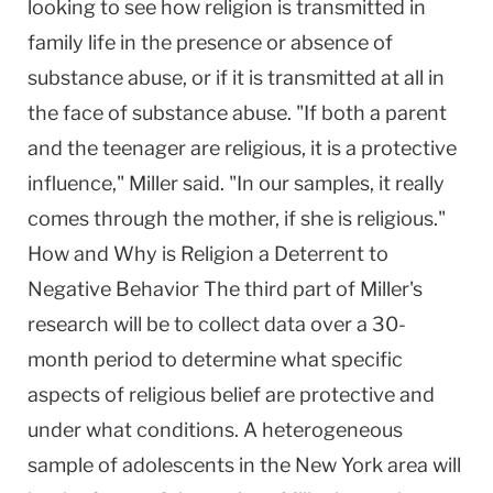
looking to see how religion is transmitted in
family life in the presence or absence of
substance abuse, or if it is transmitted at all in
the face of substance abuse. "If both a parent
and the teenager are religious, it is a protective
influence," Miller said. "In our samples, it really
comes through the mother, if she is religious."
How and Why is Religion a Deterrent to
Negative Behavior The third part of Miller's
research will be to collect data over a 30-
month period to determine what specific
aspects of religious belief are protective and
under what conditions. A heterogeneous
sample of adolescents in the New York area will