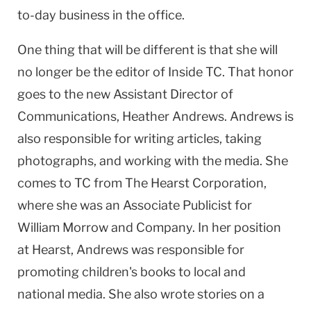
to-day business in the office.
One thing that will be different is that she will
no longer be the editor of Inside TC. That honor
goes to the new Assistant Director of
Communications, Heather Andrews. Andrews is
also responsible for writing articles, taking
photographs, and working with the media. She
comes to TC from The Hearst Corporation,
where she was an Associate Publicist for
William Morrow and Company. In her position
at Hearst, Andrews was responsible for
promoting children's books to local and
national media. She also wrote stories on a