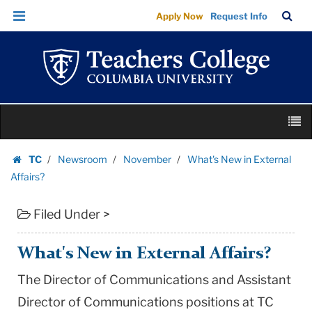
What's
Skip
Skip
TC
Sea
Apply Now
Request Info
New
to
to
Bar
Menu
content
main
in
navigation
External
Affairs?
|
Skip
Teachers
M
to
College
content
Skip
Columbia
TC
Newsroom
November
What's New in External
to
Homepage
University
Affairs?
content
Filed Under >
What's New in External Affairs?
The Director of Communications and Assistant
Director of Communications positions at TC