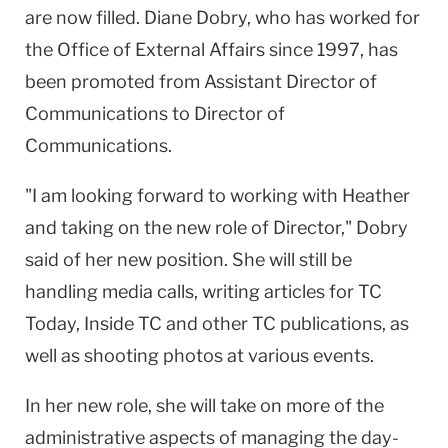
are now filled. Diane Dobry, who has worked for
the Office of External Affairs since 1997, has
been promoted from Assistant Director of
Communications to Director of
Communications.
"I am looking forward to working with Heather
and taking on the new role of Director," Dobry
said of her new position. She will still be
handling media calls, writing articles for TC
Today, Inside TC and other TC publications, as
well as shooting photos at various events.
In her new role, she will take on more of the
administrative aspects of managing the day-