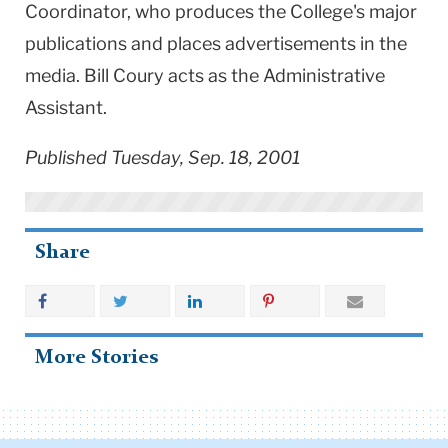
Coordinator, who produces the College's major
publications and places advertisements in the
media. Bill Coury acts as the Administrative
Assistant.
Published Tuesday, Sep. 18, 2001
Share
More Stories