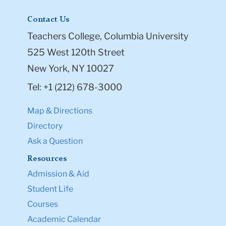
Contact Us
Teachers College, Columbia University
525 West 120th Street
New York, NY 10027
Tel: +1 (212) 678-3000
Map & Directions
Directory
Ask a Question
Resources
Admission & Aid
Student Life
Courses
Academic Calendar