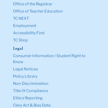
Office of the Registrar
Office of Teacher Education
TC NEXT
Employment
Accessibility First
TC Shop
Legal
Consumer Information / Student Right to
Know
Legal Notices
Policy Library
Non-Discrimination
Title IX Compliance
Ethics Reporting
Clery Act & Bias Data