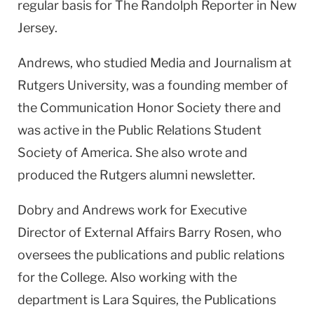
regular basis for The Randolph Reporter in New
Jersey.
Andrews, who studied Media and Journalism at
Rutgers University, was a founding member of
the Communication Honor Society there and
was active in the Public Relations Student
Society of America. She also wrote and
produced the Rutgers alumni newsletter.
Dobry and Andrews work for Executive
Director of External Affairs Barry Rosen, who
oversees the publications and public relations
for the College. Also working with the
department is Lara Squires, the Publications