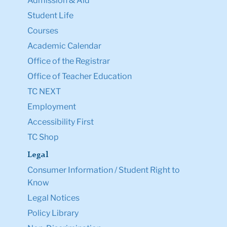
Admission & Aid
Student Life
Courses
Academic Calendar
Office of the Registrar
Office of Teacher Education
TC NEXT
Employment
Accessibility First
TC Shop
Legal
Consumer Information / Student Right to
Know
Legal Notices
Policy Library