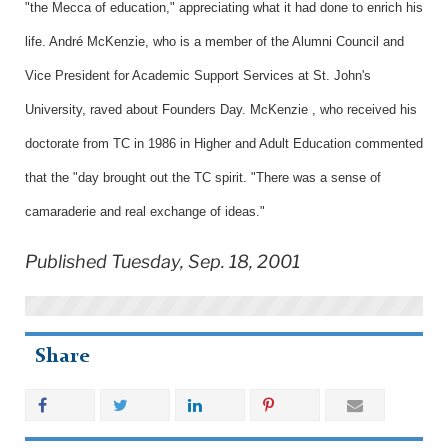
"the Mecca of education," appreciating what it had done to enrich his
life. André McKenzie, who is a member of the Alumni Council and
Vice President for Academic Support Services at St. John's
University, raved about Founders Day. McKenzie , who received his
doctorate from TC in 1986 in Higher and Adult Education commented
that the "day brought out the TC spirit. "There was a sense of
camaraderie and real exchange of ideas."
Published Tuesday, Sep. 18, 2001
Share