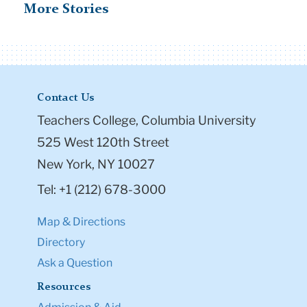
More Stories
Contact Us
Teachers College, Columbia University
525 West 120th Street
New York, NY 10027
Tel: +1 (212) 678-3000
Map & Directions
Directory
Ask a Question
Resources