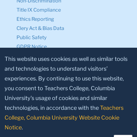
Non-Discrimination
Title IX Compliance
Ethics Reporting
Clery Act & Bias Data
Public Safety
GDPR Notice
Privacy Notice
This website uses cookies as well as similar tools
and technologies to understand visitors’
Make a Gift to TC
experiences. By continuing to use this website,
Facebook
Twitter
Instagram
Youtube
Linkedin
you consent to Teachers College, Columbia
University’s usage of cookies and similar
technologies, in accordance with the
Teachers
College, Columbia University Website Cookie
Notice
.