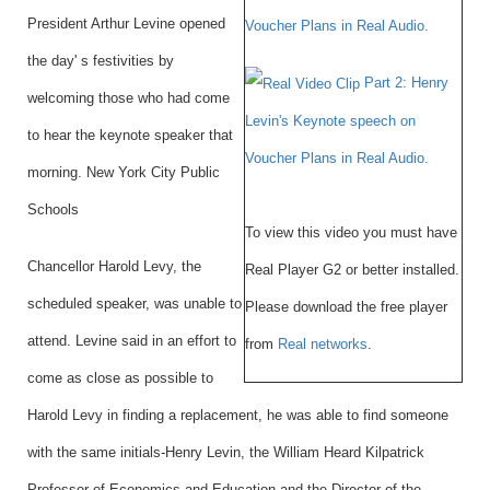
President Arthur Levine opened
Voucher Plans in Real Audio.
the day' s festivities by
Part 2: Henry
welcoming those who had come
Levin's Keynote speech on
to hear the keynote speaker that
Voucher Plans in Real Audio.
morning. New York City Public
Schools
To view this video you must have
Chancellor Harold Levy, the
Real Player G2 or better installed.
scheduled speaker, was unable to
Please download the free player
attend. Levine said in an effort to
from
Real networks
.
come as close as possible to
Harold Levy in finding a replacement, he was able to find someone
with the same initials-Henry Levin, the William Heard Kilpatrick
Professor of Economics and Education and the Director of the