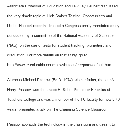
Associate Professor of Education and Law Jay Heubert discussed
the very timely topic of High Stakes Testing: Opportunities and
Risks. Heubert recently directed a Congressionally mandated study
conducted by a committee of the National Academy of Sciences
(NAS), on the use of tests for student tracking, promotion, and
graduation. For more details on that study, go to
http://www.tc.columbia.edu/~newsbureau/tcreports/default.htm.
Alumnus Michael Passow (Ed.D. 1974), whose father, the late A.
Harry Passow, was the Jacob H. Schiff Professor Emeritus at
Teachers College and was a member of the TC faculty for nearly 40
years, presented a talk on The Changing Science Classroom.
Passow applauds the technology in the classroom and uses it to