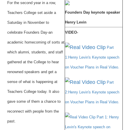
For the second year in a row,
Founders Day keynote speaker
Teachers College set aside a
Henry Levin
Saturday in November to
celebrate Founders Day-an
VIDEO-
academic homecoming of sorts at
Part
which alumni, students, and staff
1:Henry Levin's Keynote speech
gathered at the College to hear
on Voucher Plans in Real Video.
renowned speakers and get a
sense of what is happening at
Part
Teachers College today. It also
2:Henry Levin's Keynote speech
gave some of them a chance to
on Voucher Plans in Real Video.
reconnect with people from the
Part 1: Henry
past.
Levin's Keynote speech on