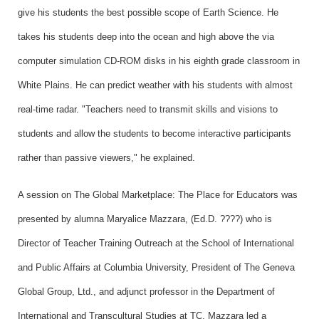
give his students the best possible scope of Earth Science. He
takes his students deep into the ocean and high above the via
computer simulation CD-ROM disks in his eighth grade classroom in
White Plains. He can predict weather with his students with almost
real-time radar. "Teachers need to transmit skills and visions to
students and allow the students to become interactive participants
rather than passive viewers," he explained.
A session on The Global Marketplace: The Place for Educators was
presented by alumna Maryalice Mazzara, (Ed.D. ????) who is
Director of Teacher Training Outreach at the School of International
and Public Affairs at Columbia University, President of The Geneva
Global Group, Ltd., and adjunct professor in the Department of
International and Transcultural Studies at TC. Mazzara led a