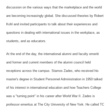
discussion on the various ways that the marketplace and the world
are becoming increasingly global. She discussed theories by Robert
Kohl and invited participants to talk about their experiences and
questions in dealing with international issues in the workplace, as
students, and as educators.
At the end of the day, the international alumni and faculty emeriti
and former and current members of the alumni council held
receptions across the campus. Stamos Zades, who received his
master's degree in Student Personnel Administration in 1950 talked
of his interest in international education and how Teachers College
was a "turning point" in his career after World War II. Zades is
professor emeritus at The City University of New York. He called TC