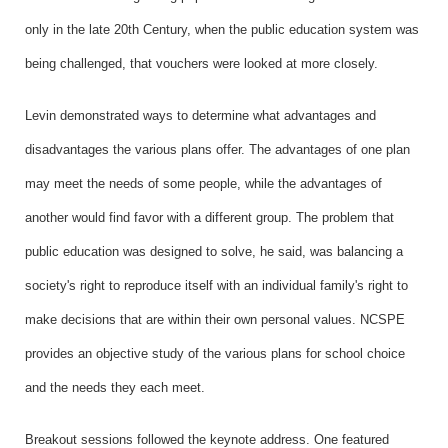
only in the late 20th Century, when the public education system was
being challenged, that vouchers were looked at more closely.
Levin demonstrated ways to determine what advantages and
disadvantages the various plans offer. The advantages of one plan
may meet the needs of some people, while the advantages of
another would find favor with a different group. The problem that
public education was designed to solve, he said, was balancing a
society's right to reproduce itself with an individual family's right to
make decisions that are within their own personal values. NCSPE
provides an objective study of the various plans for school choice
and the needs they each meet.
Breakout sessions followed the keynote address. One featured