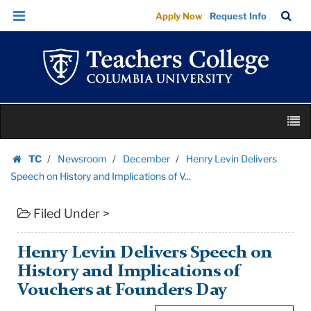
Henry
Skip
Skip
TC
Sea
Apply Now
Request Info
Levin
to
to
Bar
Menu
content
main
Delivers
navigation
Speech
on
History
Skip
and
M
to
Implications
content
Skip
of
TC
Newsroom
December
Henry Levin Delivers
to
Homepage
V...
Speech on History and Implications of V...
content
|
Filed Under >
Teachers
College
Columbia
Henry Levin Delivers Speech on
University
History and Implications of
Vouchers at Founders Day