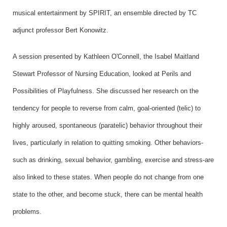
musical entertainment by SPIRIT, an ensemble directed by TC
adjunct professor Bert Konowitz.
A session presented by Kathleen O'Connell, the Isabel Maitland
Stewart Professor of Nursing Education, looked at Perils and
Possibilities of Playfulness. She discussed her research on the
tendency for people to reverse from calm, goal-oriented (telic) to
highly aroused, spontaneous (paratelic) behavior throughout their
lives, particularly in relation to quitting smoking. Other behaviors-
such as drinking, sexual behavior, gambling, exercise and stress-are
also linked to these states. When people do not change from one
state to the other, and become stuck, there can be mental health
problems.