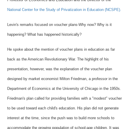
National Center for the Study of Privatization in Education (NCSPE).
Levin's remarks focused on voucher plans-Why now? Why is it
happening? What has happened historically?
He spoke about the mention of voucher plans in education as far
back as the American Revolutionary War. The highlight of his
presentation, however, was the explanation of the voucher plan
designed by market economist Milton Friedman, a professor in the
Department of Economics
at the University of Chicago in the 1950s.
Friedman's plan called for providing families with a "modest" voucher
to be used toward each child's education. His plan did not generate
interest at the time, since the push was to build more schools to
accommodate the growing population of school-age children. It was