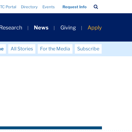
Search
TC Portal
Directory
Events
Request Info
Bar
 Research
News
Giving
Apply
me
All Stories
For the Media
Subscribe