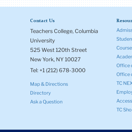
Contact Us
Resour
Admiss
Teachers College, Columbia
Student
University
Course
525 West 120th Street
Academ
New York, NY 10027
Office 
Tel: +1 (212) 678-3000
Office 
TC NE
Map & Directions
Emplo
Directory
Accessi
Ask a Question
TC Sho