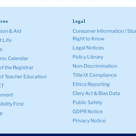
ces
Legal
ion & Aid
Consumer Information / Stu
Right to Know
 Life
Legal Notices
s
Policy Library
ic Calendar
Non-Discrimination
of the Registrar
Title IX Compliance
of Teacher Education
Ethics Reporting
XT
Clery Act & Bias Data
yment
Public Safety
bility First
GDPR Notice
p
Privacy Notice