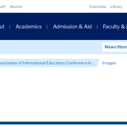
Quick
taff
Alumni
Columbia
Library
Links
ary
ut
Academics
Admission & Aid
Faculty &
ation
News Ho
ociation of International Educators Conference in ...
Images