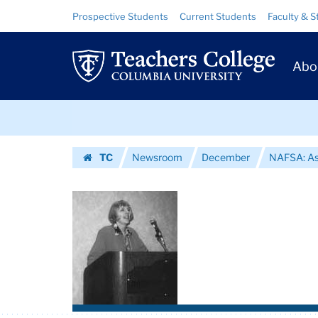
Images
Skip
Skip
Resource
Prospective Students
Current Students
Faculty & S
to
to
Links
|
content
main
Prim
navigation
Teachers
Abo
Navig
College
Skip
Columbia
to
content
Skip
University
TC
Newsroom
December
NAFSA: Ass
to
Homepage
content