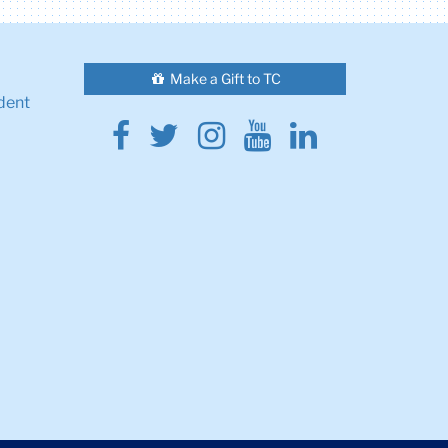
Make a Gift to TC
dent
Facebook
Twitter
Instagram
Youtube
Linkedin