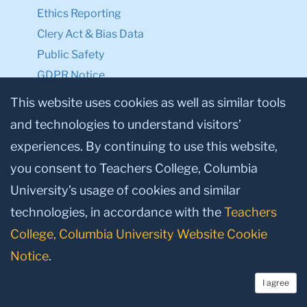
Ethics Reporting
Clery Act & Bias Data
Public Safety
GDPR Notice
Privacy Notice
This website uses cookies as well as similar tools
and technologies to understand visitors’
Make a Gift to TC
experiences. By continuing to use this website,
Facebook
Twitter
Instagram
Youtube
Linkedin
you consent to Teachers College, Columbia
University’s usage of cookies and similar
technologies, in accordance with the
Teachers
College, Columbia University Website Cookie
Notice
.
I agree
© 2026, Teachers College, Columbia University, New York, NY 10027.