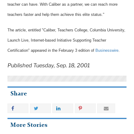
teacher can have. With Caliber as a partner, we can reach more
teachers faster and help them achieve this elite status."
The article, entitled "Caliber, Teachers College, Columbia University,
Launch Live, Internet-based Initiative Supporting Teacher
Certification" appeared in the February 3 edition of
Businesswire
.
Published Tuesday, Sep. 18, 2001
Share
More Stories