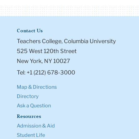
Contact Us
Teachers College, Columbia University
525 West 120th Street
New York, NY 10027
Tel: +1 (212) 678-3000
Map & Directions
Directory
Ask a Question
Resources
Admission & Aid
Student Life