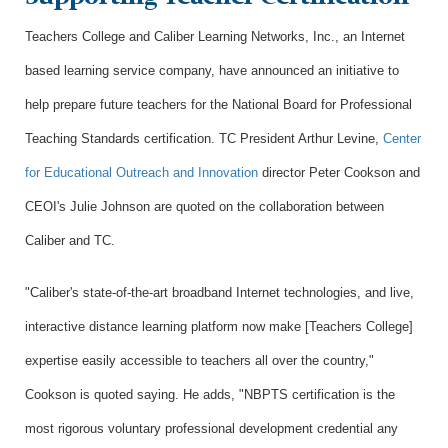
Teachers College and Caliber Learning Networks, Inc., an Internet
based learning service company, have announced an initiative to
help prepare future teachers for the National Board for Professional
Teaching Standards certification. TC President Arthur Levine,
Center
for Educational Outreach and Innovation
director Peter Cookson and
CEOI's Julie Johnson are quoted on the collaboration between
Caliber and TC.
"Caliber's state-of-the-art broadband Internet technologies, and live,
interactive distance learning platform now make [Teachers College]
expertise easily accessible to teachers all over the country,"
Cookson is quoted saying. He adds, "NBPTS certification is the
most rigorous voluntary professional development credential any