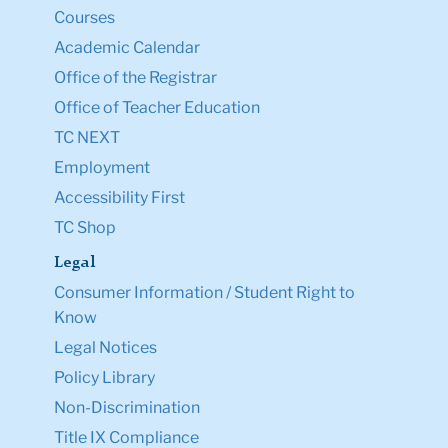
Courses
Academic Calendar
Office of the Registrar
Office of Teacher Education
TC NEXT
Employment
Accessibility First
TC Shop
Legal
Consumer Information / Student Right to
Know
Legal Notices
Policy Library
Non-Discrimination
Title IX Compliance