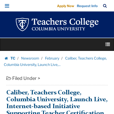
Caliber,
Skip
Skip
TC
Sea
Apply Now
Request Info
Teachers
to
to
Bar
Menu
content
main
College,
navigation
Columbia
University,
Launch
Skip
Live,...
M
to
|
content
Skip
Teachers
TC
Newsroom
February
Caliber, Teachers College,
to
Homepage
College
Columbia University, Launch Live,...
content
Columbia
Filed Under >
University
Caliber, Teachers College,
Columbia University, Launch Live,
Internet-based Initiative
Supporting Teacher Certification