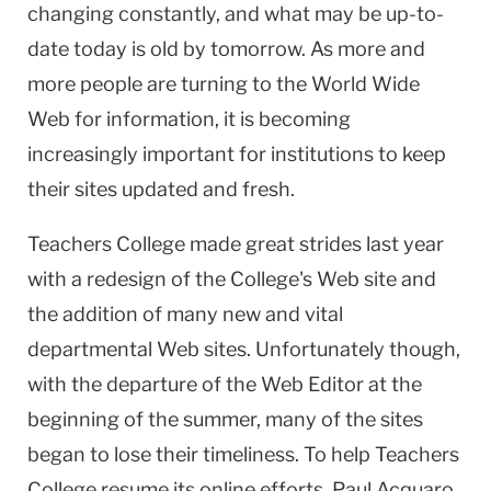
changing constantly, and what may be up-to-
date today is old by tomorrow. As more and
more people are turning to the World Wide
Web for information, it is becoming
increasingly important for institutions to keep
their sites updated and fresh.
Teachers College made great strides last year
with a redesign of the College's Web site and
the addition of many new and vital
departmental Web sites. Unfortunately though,
with the departure of the Web Editor at the
beginning of the summer, many of the sites
began to lose their timeliness. To help Teachers
College resume its online efforts, Paul Acquaro