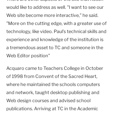
would like to address as well. "I want to see our
Web site become more interactive," he said.
"More on the cutting edge, with a greater use of
technology, like video. Paul's technical skills and
experience and knowledge of the institution is
a tremendous asset to TC and someone in the
Web Editor position"
Acquaro came to Teachers College in October
of 1998 from Convent of the Sacred Heart,
where he maintained the schools computers
and network, taught desktop publishing and
Web design courses and advised school
publications. Arriving at TC in the Academic