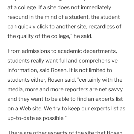
at a college. If a site does not immediately
resound in the mind of a student, the student
can quickly click to another site, regardless of
the quality of the college," he said.
From admissions to academic departments,
students really want full and comprehensive
information, said Rosen. It is not limited to
students either, Rosen said, "certainly with the
media, more and more reporters are net savvy
and they want to be able to find an experts list
on a Web site. We try to keep our experts list as
up-to-date as possible."
There are other aspects of the site that Rosen