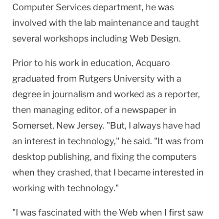
Computer Services department, he was
involved with the lab maintenance and taught
several workshops including Web Design.
Prior to his work in education, Acquaro
graduated from Rutgers University with a
degree in journalism and worked as a reporter,
then managing editor, of a newspaper in
Somerset, New Jersey. "But, I always have had
an interest in technology," he said. "It was from
desktop publishing, and fixing the computers
when they crashed, that I became interested in
working with technology."
"I was fascinated with the Web when I first saw