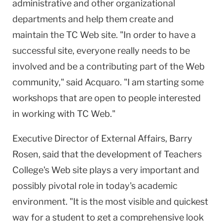
administrative and other organizational
departments and help them create and
maintain the TC Web site. "In order to have a
successful site, everyone really needs to be
involved and be a contributing part of the Web
community," said Acquaro. "I am starting some
workshops that are open to people interested
in working with TC Web."
Executive Director of External Affairs, Barry
Rosen, said that the development of Teachers
College's Web site plays a very important and
possibly pivotal role in today's academic
environment. "It is the most visible and quickest
way for a student to get a comprehensive look