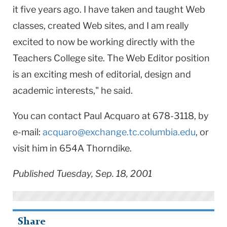
it five years ago. I have taken and taught Web
classes, created Web sites, and I am really
excited to now be working directly with the
Teachers College site. The Web Editor position
is an exciting mesh of editorial, design and
academic interests," he said.
You can contact Paul Acquaro at 678-3118, by
e-mail:
acquaro@exchange.tc.columbia.edu
, or
visit him in 654A Thorndike.
Published Tuesday, Sep. 18, 2001
Share