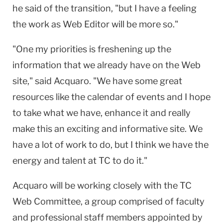
he said of the transition, "but I have a feeling
the work as Web Editor will be more so."
"One my priorities is freshening up the
information that we already have on the Web
site," said Acquaro. "We have some great
resources like the calendar of events and I hope
to take what we have, enhance it and really
make this an exciting and informative site. We
have a lot of work to do, but I think we have the
energy and talent at TC to do it."
Acquaro will be working closely with the TC
Web Committee, a group comprised of faculty
and professional staff members appointed by