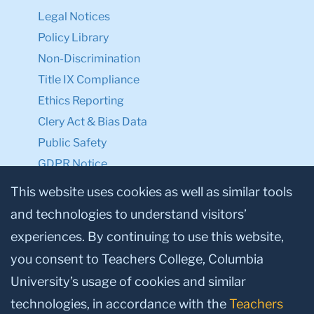
Legal Notices
Policy Library
Non-Discrimination
Title IX Compliance
Ethics Reporting
Clery Act & Bias Data
Public Safety
GDPR Notice
Privacy Notice
This website uses cookies as well as similar tools
and technologies to understand visitors’
Make a Gift to TC
experiences. By continuing to use this website,
Facebook
Twitter
Instagram
Youtube
Linkedin
you consent to Teachers College, Columbia
University’s usage of cookies and similar
technologies, in accordance with the
Teachers