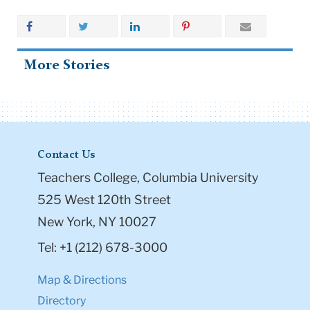
More Stories
Contact Us
Teachers College, Columbia University
525 West 120th Street
New York, NY 10027
Tel: +1 (212) 678-3000
Map & Directions
Directory