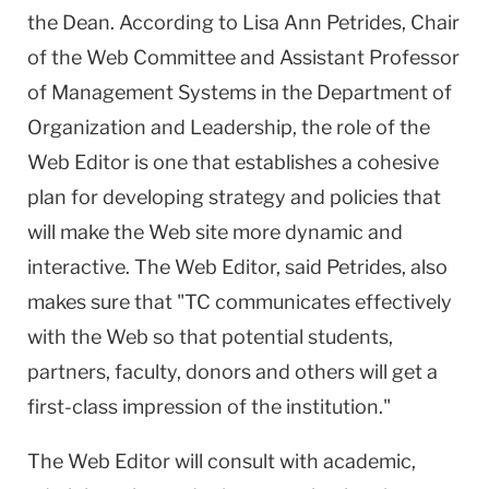
the Dean. According to Lisa Ann Petrides, Chair
of the Web Committee and Assistant Professor
of Management Systems in the Department of
Organization and Leadership, the role of the
Web Editor is one that establishes a cohesive
plan for developing strategy and policies that
will make the Web site more dynamic and
interactive. The Web Editor, said Petrides, also
makes sure that "TC communicates effectively
with the Web so that potential students,
partners, faculty, donors and others will get a
first-class impression of the institution."
The Web Editor will consult with academic,