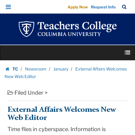
External
Skip
Skip
TC
Sea
Apply Now
Request Info
Affairs
to
to
Bar
Menu
content
main
Welcomes
navigation
New
Web
Editor
Skip
|
M
to
Teachers
content
Skip
College
TC
Newsroom
January
External Affairs Welcomes
to
Homepage
Columbia
New Web Editor
content
University
Filed Under >
External Affairs Welcomes New
Web Editor
Time flies in cyberspace. Information is