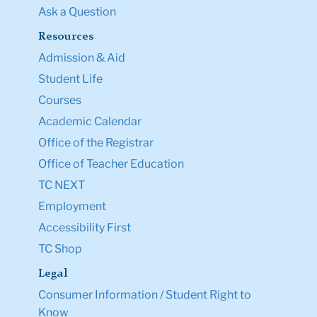
Ask a Question
Resources
Admission & Aid
Student Life
Courses
Academic Calendar
Office of the Registrar
Office of Teacher Education
TC NEXT
Employment
Accessibility First
TC Shop
Legal
Consumer Information / Student Right to
Know