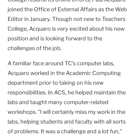
joined the Office of External Affairs as the Web
Editor in January. Though not new to Teachers
College, Acquaro is very excited about his new
position and is looking forward to the
challenges of the job.
A familiar face around TC's computer labs,
Acquaro worked in the Academic Computing
department prior to taking on his new
responsibilities. In ACS, he helped maintain the
labs and taught many computer-related
workshops. "I will certainly miss my work in the
labs, helping students and faculty with all sorts
of problems. It was a challenge and a lot fun,"