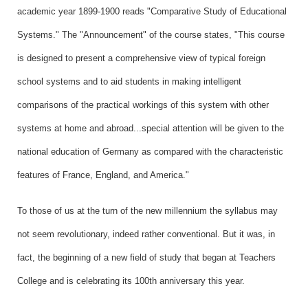
academic year 1899-1900 reads "Comparative Study of Educational
Systems." The "Announcement" of the course states, "This course
is designed to present a comprehensive view of typical foreign
school systems and to aid students in making intelligent
comparisons of the practical workings of this system with other
systems at home and abroad...special attention will be given to the
national education of Germany as compared with the characteristic
features of France, England, and America."
To those of us at the turn of the new millennium the syllabus may
not seem revolutionary, indeed rather conventional. But it was, in
fact, the beginning of a new field of study that began at Teachers
College and is celebrating its 100th anniversary this year.