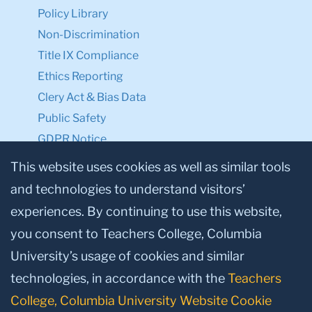
Policy Library
Non-Discrimination
Title IX Compliance
Ethics Reporting
Clery Act & Bias Data
Public Safety
GDPR Notice
Privacy Notice
This website uses cookies as well as similar tools
and technologies to understand visitors’
Make a Gift to TC
experiences. By continuing to use this website,
Facebook
Twitter
Instagram
Youtube
Linkedin
you consent to Teachers College, Columbia
University’s usage of cookies and similar
technologies, in accordance with the
Teachers
College, Columbia University Website Cookie