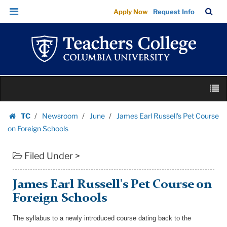
James
Skip
Skip
TC
Sea
Apply Now
Request Info
Earl
to
to
Bar
Menu
content
main
Russell's
navigation
Pet
Course
on
Skip
Foreign
M
to
Schools
content
Skip
|
TC
Newsroom
June
James Earl Russell's Pet Course
to
Homepage
Teachers
on Foreign Schools
content
College
Filed Under >
Columbia
University
James Earl Russell's Pet Course on
Foreign Schools
The syllabus to a newly introduced course dating back to the