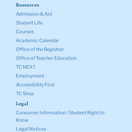
Resources
Admission & Aid
Student Life
Courses
Academic Calendar
Office of the Registrar
Office of Teacher Education
TC NEXT
Employment
Accessibility First
TC Shop
Legal
Consumer Information / Student Right to
Know
Legal Notices