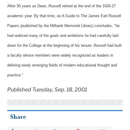
After 30 years as Dean, Russell retired at the end of the 1926-27
academic year. By that time, as A Guide to The James Earl Russell
Papers (published by the Milbank Memorial Library) concludes, "he
had realized many of the goals and ambitions he had carefully laid
down for the College at the beginning of his tenure. Russell had built
a faculty whose members were widely recognized as leaders in
defining newly emerging fields of modern educational thought and
practice."
Published Tuesday, Sep. 18, 2001
Share