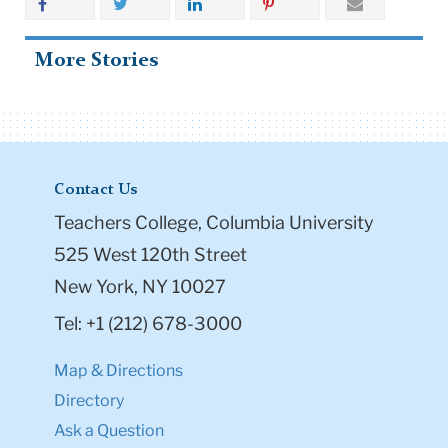
More Stories
Contact Us
Teachers College, Columbia University
525 West 120th Street
New York, NY 10027
Tel: +1 (212) 678-3000
Map & Directions
Directory
Ask a Question