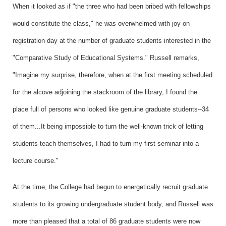
When it looked as if "the three who had been bribed with fellowships
would constitute the class," he was overwhelmed with joy on
registration day at the number of graduate students interested in the
"Comparative Study of Educational Systems." Russell remarks,
"Imagine my surprise, therefore, when at the first meeting scheduled
for the alcove adjoining the stackroom of the library, I found the
place full of persons who looked like genuine graduate students--34
of them...It being impossible to turn the well-known trick of letting
students teach themselves, I had to turn my first seminar into a
lecture course."
At the time, the College had begun to energetically recruit graduate
students to its growing undergraduate student body, and Russell was
more than pleased that a total of 86 graduate students were now