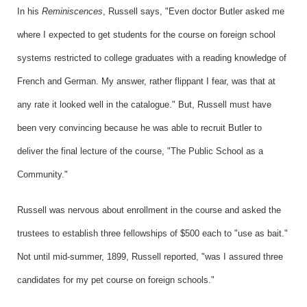
In his
Reminiscences
, Russell says, "Even doctor Butler asked me
where I expected to get students for the course on foreign school
systems restricted to college graduates with a reading knowledge of
French and German. My answer, rather flippant I fear, was that at
any rate it looked well in the catalogue." But, Russell must have
been very convincing because he was able to recruit Butler to
deliver the final lecture of the course, "The Public School as a
Community."
Russell was nervous about enrollment in the course and asked the
trustees to establish three fellowships of $500 each to "use as bait."
Not until mid-summer, 1899, Russell reported, "was I assured three
candidates for my pet course on foreign schools."