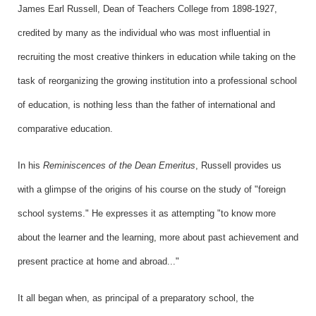
James Earl Russell, Dean of Teachers College from 1898-1927,
credited by many as the individual who was most influential in
recruiting the most creative thinkers in education while taking on the
task of reorganizing the growing institution into a professional school
of education, is nothing less than the father of international and
comparative education.
In his
Reminiscences of the Dean Emeritus
, Russell provides us
with a glimpse of the origins of his course on the study of "foreign
school systems." He expresses it as attempting "to know more
about the learner and the learning, more about past achievement and
present practice at home and abroad..."
It all began when, as principal of a preparatory school, the