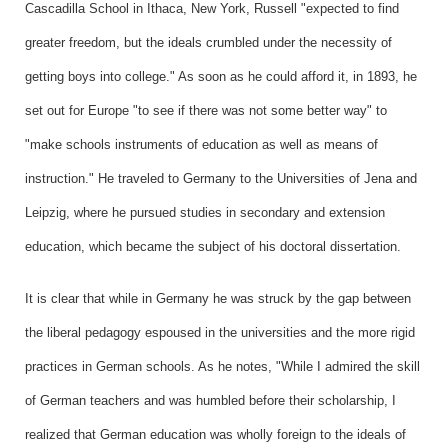
Cascadilla School in Ithaca, New York, Russell "expected to find
greater freedom, but the ideals crumbled under the necessity of
getting boys into college." As soon as he could afford it, in 1893, he
set out for Europe "to see if there was not some better way" to
"make schools instruments of education as well as means of
instruction." He traveled to Germany to the Universities of Jena and
Leipzig, where he pursued studies in secondary and extension
education, which became the subject of his doctoral dissertation.
It is clear that while in Germany he was struck by the gap between
the liberal pedagogy espoused in the universities and the more rigid
practices in German schools. As he notes, "While I admired the skill
of German teachers and was humbled before their scholarship, I
realized that German education was wholly foreign to the ideals of