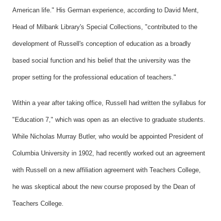
American life." His German experience, according to David Ment,
Head of Milbank Library's Special Collections, "contributed to the
development of Russell's conception of education as a broadly
based social function and his belief that the university was the
proper setting for the professional education of teachers."
Within a year after taking office, Russell had written the syllabus for
"Education 7," which was open as an elective to graduate students.
While Nicholas Murray Butler, who would be appointed President of
Columbia University in 1902, had recently worked out an agreement
with Russell on a new affiliation agreement with Teachers College,
he was skeptical about the new course proposed by the Dean of
Teachers College.