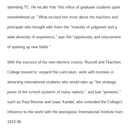
attending TC. He recalls that "this influx of graduate students quite
overwhelmed us." What excited him most about the teachers and
principals who brought with them the "maturity of judgment and a
wide diversity of experience," was the "opportunity and inducement
of opening up new fields."
With the success of his new elective course, Russell and Teachers
College moved to: expand the curriculum, work with trustees in
attracting international students who would take up "the strategic
posts of the school systems of many nations," and lure "pioneers,"
such as Paul Monroe and Isaac Kandel, who extended the College's
influence to the world with the prestigious International Institute from
1923-38.