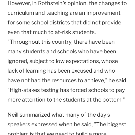
However, in Rothstein's opinion, the changes to
curriculum and teaching are an improvement
for some school districts that did not provide
even that much to at-risk students.
"Throughout this country, there have been
many students and schools who have been
ignored, subject to low expectations, whose
lack of learning has been excused and who
have not had the resources to achieve," he said.
"High-stakes testing has forced schools to pay
more attention to the students at the bottom."
Neill summarized what many of the day's
speakers expressed when he said, "The biggest
problem is that we need to build a more