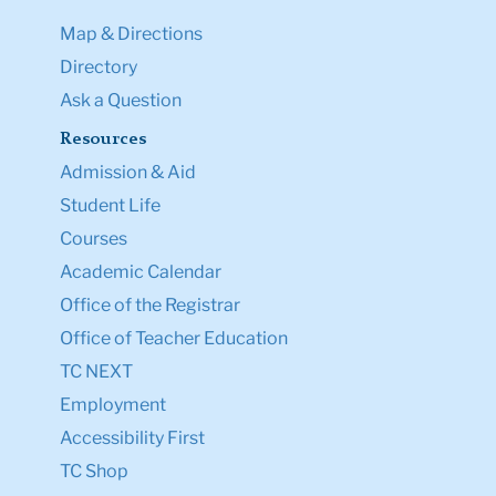
Map & Directions
Directory
Ask a Question
Resources
Admission & Aid
Student Life
Courses
Academic Calendar
Office of the Registrar
Office of Teacher Education
TC NEXT
Employment
Accessibility First
TC Shop