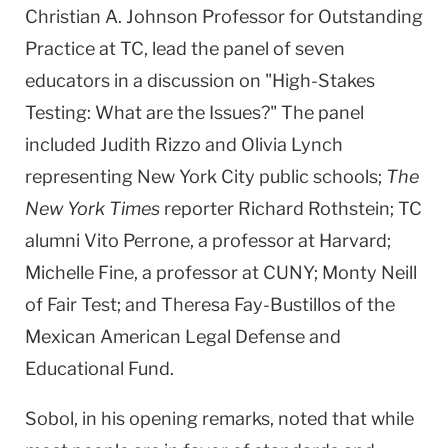
Christian A. Johnson Professor for Outstanding
Practice at TC, lead the panel of seven
educators in a discussion on "High-Stakes
Testing: What are the Issues?" The panel
included Judith Rizzo and Olivia Lynch
representing New York City public schools;
The
New York Times
reporter Richard Rothstein; TC
alumni Vito Perrone, a professor at Harvard;
Michelle Fine, a professor at CUNY; Monty Neill
of Fair Test; and Theresa Fay-Bustillos of the
Mexican American Legal Defense and
Educational Fund.
Sobol, in his opening remarks, noted that while