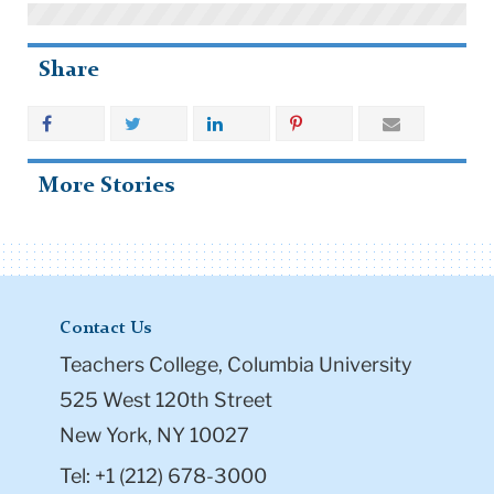
Share
More Stories
Contact Us
Teachers College, Columbia University
525 West 120th Street
New York, NY 10027
Tel: +1 (212) 678-3000