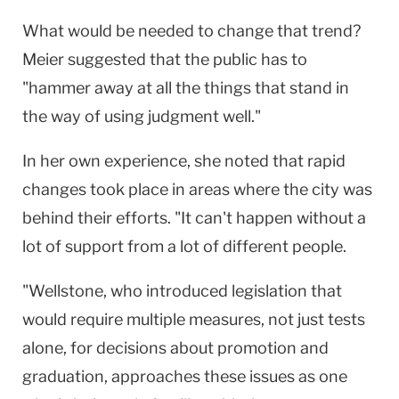
What would be needed to change that trend?
Meier suggested that the public has to
"hammer away at all the things that stand in
the way of using judgment well."
In her own experience, she noted that rapid
changes took place in areas where the city was
behind their efforts. "It can't happen without a
lot of support from a lot of different people.
"Wellstone, who introduced legislation that
would require multiple measures, not just tests
alone, for decisions about promotion and
graduation, approaches these issues as one