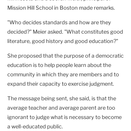
Mission Hill School in Boston made remarks.
"Who decides standards and how are they
decided?" Meier asked. "What constitutes good
literature, good history and good education?"
She proposed that the purpose of a democratic
education is to help people learn about the
community in which they are members and to
expand their capacity to exercise judgment.
The message being sent, she said, is that the
average teacher and average parent are too
ignorant to judge what is necessary to become
a well-educated public.