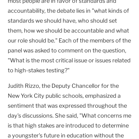
most people are in favor of standards and
accountability, the debate lies in "what kinds of
standards we should have, who should set
them, how we should be accountable and what
our role should be." Each of the members of the
panel was asked to comment on the question,
"What is the most critical issue or issues related
to high-stakes testing?"
Judith Rizzo, the Deputy Chancellor for the
New York City public schools, emphasized a
sentiment that was expressed throughout the
day's discussions. She said, "What concerns me
is that high stakes are introduced to determine
a youngster's future in education without the