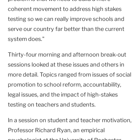
coherent movement to address high stakes
testing so we can really improve schools and
serve our country far better than the current
system does."
Thirty-four morning and afternoon break-out
sessions looked at these issues and others in
more detail. Topics ranged from issues of social
promotion to school reform, accountability,
legal issues, and the impact of high-stakes
testing on teachers and students.
In a session on student and teacher motivation,
Professor Richard Ryan, an empirical