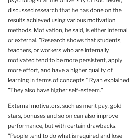
psychologist at the University of Rochester,
discussed research that he has done on the
results achieved using various motivation
methods. Motivation, he said, is either internal
or external. "Research shows that students,
teachers, or workers who are internally
motivated tend to be more persistent, apply
more effort, and have a higher quality of
learning in terms of concepts," Ryan explained.
"They also have higher self-esteem."
External motivators, such as merit pay, gold
stars, bonuses and so on can also improve
performance, but with certain drawbacks.
"People tend to do what is required and lose