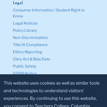
Legal
Consumer Information / Student Right to
Know
Legal Notices
Policy Library
Non-Discrimination
Title IX Compliance
Ethics Reporting
Clery Act & Bias Data
Public Safety
GDPR Notice
Privacy Notice
This website uses cookies as well as similar tools
and technologies to understand visitors’
Make a Gift to TC
experiences. By continuing to use this website,
Facebook
Twitter
Instagram
Youtube
Linkedin
you consent to Teachers College, Columbia