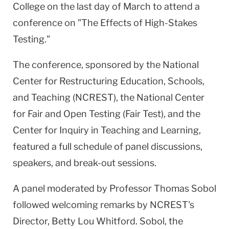
College on the last day of March to attend a
conference on "The Effects of High-Stakes
Testing."
The conference, sponsored by the National
Center for Restructuring Education, Schools,
and Teaching (NCREST), the National Center
for Fair and Open Testing (Fair Test), and the
Center for Inquiry in Teaching and Learning,
featured a full schedule of panel discussions,
speakers, and break-out sessions.
A panel moderated by Professor Thomas Sobol
followed welcoming remarks by NCREST's
Director, Betty Lou Whitford. Sobol, the