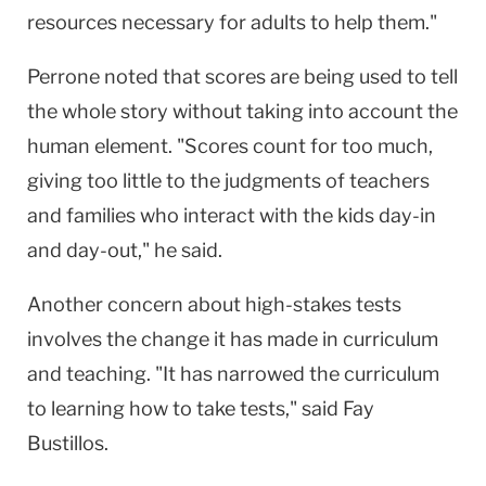
resources necessary for adults to help them."
Perrone noted that scores are being used to tell
the whole story without taking into account the
human element. "Scores count for too much,
giving too little to the judgments of teachers
and families who interact with the kids day-in
and day-out," he said.
Another concern about high-stakes tests
involves the change it has made in curriculum
and teaching. "It has narrowed the curriculum
to learning how to take tests," said Fay
Bustillos.