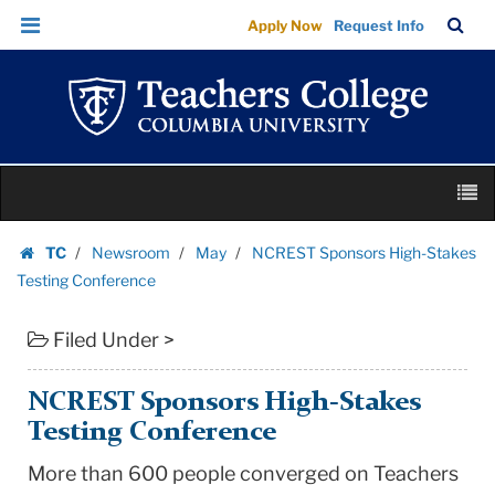
NCREST
Skip
Skip
TC
Sea
Apply Now
Request Info
Sponsors
to
to
Bar
Menu
content
main
High-
navigation
Stakes
Testing
Conference
Skip
|
M
to
Teachers
content
Skip
College
TC
Newsroom
May
NCREST Sponsors High-Stakes
to
Homepage
Columbia
Testing Conference
content
University
Filed Under >
NCREST Sponsors High-Stakes
Testing Conference
More than 600 people converged on Teachers