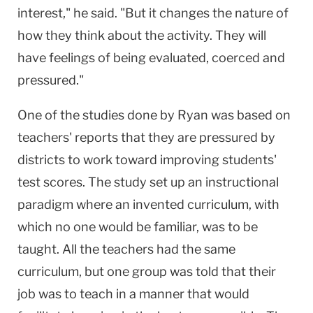
interest," he said. "But it changes the nature of
how they think about the activity. They will
have feelings of being evaluated, coerced and
pressured."
One of the studies done by Ryan was based on
teachers' reports that they are pressured by
districts to work toward improving students'
test scores. The study set up an instructional
paradigm where an invented curriculum, with
which no one would be familiar, was to be
taught. All the teachers had the same
curriculum, but one group was told that their
job was to teach in a manner that would