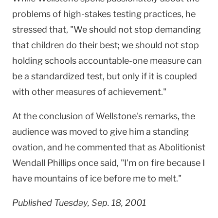
problems of high-stakes testing practices, he
stressed that, "We should not stop demanding
that children do their best; we should not stop
holding schools accountable-one measure can
be a standardized test, but only if it is coupled
with other measures of achievement."
At the conclusion of Wellstone's remarks, the
audience was moved to give him a standing
ovation, and he commented that as Abolitionist
Wendall Phillips once said, "I'm on fire because I
have mountains of ice before me to melt."
Published Tuesday, Sep. 18, 2001