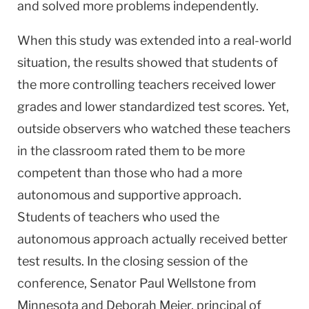
and solved more problems independently.
When this study was extended into a real-world
situation, the results showed that students of
the more controlling teachers received lower
grades and lower standardized test scores. Yet,
outside observers who watched these teachers
in the classroom rated them to be more
competent than those who had a more
autonomous and supportive approach.
Students of teachers who used the
autonomous approach actually received better
test results. In the closing session of the
conference, Senator Paul Wellstone from
Minnesota and Deborah Meier, principal of