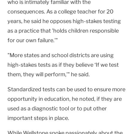
who is intimately familiar with the
consequences. As a college teacher for 20
years, he said he opposes high-stakes testing
as a practice that 'holds children responsible
for our own failure.'"
"More states and school districts are using
high-stakes tests as if they believe ‘If we test
them, they will perform,'" he said.
Standardized tests can be used to ensure more
opportunity in education, he noted, if they are
used as a diagnostic tool or to put other
important steps in place.
While Wellstone spoke passionately about the