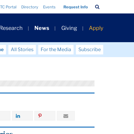
Search
TC Portal
Directory
Events
Request Info
Bar
 Research
News
Giving
Apply
me
All Stories
For the Media
Subscribe