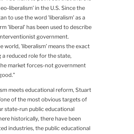
o-liberalism' in the U.S. Since the
n to use the word 'liberalism' as a
erm 'liberal' has been used to describe
interventionist government.
e world, 'liberalism' means the exact
 a reduced role for the state,
the market forces-not government
 good."
sm meets educational reform, Stuart
 "one of the most obvious targets of
ur state-run public educational
here historically, there have been
ed industries, the public educational