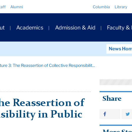
Quick
taff
Alumni
Columbia
Library
Links
ary
ut
Academics
Admission & Aid
Faculty &
ation
News Ho
ure 3: The Reassertion of Collective Responsibilit...
Share
The Reassertion of
ibility in Public