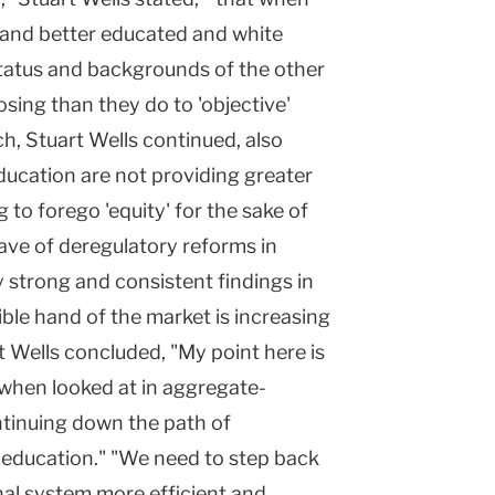
 and better educated and white
status and backgrounds of the other
osing than they do to 'objective'
h, Stuart Wells continued, also
education are not providing greater
 to forego 'equity' for the sake of
wave of deregulatory reforms in
 strong and consistent findings in
sible hand of the market is increasing
t Wells concluded, "My point here is
-when looked at in aggregate-
ntinuing down the path of
n education." "We need to step back
nal system more efficient and