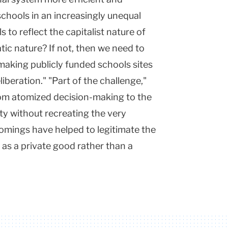
 schools in an increasingly unequal
 to reflect the capitalist nature of
ic nature? If not, then we need to
r making publicly funded schools sites
iberation." "Part of the challenge,"
rom atomized decision-making to the
ity without recreating the very
mings have helped to legitimate the
 as a private good rather than a