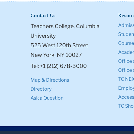
Contact Us
Resour
Admiss
Teachers College, Columbia
Student
University
Course
525 West 120th Street
Academ
New York, NY 10027
Office 
Tel: +1 (212) 678-3000
Office 
TC NE
Map & Directions
Emplo
Directory
Accessi
Ask a Question
TC Sho