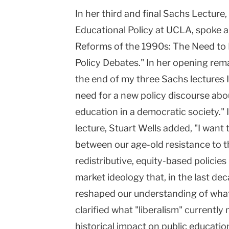
In her third and final Sachs Lecture
University
Educational Policy at UCLA, spoke 
Reforms of the 1990s: The Need to 
Policy Debates." In her opening rema
the end of my three Sachs lectures 
need for a new policy discourse about
education in a democratic society." I
lecture, Stuart Wells added, "I want
between our age-old resistance to 
redistributive, equity-based policies
market ideology that, in the last dec
reshaped our understanding of what i
clarified what "liberalism" currently
historical impact on public education