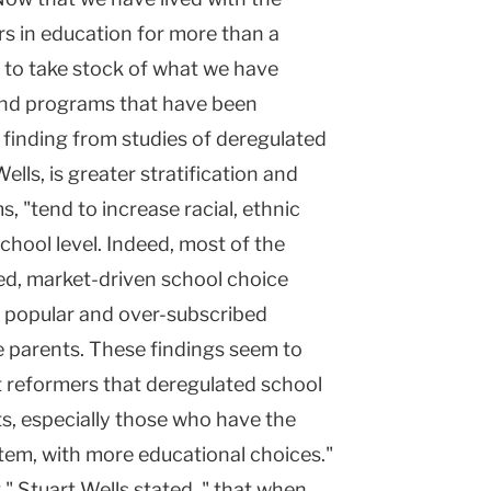
rs in education for more than a
me to take stock of what we have
 and programs that have been
 finding from studies of deregulated
lls, is greater stratification and
 "tend to increase racial, ethnic
chool level. Indeed, most of the
ed, market-driven school choice
he popular and over-subscribed
 parents. These findings seem to
t reformers that deregulated school
nts, especially those who have the
stem, with more educational choices."
" Stuart Wells stated, " that when