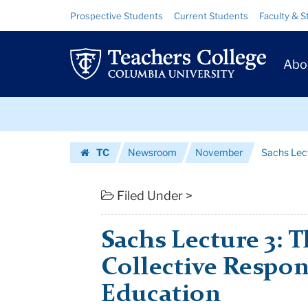
Sachs
Skip
Skip
Resource
Prospective Students
Current Students
Faculty & S
to
to
Links
Lecture
content
main
Prim
navigation
3:
Abo
Navig
The
Skip
Reassertion
to
content
Skip
of
TC
Newsroom
November
Sachs Lect
to
Collective
Homepage
content
Responsibilit...
Filed Under >
|
Sachs Lecture 3: 
Teachers
Collective Respons
College
Education
Columbia