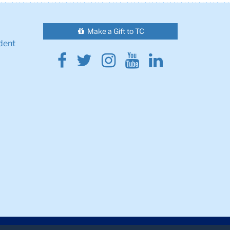
Make a Gift to TC
dent
Facebook
Twitter
Instagram
Youtube
Linkedin