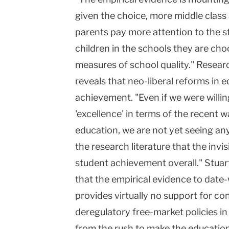
given the choice, more middle class
parents pay more attention to the 
children in the schools they are cho
measures of school quality." Researc
reveals that neo-liberal reforms in 
achievement. "Even if we were willing
'excellence' in terms of the recent 
education, we are not yet seeing any
the research literature that the invi
student achievement overall." Stuar
that the empirical evidence to date
provides virtually no support for co
deregulatory free-market policies i
from the rush to make the educatio