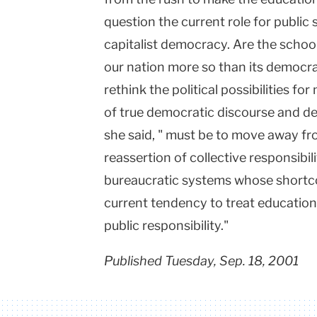
question the current role for public
capitalist democracy. Are the schools
our nation more so than its democrat
rethink the political possibilities fo
of true democratic discourse and del
she said, " must be to move away f
reassertion of collective responsibil
bureaucratic systems whose shortco
current tendency to treat education
public responsibility."
Published Tuesday, Sep. 18, 2001