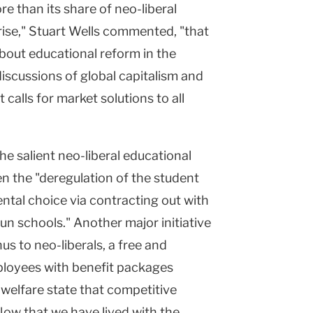
e than its share of neo-liberal
rise," Stuart Wells commented, "that
about educational reform in the
discussions of global capitalism and
 calls for market solutions to all
he salient neo-liberal educational
n the "deregulation of the student
ntal choice via contracting out with
run schools." Another major initiative
s to neo-liberals, a free and
ployees with benefit packages
 welfare state that competitive
Now that we have lived with the