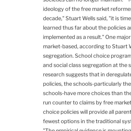
ideology of the free market reforme
decade," Stuart Wells said, "it is ti
learned thus far about the policies
implemented as a result." One major
market-based, according to Stuart We
segregation. School choice programs,
and social class segregation at the s
research suggests that in deregulat
policies, the schools-particularly t
schools-have more choices than the
run counter to claims by free marke
choice policies will provide all pare
fewest options in the traditional sy
"The empirical evidence is mounting,