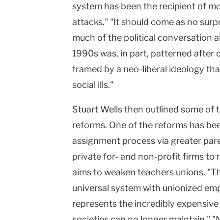
system has been the recipient of mor
attacks." "It should come as no surp
much of the political conversation 
1990s was, in part, patterned after 
framed by a neo-liberal ideology that
social ills."
Stuart Wells then outlined some of t
reforms. One of the reforms has bee
assignment process via greater pare
private for- and non-profit firms to 
aims to weaken teachers unions. "Thu
universal system with unionized em
represents the incredibly expensive
societies can no longer maintain." "