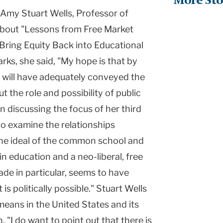
More Sto
, Amy Stuart Wells, Professor of
about "Lessons from Free Market
Bring Equity Back into Educational
rks, she said, "My hope is that by
I will have adequately conveyed the
 the role and possibility of public
n discussing the focus of her third
 to examine the relationships
the ideal of the common school and
 in education and a neo-liberal, free
ade in particular, seems to have
s politically possible." Stuart Wells
 means in the United States and its
. "I do want to point out that there is