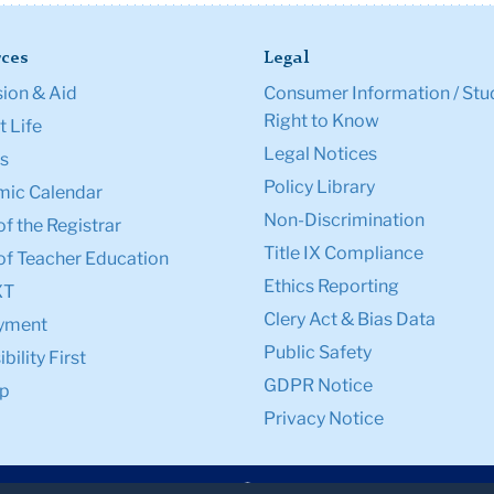
ces
Legal
ion & Aid
Consumer Information / Stu
Right to Know
 Life
Legal Notices
s
Policy Library
ic Calendar
Non-Discrimination
of the Registrar
Title IX Compliance
of Teacher Education
Ethics Reporting
XT
Clery Act & Bias Data
yment
Public Safety
bility First
GDPR Notice
p
Privacy Notice