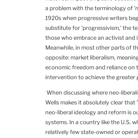
a problem with the terminology of 'ne
1920s when progressive writers bega
substitute for 'progressivism,' the t
those who embrace an activist and 
Meanwhile, in most other parts of th
opposite: market liberalism, meaning
economic freedom and reliance on 
intervention to achieve the greater
When discussing where neo-liberali
Wells makes it absolutely clear that
neo-liberal ideology and reform is o
systems. In a country like the U.S. w
relatively few state-owned or operat