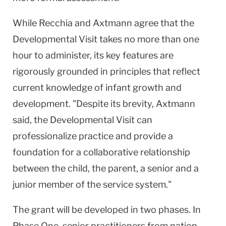
While Recchia and Axtmann agree that the
Developmental Visit takes no more than one
hour to administer, its key features are
rigorously grounded in principles that reflect
current knowledge of infant growth and
development. "Despite its brevity, Axtmann
said, the Developmental Visit can
professionalize practice and provide a
foundation for a collaborative relationship
between the child, the parent, a senior and a
junior member of the service system."
The grant will be developed in two phases. In
Phase One, senior practitioners from nation-