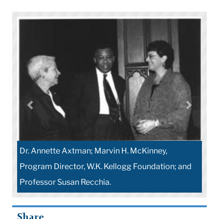
Dr. Annette Axtman; Marvin H. McKinney,
Program Director, W.K. Kellogg Foundation; and
Professor Susan Recchia.
Share