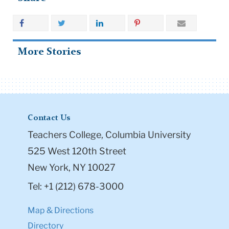
More Stories
Contact Us
Teachers College, Columbia University
525 West 120th Street
New York, NY 10027
Tel: +1 (212) 678-3000
Map & Directions
Directory