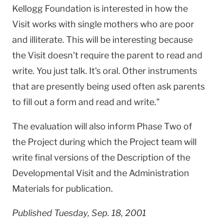
Kellogg Foundation is interested in how the
Visit works with single mothers who are poor
and illiterate. This will be interesting because
the Visit doesn't require the parent to read and
write. You just talk. It's oral. Other instruments
that are presently being used often ask parents
to fill out a form and read and write."
The evaluation will also inform Phase Two of
the Project during which the Project team will
write final versions of the Description of the
Developmental Visit and the Administration
Materials for publication.
Published Tuesday, Sep. 18, 2001