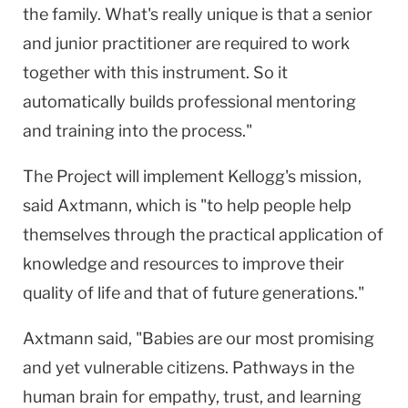
the family. What's really unique is that a senior
and junior practitioner are required to work
together with this instrument. So it
automatically builds professional mentoring
and training into the process."
The Project will implement Kellogg's mission,
said Axtmann, which is "to help people help
themselves through the practical application of
knowledge and resources to improve their
quality of life and that of future generations."
Axtmann said, "Babies are our most promising
and yet vulnerable citizens. Pathways in the
human brain for empathy, trust, and learning