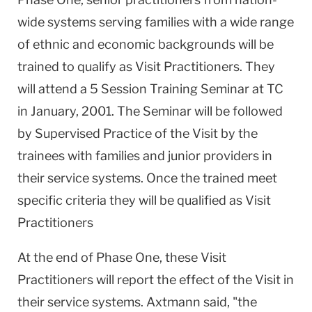
wide systems serving families with a wide range
of ethnic and economic backgrounds will be
trained to qualify as Visit Practitioners. They
will attend a 5 Session Training Seminar at TC
in January, 2001. The Seminar will be followed
by Supervised Practice of the Visit by the
trainees with families and junior providers in
their service systems. Once the trained meet
specific criteria they will be qualified as Visit
Practitioners
At the end of Phase One, these Visit
Practitioners will report the effect of the Visit in
their service systems. Axtmann said, "the