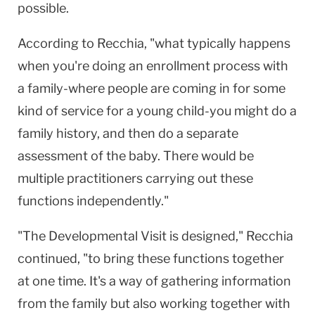
possible.
According to Recchia, "what typically happens
when you're doing an enrollment process with
a family-where people are coming in for some
kind of service for a young child-you might do a
family history, and then do a separate
assessment of the baby. There would be
multiple practitioners carrying out these
functions independently."
"The Developmental Visit is designed," Recchia
continued, "to bring these functions together
at one time. It's a way of gathering information
from the family but also working together with