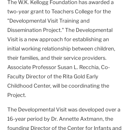
The W.K. Kellogg Foundation has awarded a
two-year grant to Teachers College for the
"Developmental Visit Training and
Dissemination Project." The Developmental
Visit is a new approach for establishing an
initial working relationship between children,
their families, and their service providers.
Associate Professor Susan L. Recchia, Co-
Faculty Director of the Rita Gold Early
Childhood Center, will be coordinating the
Project.
The Developmental Visit was developed over a
16-year period by Dr. Annette Axtmann, the
founding Director of the Center for Infants and