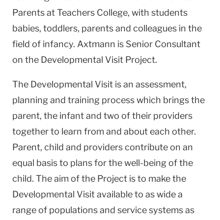
Parents at Teachers College, with students
babies, toddlers, parents and colleagues in the
field of infancy. Axtmann is Senior Consultant
on the Developmental Visit Project.
The Developmental Visit is an assessment,
planning and training process which brings the
parent, the infant and two of their providers
together to learn from and about each other.
Parent, child and providers contribute on an
equal basis to plans for the well-being of the
child. The aim of the Project is to make the
Developmental Visit available to as wide a
range of populations and service systems as