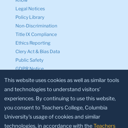
Know
Legal Notices
Policy Library
Non-Discrimination
Title IX Compliance
Ethics Reporting
Clery Act & Bias Data
Public Safety
GDPR Notice
Privacy Notice
This website uses cookies as well as similar tools
and technologies to understand visitors’
Make a Gift to TC
experiences. By continuing to use this website,
Facebook
Twitter
Instagram
Youtube
Linkedin
you consent to Teachers College, Columbia
University’s usage of cookies and similar
technologies, in accordance with the
Teachers