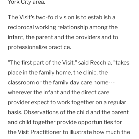
York City area.
The Visit's two-fold vision is to establish a
reciprocal working relationship among the
infant, the parent and the providers and to
professionalize practice.
"The first part of the Visit," said Recchia, "takes
place in the family home, the clinic, the
classroom or the family day care home---
wherever the infant and the direct care
provider expect to work together on a regular
basis. Observations of the child and the parent
and child together provide opportunities for
the Visit Practitioner to illustrate how much the