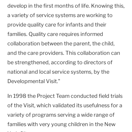
develop in the first months of life. Knowing this,
a variety of service systems are working to
provide quality care for infants and their
families. Quality care requires informed
collaboration between the parent, the child,
and the care providers. This collaboration can
be strengthened, according to directors of
national and local service systems, by the
Developmental Visit."
In 1998 the Project Team conducted field trials
of the Visit, which validated its usefulness for a
variety of programs serving a wide range of
families with very young children in the New