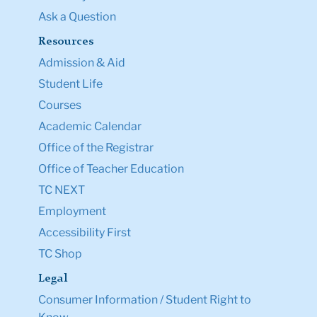
Ask a Question
Resources
Admission & Aid
Student Life
Courses
Academic Calendar
Office of the Registrar
Office of Teacher Education
TC NEXT
Employment
Accessibility First
TC Shop
Legal
Consumer Information / Student Right to