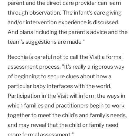
parent and the direct care provider can learn
through observation. The infant's care giving
and/or intervention experience is discussed.
And plans including the parent's advice and the
team's suggestions are made."
Recchia is careful not to call the Visit a formal
assessment process. "It's really a rigorous way
of beginning to secure clues about how a
particular baby interfaces with the world.
Participation in the Visit will inform the ways in
which families and practitioners begin to work
together to meet the child's and family's needs,
and may reveal that the child or family need
more formal assessment."