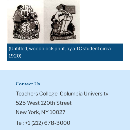
(Untitled, woodblock print, by a TC student circa
1920)
Contact Us
Teachers College, Columbia University
525 West 120th Street
New York, NY 10027
Tel: +1 (212) 678-3000