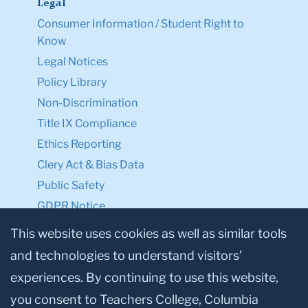
Legal
Consumer Information / Student Right to
Know
Legal Notices
Policy Library
Non-Discrimination
Title IX Compliance
Ethics Reporting
Clery Act & Bias Data
Public Safety
GDPR Notice
Privacy Notice
This website uses cookies as well as similar tools
and technologies to understand visitors’
Make a Gift to TC
experiences. By continuing to use this website,
Facebook
Twitter
Instagram
Youtube
Linkedin
you consent to Teachers College, Columbia