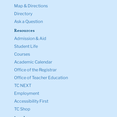
Map & Directions
Directory
Ask a Question
Resources
Admission & Aid
Student Life
Courses
Academic Calendar
Office of the Registrar
Office of Teacher Education
TC NEXT
Employment
Accessibility First
TC Shop