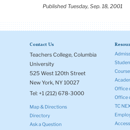
Published Tuesday, Sep. 18, 2001
Contact Us
Resour
Admiss
Teachers College, Columbia
Student
University
Course
525 West 120th Street
Academ
New York, NY 10027
Office 
Tel: +1 (212) 678-3000
Office 
TC NE
Map & Directions
Emplo
Directory
Accessi
Ask a Question