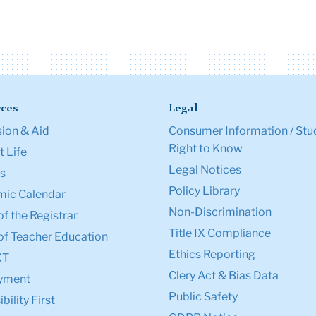
ces
Legal
ion & Aid
Consumer Information / Stu
Right to Know
 Life
Legal Notices
s
Policy Library
ic Calendar
Non-Discrimination
of the Registrar
Title IX Compliance
of Teacher Education
Ethics Reporting
XT
Clery Act & Bias Data
yment
Public Safety
bility First