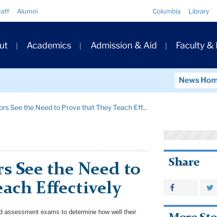
Quick
taff
Alumni
Columbia
Library
Links
ary
ut
Academics
Admission & Aid
Faculty &
ation
News Ho
rs See the Need to Prove that They Teach Eff...
Share
s See the Need to
ach Effectively
ed assessment exams to determine how well their