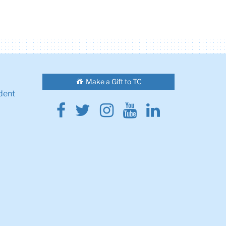
Make a Gift to TC
dent
Facebook
Twitter
Instagram
Youtube
Linkedin