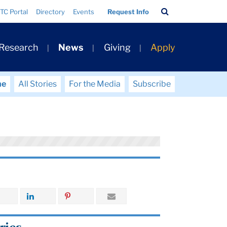
Search
TC Portal
Directory
Events
Request Info
Bar
 Research
News
Giving
Apply
me
All Stories
For the Media
Subscribe