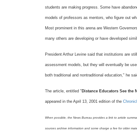
students are making progress. Some have abandone
Teachers
models of professors as mentors, who figure out wh
College
Most prominent in this arena are Western Governors
Columbia
many others are developing or have developed sim
University
President Arthur Levine said that institutions are sti
assessment models, but they will eventually be used i
both traditional and nontraditional education," he sai
The article, entitled "
Distance Educators See the N
appeared in the April 13, 2001 edition of the
Chronic
When possible, the News Bureau provides a link to article summarie
sources archive information and some charge a fee for older mate