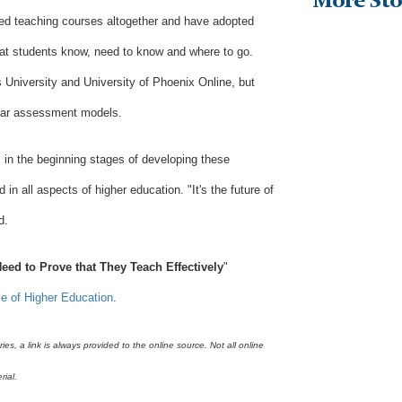
More Sto
d teaching courses altogether and have adopted
at students know, need to know and where to go.
 University and University of Phoenix Online, but
ilar assessment models.
ll in the beginning stages of developing these
n all aspects of higher education. "It's the future of
d.
eed to Prove that They Teach Effectively
"
le of Higher Education
.
s, a link is always provided to the online source. Not all online
rial.