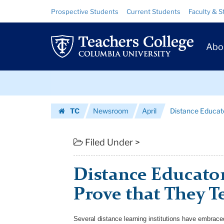
Distance
Skip
Skip
Resource
Prospective Students
Current Students
Faculty & S
to
to
Links
Educators
content
main
Prim
navigation
See
Abo
Navig
the
Skip
Need
to
content
Skip
to
TC
Newsroom
April
Distance Educato
to
Prove
Homepage
content
that
Filed Under >
They
Distance Educator
Teach
Prove that They Te
Eff...
|
Several distance learning institutions have embrac