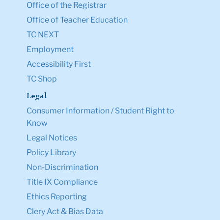
Office of the Registrar
Office of Teacher Education
TC NEXT
Employment
Accessibility First
TC Shop
Legal
Consumer Information / Student Right to
Know
Legal Notices
Policy Library
Non-Discrimination
Title IX Compliance
Ethics Reporting
Clery Act & Bias Data