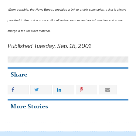
When possible, the News Bureau provides a link to article summaries, a link is always
provided to the online source. Not all online sources archive information and some
charge a fee for older material.
Published Tuesday, Sep. 18, 2001
Share
More Stories