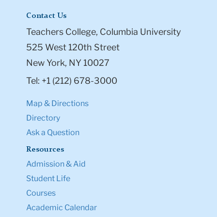
Contact Us
Teachers College, Columbia University
525 West 120th Street
New York, NY 10027
Tel: +1 (212) 678-3000
Map & Directions
Directory
Ask a Question
Resources
Admission & Aid
Student Life
Courses
Academic Calendar