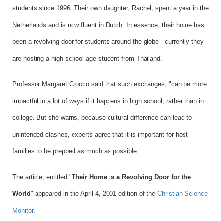
students since 1996. Their own daughter, Rachel, spent a year in the
Netherlands and is now fluent in Dutch. In essence, their home has
been a revolving door for students around the globe - currently they
are hosting a high school age student from Thailand.
Professor Margaret Crocco said that such exchanges, "can be more
impactful in a lot of ways if it happens in high school, rather than in
college. But she warns, because cultural difference can lead to
unintended clashes, experts agree that it is important for host
families to be prepped as much as possible.
The article, entitled "
Their Home is a Revolving Door for the
World
"
appeared in the April 4, 2001 edition of the
Christian Science
Monitor
.