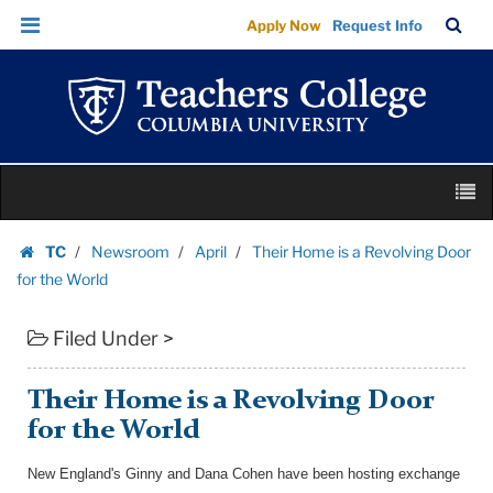
Their
Skip
Skip
TC
Sea
Apply Now
Request Info
Home
to
to
Bar
Menu
content
main
is
navigation
a
Revolving
Door
Skip
for
M
to
the
content
Skip
World
TC
Newsroom
April
Their Home is a Revolving Door
to
Homepage
|
for the World
content
Teachers
Filed Under >
College
Columbia
University
Their Home is a Revolving Door
for the World
New England's Ginny and Dana Cohen have been hosting exchange