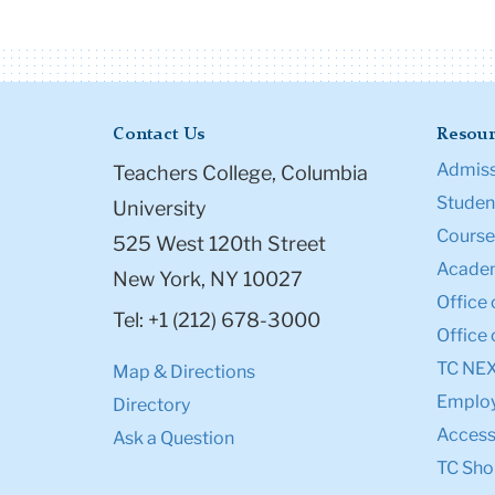
Contact Us
Resour
Admiss
Teachers College, Columbia
Student
University
Course
525 West 120th Street
Academ
New York, NY 10027
Office 
Tel: +1 (212) 678-3000
Office 
TC NE
Map & Directions
Emplo
Directory
Accessi
Ask a Question
TC Sho