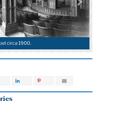
el circa 1900.
ries