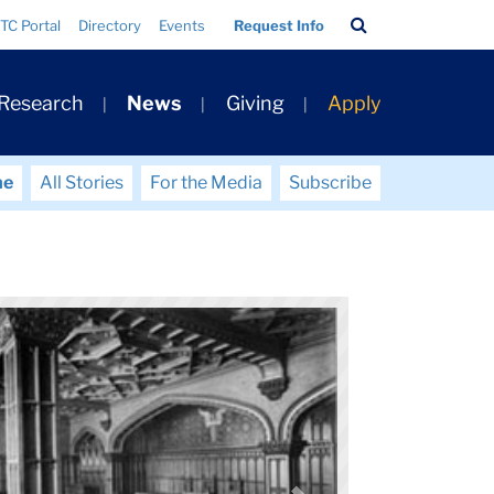
Search
TC Portal
Directory
Events
Request Info
Bar
 Research
News
Giving
Apply
me
All Stories
For the Media
Subscribe