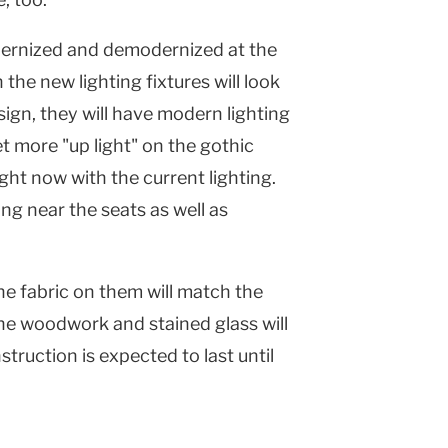
odernized and demodernized at the
the new lighting fixtures will look
esign, they will have modern lighting
get more "up light" on the gothic
right now with the current lighting.
ing near the seats as well as
The fabric on them will match the
The woodwork and stained glass will
truction is expected to last until