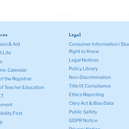
ces
Legal
ion & Aid
Consumer Information / Stu
Right to Know
 Life
Legal Notices
s
Policy Library
ic Calendar
Non-Discrimination
of the Registrar
Title IX Compliance
of Teacher Education
Ethics Reporting
XT
Clery Act & Bias Data
yment
Public Safety
bility First
GDPR Notice
p