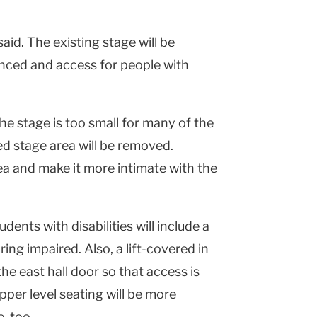
aid. The existing stage will be
anced and access for people with
e stage is too small for many of the
ed stage area will be removed.
rea and make it more intimate with the
dents with disabilities will include a
ing impaired. Also, a lift-covered in
he east hall door so that access is
upper level seating will be more
, too.