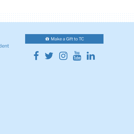
Make a Gift to TC
dent
Facebook
Twitter
Instagram
Youtube
Linkedin