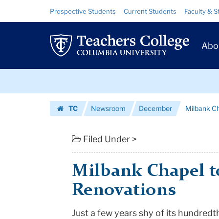
Milbank
Skip
Skip
Resource
Prospective Students
Current Students
Faculty & S
to
to
Links
Chapel
content
main
Prim
navigation
to
Abo
Navig
Get
Skip
Centennial
to
content
Skip
Renovations
TC
Newsroom
December
Milbank Ch
to
|
Homepage
content
Teachers
Filed Under >
College
Milbank Chapel t
Columbia
Renovations
University
Just a few years shy of its hundredt