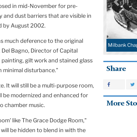
losed in mid-November for pre-
 and dust barriers that are visible in
ed by August 2002.
as much deference to the original
Milbank Chap
t Del Bagno, Director of Capital
 painting, gilt work and stained glass
Share
th minimal disturbance."
 It will still be a multi-purpose room,
ill be modernized and enhanced for
More Sto
 to chamber music.
sroom' like The Grace Dodge Room,"
will be hidden to blend in with the