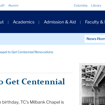
Quick
taff
Alumni
Columbia
Library
Links
ary
ut
Academics
Admission & Aid
Faculty &
ation
News Ho
apel to Get Centennial Renovations
o Get Centennial
h birthday, TC's Milbank Chapel is