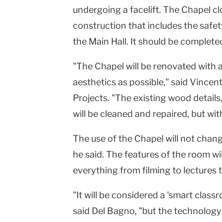
undergoing a facelift. The Chapel c
construction that includes the safety
the Main Hall. It should be complet
"The Chapel will be renovated with 
aesthetics as possible," said Vincen
Projects. "The existing wood details,
will be cleaned and repaired, but wi
The use of the Chapel will not change.
he said. The features of the room w
everything from filming to lectures
"It will be considered a 'smart clas
said Del Bagno, "but the technology 