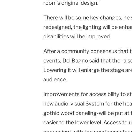
room's original design."
There will be some key changes, he s
redesigned, the lighting will be enh
disabilities will be improved.
After a community consensus that th
events, Del Bagno said that the rais
Lowering it will enlarge the stage a
audience.
Improvements for accessibility to stu
new audio-visual System for the hear
gothic wood paneling-will be put at t
easier to the lower level. Access to 
convenient with the new lower stage