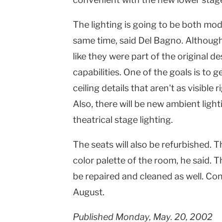
The lighting is going to be both m
same time, said Del Bagno. Although 
like they were part of the original d
capabilities. One of the goals is to 
ceiling details that aren't as visible 
Also, there will be new ambient light
theatrical stage lighting.
The seats will also be refurbished. 
color palette of the room, he said. 
be repaired and cleaned as well. Cons
August.
Published Monday, May. 20, 2002