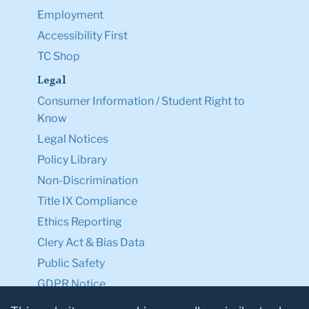
Employment
Accessibility First
TC Shop
Legal
Consumer Information / Student Right to
Know
Legal Notices
Policy Library
Non-Discrimination
Title IX Compliance
Ethics Reporting
Clery Act & Bias Data
Public Safety
GDPR Notice
Privacy Notice