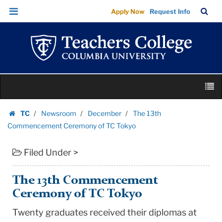
The
Skip
Skip
TC
Sea
Apply Now
Request Info
13th
to
to
Bar
Menu
content
main
Commencement
navigation
Ceremony
of
TC
Skip
Tokyo
M
to
|
content
Skip
Teachers
TC
Newsroom
December
The 13th
to
Homepage
College
Commencement Ceremony of TC Tokyo
content
Columbia
Filed Under >
University
The 13th Commencement
Ceremony of TC Tokyo
Twenty graduates received their diplomas at