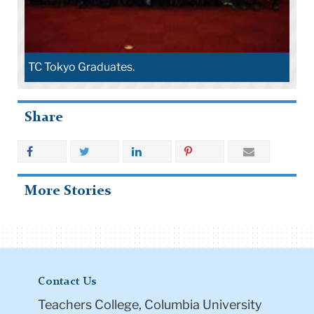
TC Tokyo Graduates.
Share
More Stories
Contact Us
Teachers College, Columbia University