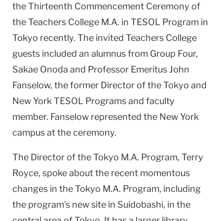
the Thirteenth Commencement Ceremony of
the Teachers College M.A. in TESOL Program in
Tokyo recently. The invited Teachers College
guests included an alumnus from Group Four,
Sakae Onoda and Professor Emeritus John
Fanselow, the former Director of the Tokyo and
New York TESOL Programs and faculty
member. Fanselow represented the New York
campus at the ceremony.
The Director of the Tokyo M.A. Program, Terry
Royce, spoke about the recent momentous
changes in the Tokyo M.A. Program, including
the program's new site in Suidobashi, in the
central area of Tokyo. It has a larger library