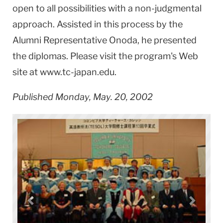
open to all possibilities with a non-judgmental
approach. Assisted in this process by the
Alumni Representative Onoda, he presented
the diplomas. Please visit the program's Web
site at www.tc-japan.edu.
Published Monday, May. 20, 2002