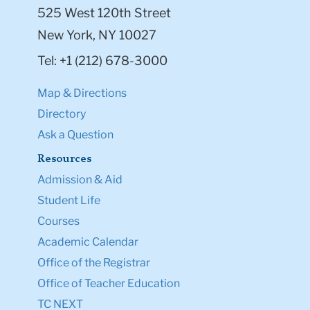
525 West 120th Street
New York, NY 10027
Tel: +1 (212) 678-3000
Map & Directions
Directory
Ask a Question
Resources
Admission & Aid
Student Life
Courses
Academic Calendar
Office of the Registrar
Office of Teacher Education
TC NEXT