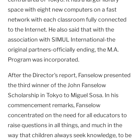
space with eight new computers on a fast
network with each classroom fully connected
to the Internet. He also said that with the
association with SIMUL International-the
original partners-officially ending, the M.A.
Program was incorporated.
After the Director's report, Fanselow presented
the third winner of the John Fanselow
Scholarship in Tokyo to Miguel Sosa. In his
commencement remarks, Fanselow
concentrated on the need for all educators to
raise questions in all things, and much in the
way that children always seek knowledge, to be