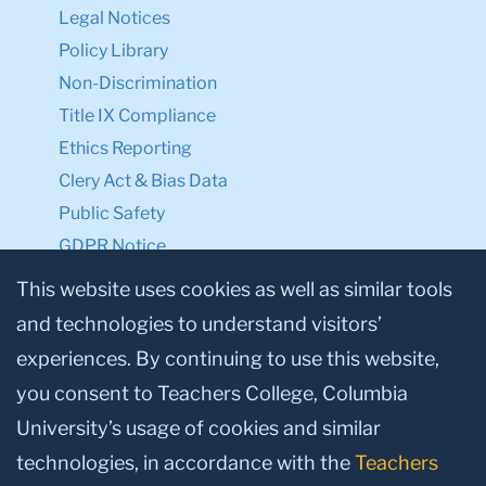
Legal Notices
Policy Library
Non-Discrimination
Title IX Compliance
Ethics Reporting
Clery Act & Bias Data
Public Safety
GDPR Notice
Privacy Notice
This website uses cookies as well as similar tools
and technologies to understand visitors’
Make a Gift to TC
experiences. By continuing to use this website,
Facebook
Twitter
Instagram
Youtube
Linkedin
you consent to Teachers College, Columbia
University’s usage of cookies and similar
technologies, in accordance with the
Teachers