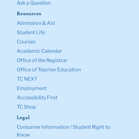
Ask a Question
Resources
Admission & Aid
Student Life
Courses
Academic Calendar
Office of the Registrar
Office of Teacher Education
TC NEXT
Employment
Accessibility First
TC Shop
Legal
Consumer Information / Student Right to
Know