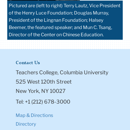
Pictured are (left to right) Terry Lautz, Vice President
of the Henry Luce Foundation; Douglas Murray,
President of the Lingnan Foundation; Halsey
Beemer, the featured speaker; and Mun C. Tsang,
Director of the Center on Chinese Education.
Contact Us
Teachers College, Columbia University
525 West 120th Street
New York, NY 10027
Tel: +1 (212) 678-3000
Map & Directions
Directory