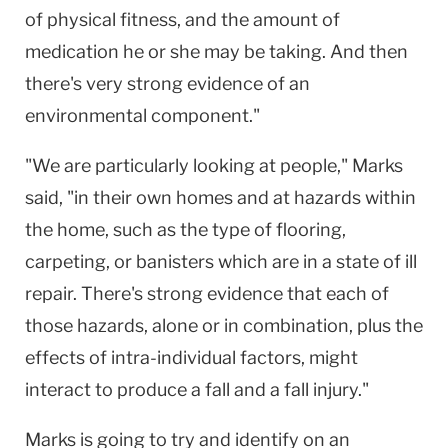
of physical fitness, and the amount of
medication he or she may be taking. And then
there's very strong evidence of an
environmental component."
"We are particularly looking at people," Marks
said, "in their own homes and at hazards within
the home, such as the type of flooring,
carpeting, or banisters which are in a state of ill
repair. There's strong evidence that each of
those hazards, alone or in combination, plus the
effects of intra-individual factors, might
interact to produce a fall and a fall injury."
Marks is going to try and identify on an