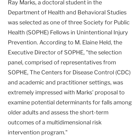
Ray Marks, a doctoral student in the
Department of Health and Behavioral Studies
was selected as one of three Society for Public
Health (SOPHE) Fellows in Unintentional Injury
Prevention. According to M. Elaine Held, the
Executive Director of SOPHE, "the selection
panel, comprised of representatives from
SOPHE, The Centers for Disease Control (CDC)
and academic and practitioner settings, was
extremely impressed with Marks' proposal to
examine potential determinants for falls among
older adults and assess the short-term
outcomes of a multidimensional risk
intervention program."