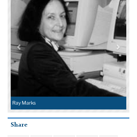
Ray Marks
Share