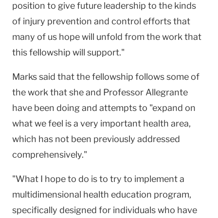
position to give future leadership to the kinds
of injury prevention and control efforts that
many of us hope will unfold from the work that
this fellowship will support."
Marks said that the fellowship follows some of
the work that she and Professor Allegrante
have been doing and attempts to "expand on
what we feel is a very important health area,
which has not been previously addressed
comprehensively."
"What I hope to do is to try to implement a
multidimensional health education program,
specifically designed for individuals who have