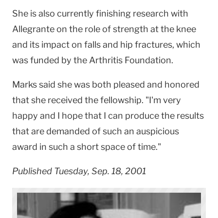
She is also currently finishing research with
Allegrante on the role of strength at the knee
and its impact on falls and hip fractures, which
was funded by the Arthritis Foundation.
Marks said she was both pleased and honored
that she received the fellowship. "I'm very
happy and I hope that I can produce the results
that are demanded of such an auspicious
award in such a short space of time."
Published Tuesday, Sep. 18, 2001