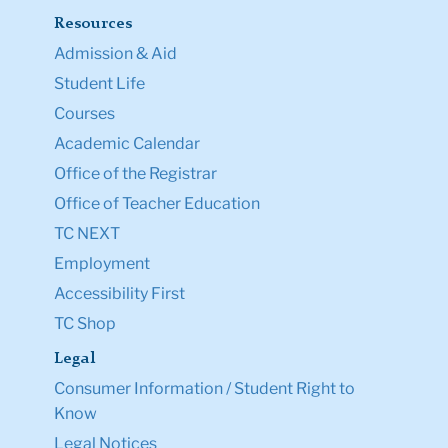
Resources
Admission & Aid
Student Life
Courses
Academic Calendar
Office of the Registrar
Office of Teacher Education
TC NEXT
Employment
Accessibility First
TC Shop
Legal
Consumer Information / Student Right to
Know
Legal Notices