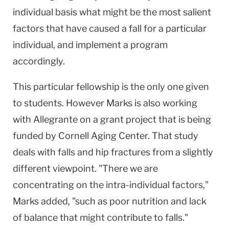
individual basis what might be the most salient
factors that have caused a fall for a particular
individual, and implement a program
accordingly.
This particular fellowship is the only one given
to students. However Marks is also working
with Allegrante on a grant project that is being
funded by Cornell Aging Center. That study
deals with falls and hip fractures from a slightly
different viewpoint. "There we are
concentrating on the intra-individual factors,"
Marks added, "such as poor nutrition and lack
of balance that might contribute to falls."