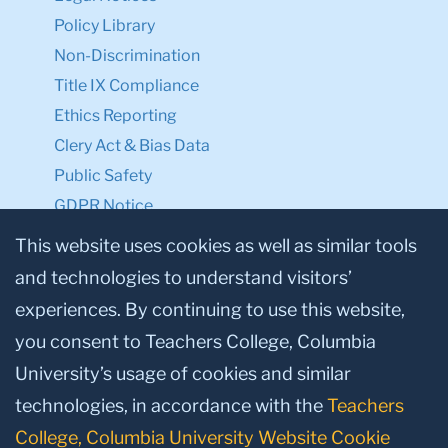
Policy Library
Non-Discrimination
Title IX Compliance
Ethics Reporting
Clery Act & Bias Data
Public Safety
GDPR Notice
Privacy Notice
This website uses cookies as well as similar tools
and technologies to understand visitors’
Make a Gift to TC
experiences. By continuing to use this website,
Facebook
Twitter
Instagram
Youtube
Linkedin
you consent to Teachers College, Columbia
University’s usage of cookies and similar
technologies, in accordance with the
Teachers
College, Columbia University Website Cookie