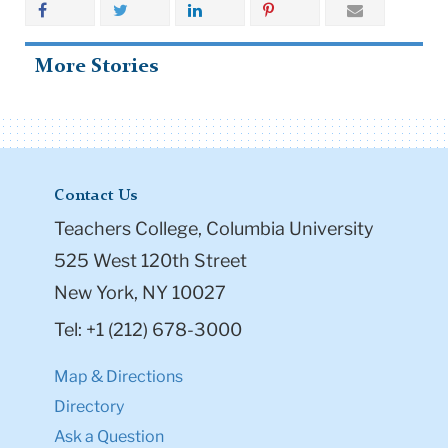
More Stories
Contact Us
Teachers College, Columbia University
525 West 120th Street
New York, NY 10027
Tel: +1 (212) 678-3000
Map & Directions
Directory
Ask a Question