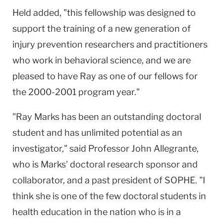
Held added, "this fellowship was designed to
support the training of a new generation of
injury prevention researchers and practitioners
who work in behavioral science, and we are
pleased to have Ray as one of our fellows for
the 2000-2001 program year."
"Ray Marks has been an outstanding doctoral
student and has unlimited potential as an
investigator," said Professor John Allegrante,
who is Marks' doctoral research sponsor and
collaborator, and a past president of SOPHE. "I
think she is one of the few doctoral students in
health education in the nation who is in a