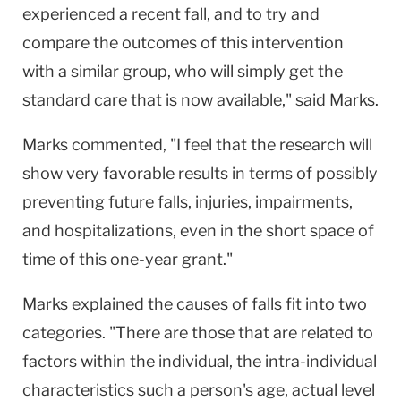
experienced a recent fall, and to try and
compare the outcomes of this intervention
with a similar group, who will simply get the
standard care that is now available," said Marks.
Marks commented, "I feel that the research will
show very favorable results in terms of possibly
preventing future falls, injuries, impairments,
and hospitalizations, even in the short space of
time of this one-year grant."
Marks explained the causes of falls fit into two
categories. "There are those that are related to
factors within the individual, the intra-individual
characteristics such a person's age, actual level