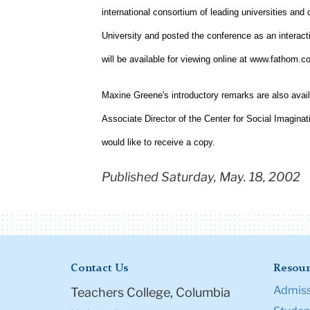
international consortium of leading universities and 
University and posted the conference as an interact
will be available for viewing online at www.fathom.co
Maxine Greene's introductory remarks are also avail
Associate Director of the Center for Social Imaginat
would like to receive a copy.
Published Saturday, May. 18, 2002
Contact Us
Resour
Admiss
Teachers College, Columbia