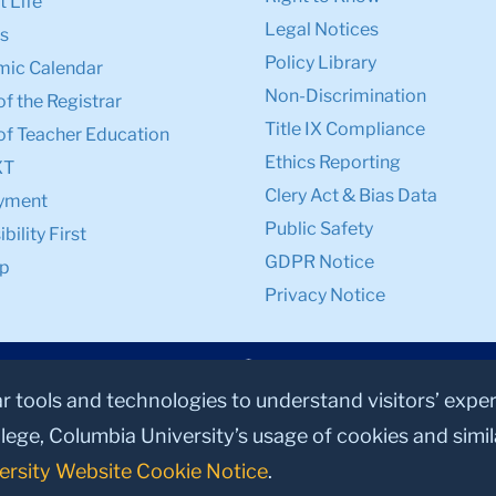
 Life
Legal Notices
s
Policy Library
ic Calendar
Non-Discrimination
of the Registrar
Title IX Compliance
of Teacher Education
Ethics Reporting
XT
Clery Act & Bias Data
yment
Public Safety
bility First
GDPR Notice
p
Privacy Notice
ar tools and technologies to understand visitors’ expe
lege, Columbia University’s usage of cookies and simi
ersity Website Cookie Notice
.
© 2026, Teachers College, Columbia University, New York, NY 10027.