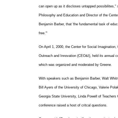
can open up as it discloses untapped possibilites,
Philosophy and Education and Director of the Center
Benjamin Barber, that 'the fundamental task of educat
free.'"
On April 1, 2000, the Center for Social Imagination,
Outreach and Innovation (CEO&I), held its annual c
which was organized and moderated by Greene.
With speakers such as Benjamin Barber, Walt Whitma
Bill Ayers of the University of Chicago, Valerie Pola
Georgia State University, Linda Powell of Teachers 
conference raised a host of critcal questions.