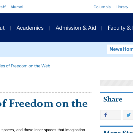
Quick
taff
Alumni
Columbia
Library
Links
ary
ut
Academics
Admission & Aid
Faculty &
ation
News Ho
ies of Freedom on the Web
Share
of Freedom on the
e spaces, and those inner spaces that imagination