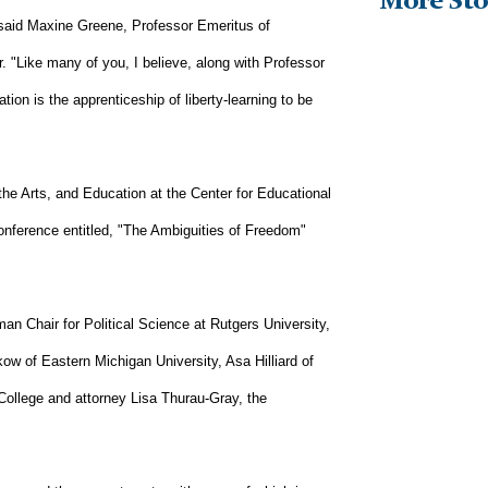
More Sto
" said Maxine Greene, Professor Emeritus of
. "Like many of you, I believe, along with Professor
ion is the apprenticeship of liberty-learning to be
 the Arts, and Education at the Center for Educational
onference entitled, "The Ambiguities of Freedom"
n Chair for Political Science at Rutgers University,
kow of Eastern Michigan University, Asa Hilliard of
College and attorney Lisa Thurau-Gray, the