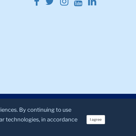
Facebook
Twitter
Instagram
Youtube
Linkedin
riences. By continuing to use
lar technologies, in accordance
I agree