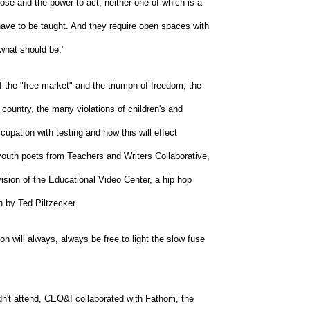
ose and the power to act, neither one of which is a
have to be taught. And they require open spaces with
 what should be."
 the "free market" and the triumph of freedom; the
country, the many violations of children's and
cupation with testing and how this will effect
outh poets from Teachers and Writers Collaborative,
sion of the Educational Video Center, a hip hop
 by Ted Piltzecker.
n will always, always be free to light the slow fuse
ldn't attend, CEO&I collaborated with Fathom, the