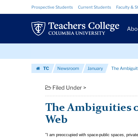
The
Skip
Skip
Resource
Prospective Students
Current Students
Faculty & S
to
to
Links
Ambiguities
content
main
Prim
navigation
of
Abo
Navig
Freedom
Skip
on
to
content
Skip
the
TC
Newsroom
January
The Ambiguit
to
Web
Homepage
content
|
Filed Under >
Teachers
The Ambiguities 
College
Web
Columbia
University
"I am preoccupied with space-public spaces, privat