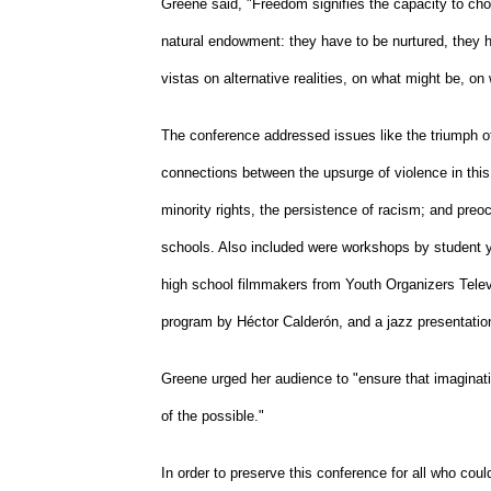
Greene said, "Freedom signifies the capacity to cho
natural endowment: they have to be nurtured, they 
vistas on alternative realities, on what might be, on
The conference addressed issues like the triumph of
connections between the upsurge of violence in this 
minority rights, the persistence of racism; and preoc
schools. Also included were workshops by student y
high school filmmakers from Youth Organizers Televi
program by Héctor Calderón, and a jazz presentation
Greene urged her audience to "ensure that imaginatio
of the possible."
In order to preserve this conference for all who cou