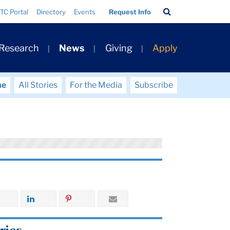
Search
TC Portal
Directory
Events
Request Info
Bar
 Research
News
Giving
Apply
me
All Stories
For the Media
Subscribe