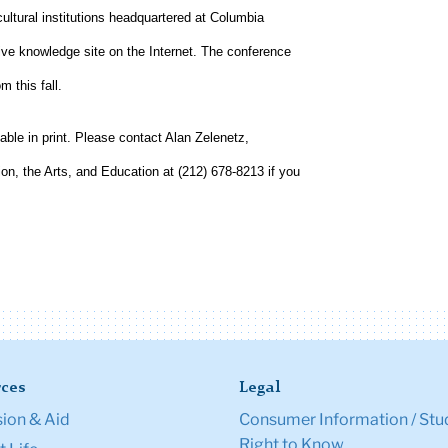
cultural institutions headquartered at Columbia
ive knowledge site on the Internet. The conference
m this fall.
able in print. Please contact Alan Zelenetz,
ion, the Arts, and Education at (212) 678-8213 if you
ces
Legal
ion & Aid
Consumer Information / Stu
Right to Know