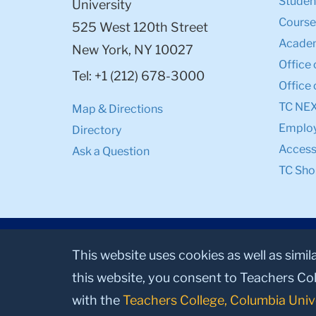
Student
University
Course
525 West 120th Street
Academ
New York, NY 10027
Office 
Tel: +1 (212) 678-3000
Office 
TC NE
Map & Directions
Emplo
Directory
Accessi
Ask a Question
TC Sho
This website uses cookies as well as simil
this website, you consent to Teachers Col
with the
Teachers College, Columbia Univ