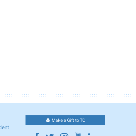
Make a Gift to TC
dent