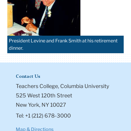
President Levine and Frank Smith at his retirement
dinner.
Contact Us
Teachers College, Columbia University
525 West 120th Street
New York, NY 10027
Tel: +1 (212) 678-3000
Map & Directions