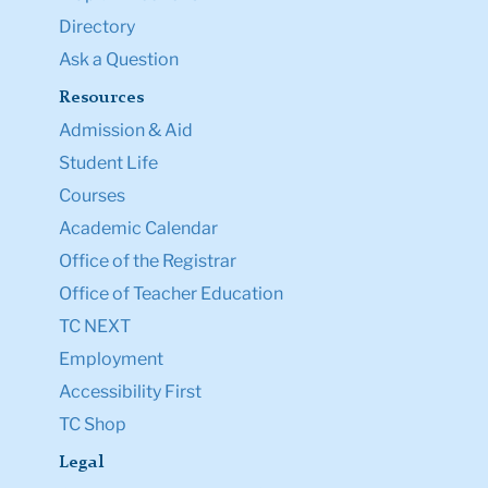
Directory
Ask a Question
Resources
Admission & Aid
Student Life
Courses
Academic Calendar
Office of the Registrar
Office of Teacher Education
TC NEXT
Employment
Accessibility First
TC Shop
Legal