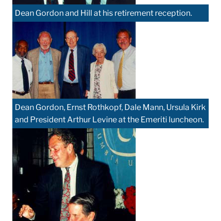
Dean Gordon and Hill at his retirement reception.
Dean Gordon, Ernst Rothkopf, Dale Mann, Ursula Kirk
and President Arthur Levine at the Emeriti luncheon.