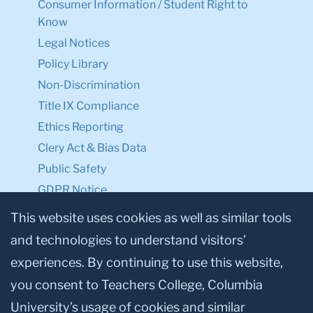
Consumer Information / Student Right to
Know
Legal Notices
Policy Library
Non-Discrimination
Title IX Compliance
Ethics Reporting
Clery Act & Bias Data
Public Safety
GDPR Notice
Privacy Notice
This website uses cookies as well as similar tools
and technologies to understand visitors’
Make a Gift to TC
experiences. By continuing to use this website,
Facebook
Twitter
Instagram
Youtube
Linkedin
you consent to Teachers College, Columbia
University’s usage of cookies and similar